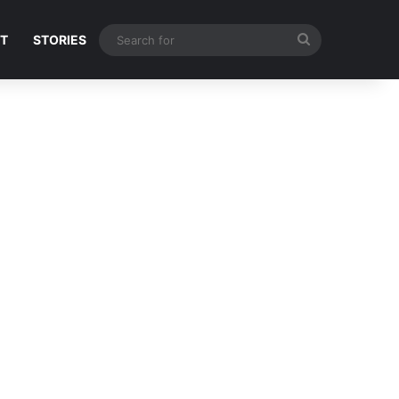
Search
NT
STORIES
for