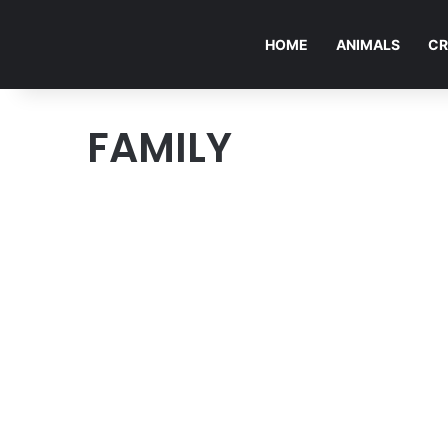
HOME
ANIMALS
CR
FAMILY