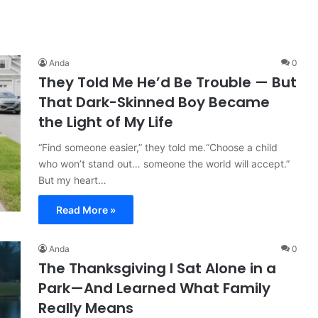
Anda
0
They Told Me He’d Be Trouble — But
That Dark-Skinned Boy Became
the Light of My Life
“Find someone easier,” they told me.“Choose a child
who won’t stand out… someone the world will accept.”
But my heart…
Read More »
Anda
0
The Thanksgiving I Sat Alone in a
Park—And Learned What Family
Really Means