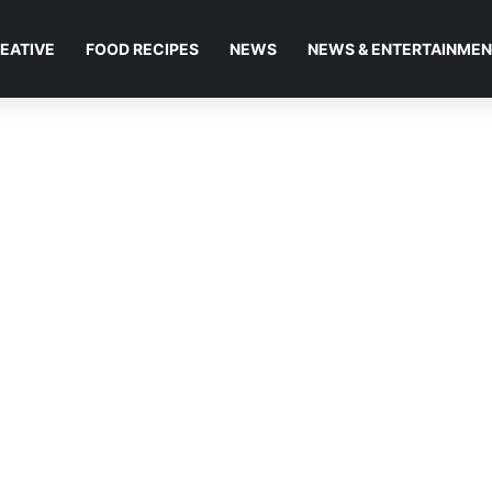
EATIVE
FOOD RECIPES
NEWS
NEWS & ENTERTAINME