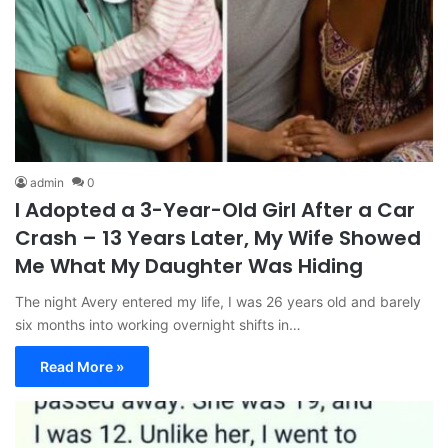
admin
0
I Adopted a 3-Year-Old Girl After a Car
Crash – 13 Years Later, My Wife Showed
Me What My Daughter Was Hiding
The night Avery entered my life, I was 26 years old and barely
six months into working overnight shifts in…
Read More »