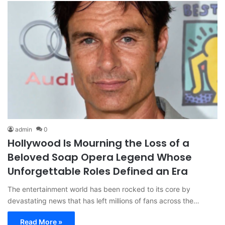
admin
0
Hollywood Is Mourning the Loss of a
Beloved Soap Opera Legend Whose
Unforgettable Roles Defined an Era
The entertainment world has been rocked to its core by
devastating news that has left millions of fans across the…
Read More »