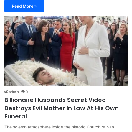
Read More »
admin
0
Billionaire Husbands Secret Video
Destroys Evil Mother In Law At His Own
Funeral
The solemn atmosphere inside the historic Church of San