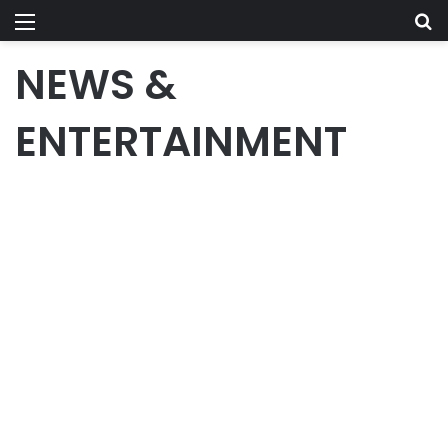
Menu
Se
NEWS &
ENTERTAINMENT