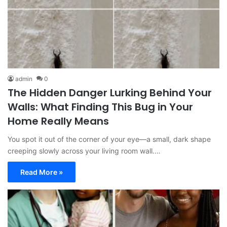
admin
0
The Hidden Danger Lurking Behind Your
Walls: What Finding This Bug in Your
Home Really Means
You spot it out of the corner of your eye—a small, dark shape
creeping slowly across your living room wall.…
Read More »