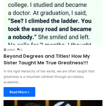
admin
0
Beyond Degrees and Titles! How My
Sister Taught Me True Greatness!!!
In the rigid hierarchy of the world, we are often taught that
greatness is a mountain climbed through accolades,
academic…
Read More »