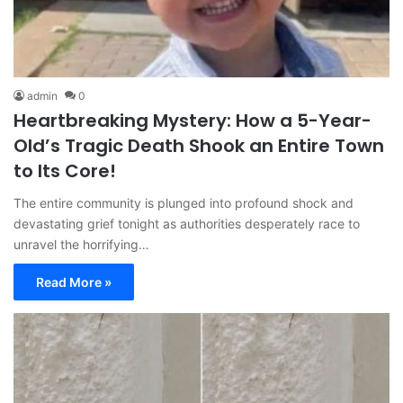
admin
0
Heartbreaking Mystery: How a 5-Year-
Old’s Tragic Death Shook an Entire Town
to Its Core!
The entire community is plunged into profound shock and
devastating grief tonight as authorities desperately race to
unravel the horrifying…
Read More »