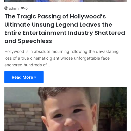
admin
0
The Tragic Passing of Hollywood’s
Ultimate Unsung Legend Leaves the
Entire Entertainment Industry Shattered
and Speechless
Hollywood is in absolute mourning following the devastating
loss of a true cinematic giant whose unforgettable face
anchored hundreds of…
Read More »