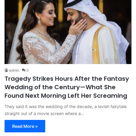
admin
0
Tragedy Strikes Hours After the Fantasy
Wedding of the Century—What She
Found Next Morning Left Her Screaming
They said it was the wedding of the decade, a lavish fairytale
straight out of a movie screen where a…
Read More »