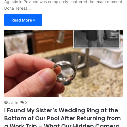
Agustín in Polanco was completely shattered the exact moment
Doña Teresa…
Read More »
admin
0
I Found My Sister’s Wedding Ring at the
Bottom of Our Pool After Returning from
a Work Trip – What Our Hidden Camera