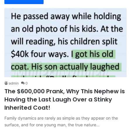
admin
0
The $600,000 Prank, Why This Nephew is
Having the Last Laugh Over a Stinky
Inherited Coat!
Family dynamics are rarely as simple as they appear on the
surface, and for one young man, the true nature…