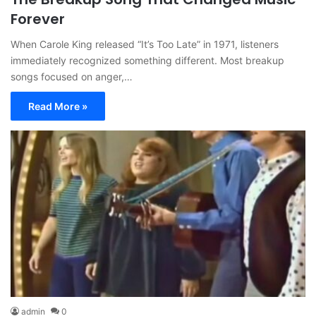
Forever
When Carole King released “It’s Too Late” in 1971, listeners
immediately recognized something different. Most breakup
songs focused on anger,…
Read More »
admin
0