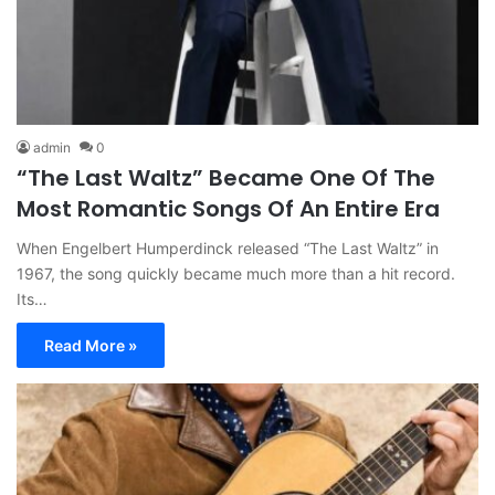
admin
0
“The Last Waltz” Became One Of The
Most Romantic Songs Of An Entire Era
When Engelbert Humperdinck released “The Last Waltz” in
1967, the song quickly became much more than a hit record.
Its…
Read More »