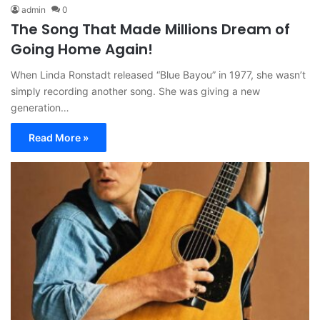
admin
0
The Song That Made Millions Dream of
Going Home Again!
When Linda Ronstadt released “Blue Bayou” in 1977, she wasn’t
simply recording another song. She was giving a new
generation…
Read More »