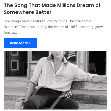
The Song That Made Millions Dream of
Somewhere Better
Few songs have captured longing quite like “California
Dreamin’.” Released during the winter of 1965, the song grew
from a…
Read More »