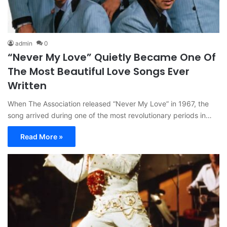
admin
0
“Never My Love” Quietly Became One Of
The Most Beautiful Love Songs Ever
Written
When The Association released “Never My Love” in 1967, the
song arrived during one of the most revolutionary periods in…
Read More »