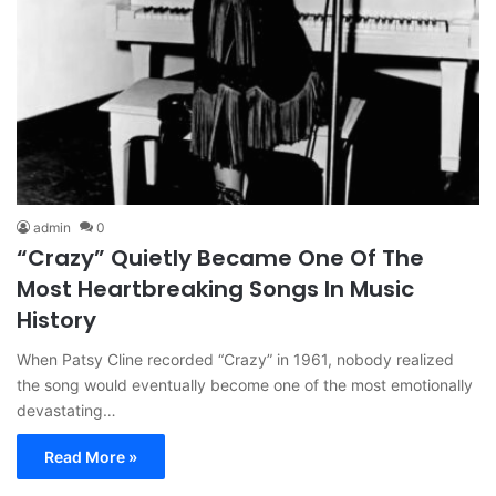
admin
0
“Crazy” Quietly Became One Of The
Most Heartbreaking Songs In Music
History
When Patsy Cline recorded “Crazy” in 1961, nobody realized
the song would eventually become one of the most emotionally
devastating…
Read More »