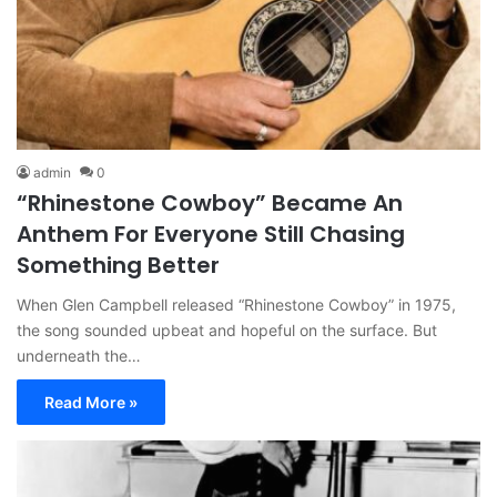
admin
0
“Rhinestone Cowboy” Became An
Anthem For Everyone Still Chasing
Something Better
When Glen Campbell released “Rhinestone Cowboy” in 1975,
the song sounded upbeat and hopeful on the surface. But
underneath the…
Read More »