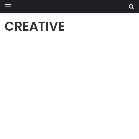
Menu
Se
CREATIVE