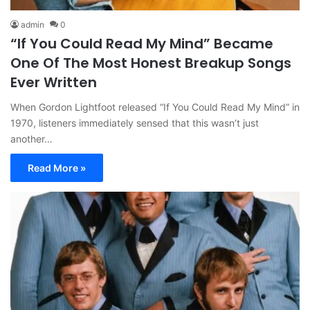
admin
0
“If You Could Read My Mind” Became
One Of The Most Honest Breakup Songs
Ever Written
When Gordon Lightfoot released “If You Could Read My Mind” in
1970, listeners immediately sensed that this wasn’t just
another…
Read More »