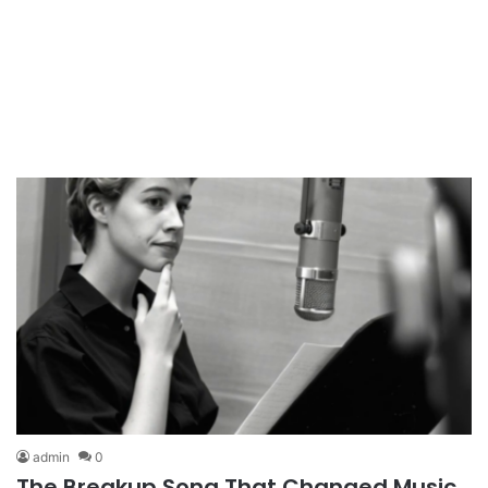
admin
0
The Breakup Song That Changed Music