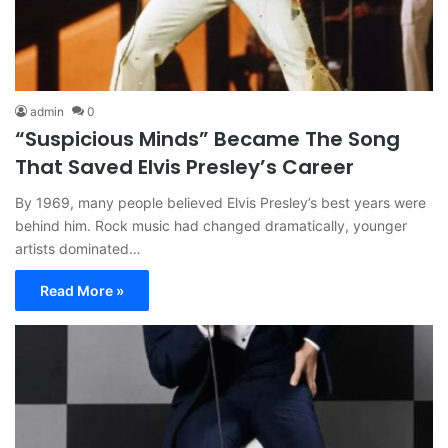
admin
0
“Suspicious Minds” Became The Song
That Saved Elvis Presley’s Career
By 1969, many people believed Elvis Presley’s best years were
behind him. Rock music had changed dramatically, younger
artists dominated…
Read More »