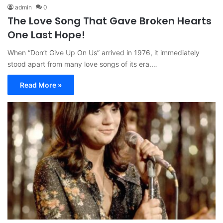
admin
0
The Love Song That Gave Broken Hearts
One Last Hope!
When “Don’t Give Up On Us” arrived in 1976, it immediately
stood apart from many love songs of its era.…
Read More »