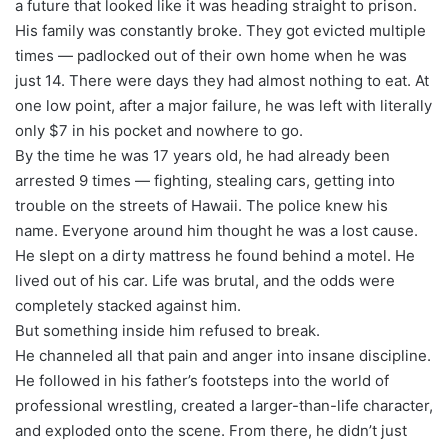
a future that looked like it was heading straight to prison.
His family was constantly broke. They got evicted multiple
times — padlocked out of their own home when he was
just 14. There were days they had almost nothing to eat. At
one low point, after a major failure, he was left with literally
only $7 in his pocket and nowhere to go.
By the time he was 17 years old, he had already been
arrested 9 times — fighting, stealing cars, getting into
trouble on the streets of Hawaii. The police knew his
name. Everyone around him thought he was a lost cause.
He slept on a dirty mattress he found behind a motel. He
lived out of his car. Life was brutal, and the odds were
completely stacked against him.
But something inside him refused to break.
He channeled all that pain and anger into insane discipline.
He followed in his father’s footsteps into the world of
professional wrestling, created a larger-than-life character,
and exploded onto the scene. From there, he didn’t just