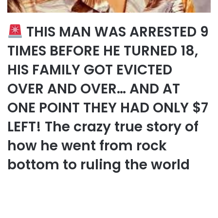
THIS MAN WAS ARRESTED 9
TIMES BEFORE HE TURNED 18,
HIS FAMILY GOT EVICTED
OVER AND OVER… AND AT
ONE POINT THEY HAD ONLY $7
LEFT! The crazy true story of
how he went from rock
bottom to ruling the world