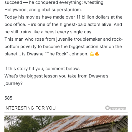
succeed — he conquered everything: wrestling,
Hollywood, and global superstardom.
Today his movies have made over 11 billion dollars at the
box office. He’s one of the highest-paid actors alive. And
he still trains like a beast every single day.
This man who rose from juvenile troublemaker and rock-
bottom poverty to become the biggest action star on the
planet… is Dwayne “The Rock” Johnson.
If this story hit you, comment below:
What’s the biggest lesson you take from Dwayne’s
journey?
585