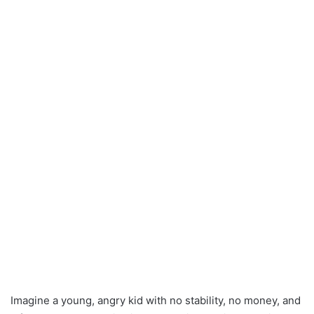
Imagine a young, angry kid with no stability, no money, and