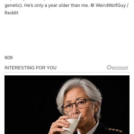
genetic). He’s only a year older than me. © WeirdWolfGuy /
Reddit
609