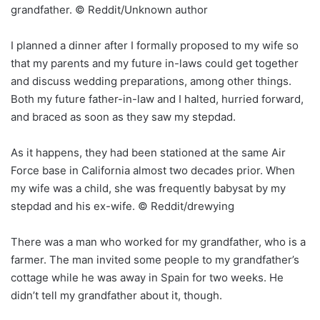
grandfather. © Reddit/Unknown author
I planned a dinner after I formally proposed to my wife so
that my parents and my future in-laws could get together
and discuss wedding preparations, among other things.
Both my future father-in-law and I halted, hurried forward,
and braced as soon as they saw my stepdad.
As it happens, they had been stationed at the same Air
Force base in California almost two decades prior. When
my wife was a child, she was frequently babysat by my
stepdad and his ex-wife. © Reddit/drewying
There was a man who worked for my grandfather, who is a
farmer. The man invited some people to my grandfather’s
cottage while he was away in Spain for two weeks. He
didn’t tell my grandfather about it, though.