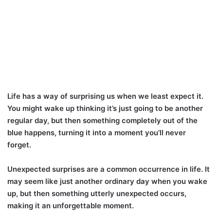
Life has a way of surprising us when we least expect it.
You might wake up thinking it’s just going to be another
regular day, but then something completely out of the
blue happens, turning it into a moment you’ll never
forget.
Unexpected surprises are a common occurrence in life. It
may seem like just another ordinary day when you wake
up, but then something utterly unexpected occurs,
making it an unforgettable moment.