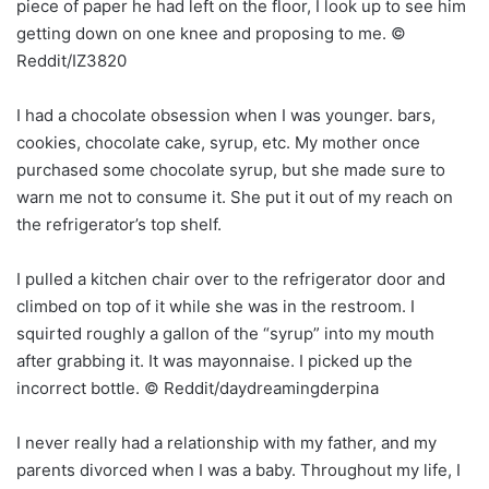
piece of paper he had left on the floor, I look up to see him
getting down on one knee and proposing to me. ©
Reddit/IZ3820
I had a chocolate obsession when I was younger. bars,
cookies, chocolate cake, syrup, etc. My mother once
purchased some chocolate syrup, but she made sure to
warn me not to consume it. She put it out of my reach on
the refrigerator’s top shelf.
I pulled a kitchen chair over to the refrigerator door and
climbed on top of it while she was in the restroom. I
squirted roughly a gallon of the “syrup” into my mouth
after grabbing it. It was mayonnaise. I picked up the
incorrect bottle. © Reddit/daydreamingderpina
I never really had a relationship with my father, and my
parents divorced when I was a baby. Throughout my life, I