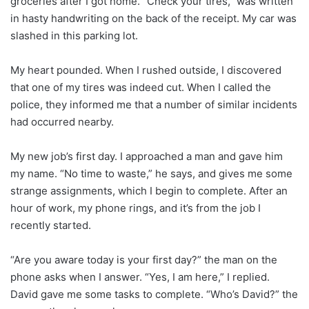
groceries after I got home. “Check your tires,” was written
in hasty handwriting on the back of the receipt. My car was
slashed in this parking lot.
My heart pounded. When I rushed outside, I discovered
that one of my tires was indeed cut. When I called the
police, they informed me that a number of similar incidents
had occurred nearby.
My new job’s first day. I approached a man and gave him
my name. “No time to waste,” he says, and gives me some
strange assignments, which I begin to complete. After an
hour of work, my phone rings, and it’s from the job I
recently started.
“Are you aware today is your first day?” the man on the
phone asks when I answer. “Yes, I am here,” I replied.
David gave me some tasks to complete. “Who’s David?” the