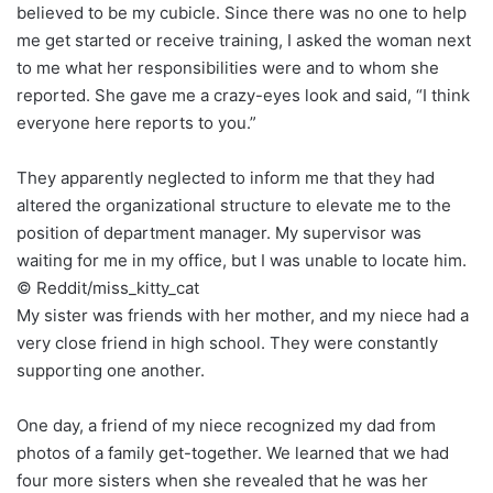
believed to be my cubicle. Since there was no one to help
me get started or receive training, I asked the woman next
to me what her responsibilities were and to whom she
reported. She gave me a crazy-eyes look and said, “I think
everyone here reports to you.”
They apparently neglected to inform me that they had
altered the organizational structure to elevate me to the
position of department manager. My supervisor was
waiting for me in my office, but I was unable to locate him.
© Reddit/miss_kitty_cat
My sister was friends with her mother, and my niece had a
very close friend in high school. They were constantly
supporting one another.
One day, a friend of my niece recognized my dad from
photos of a family get-together. We learned that we had
four more sisters when she revealed that he was her