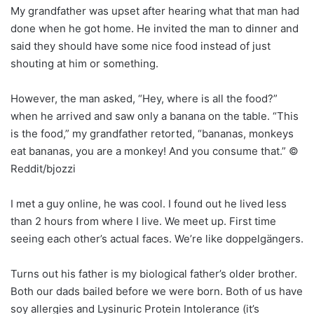
My grandfather was upset after hearing what that man had
done when he got home. He invited the man to dinner and
said they should have some nice food instead of just
shouting at him or something.
However, the man asked, “Hey, where is all the food?”
when he arrived and saw only a banana on the table. “This
is the food,” my grandfather retorted, “bananas, monkeys
eat bananas, you are a monkey! And you consume that.” ©
Reddit/bjozzi
I met a guy online, he was cool. I found out he lived less
than 2 hours from where I live. We meet up. First time
seeing each other’s actual faces. We’re like doppelgängers.
Turns out his father is my biological father’s older brother.
Both our dads bailed before we were born. Both of us have
soy allergies and Lysinuric Protein Intolerance (it’s