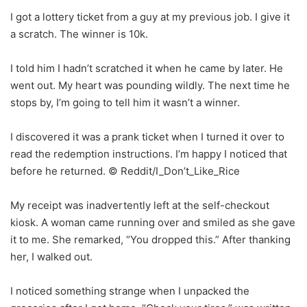
I got a lottery ticket from a guy at my previous job. I give it
a scratch. The winner is 10k.
I told him I hadn’t scratched it when he came by later. He
went out. My heart was pounding wildly. The next time he
stops by, I’m going to tell him it wasn’t a winner.
I discovered it was a prank ticket when I turned it over to
read the redemption instructions. I’m happy I noticed that
before he returned. © Reddit/I_Don’t_Like_Rice
My receipt was inadvertently left at the self-checkout
kiosk. A woman came running over and smiled as she gave
it to me. She remarked, “You dropped this.” After thanking
her, I walked out.
I noticed something strange when I unpacked the