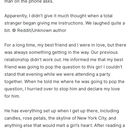
man on the phone asks.
Apparently, I didn’t give it much thought when a total
stranger began giving me instructions. We laughed quite a
bit. © Reddit/Unknown author
For a long time, my best friend and I were in love, but there
was always something getting in the way. Our previous
relationship didn’t work out. He informed me that my best
friend was going to pop the question to this girl I couldn’t
stand that evening while we were attending a party
together. When he told me where he was going to pop the
question, I hurried over to stop him and declare my love
for him.
He has everything set up when I get up there, including
candles, rose petals, the skyline of New York City, and
anything else that would melt a girl’s heart. After reading a