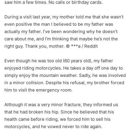
saw him a few times. No calls or birthday cards.
During a visit last year, my mother told me that she wasn’t
even positive the man I believed to be my father was
actually my father. I’ve been wondering why he doesn’t
care about me, and I’m thinking that maybe he’s not the
right guy. Thank you, mother. © ***a / Reddit
Even though he was too old (60 years old), my father
enjoyed riding motorcycles. He takes a day off one day to
simply enjoy the mountain weather. Sadly, he was involved
in a minor collision. Despite his refusal, my brother forced
him to visit the emergency room.
Although it was a very minor fracture, they informed us
that he had broken his hip. Since he believed that his
health came before riding, we forced him to sell his
motorcycles, and he vowed never to ride again.