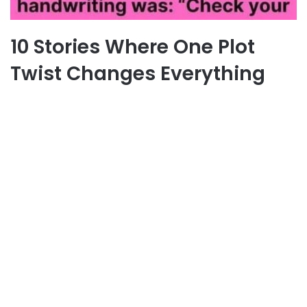
10 Stories Where One Plot
Twist Changes Everything