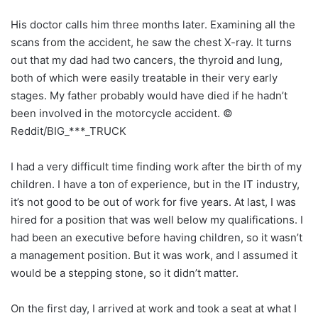
His doctor calls him three months later. Examining all the
scans from the accident, he saw the chest X-ray. It turns
out that my dad had two cancers, the thyroid and lung,
both of which were easily treatable in their very early
stages. My father probably would have died if he hadn’t
been involved in the motorcycle accident. ©
Reddit/BIG_***_TRUCK
I had a very difficult time finding work after the birth of my
children. I have a ton of experience, but in the IT industry,
it’s not good to be out of work for five years. At last, I was
hired for a position that was well below my qualifications. I
had been an executive before having children, so it wasn’t
a management position. But it was work, and I assumed it
would be a stepping stone, so it didn’t matter.
On the first day, I arrived at work and took a seat at what I