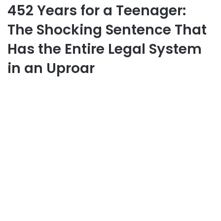
452 Years for a Teenager:
The Shocking Sentence That
Has the Entire Legal System
in an Uproar