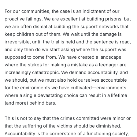
For our communities, the case is an indictment of our
proactive failings. We are excellent at building prisons, but
we are often dismal at building the support networks that
keep children out of them. We wait until the damage is
irreversible, until the trial is held and the sentence is read,
and only then do we start asking where the support was
supposed to come from. We have created a landscape
where the stakes for making a mistake as a teenager are
increasingly catastrophic. We demand accountability, and
we should, but we must also hold ourselves accountable
for the environments we have cultivated—environments
where a single devastating choice can result in a lifetime
(and more) behind bars.
This is not to say that the crimes committed were minor or
that the suffering of the victims should be diminished.
Accountability is the cornerstone of a functioning society,