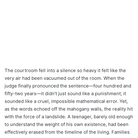
The courtroom fell into a silence so heavy it felt like the
very air had been vacuumed out of the room. When the
judge finally pronounced the sentence—four hundred and
fifty-two years—it didn’t just sound like a punishment; it
sounded like a cruel, impossible mathematical error. Yet,
as the words echoed off the mahogany walls, the reality hit
with the force of a landslide. A teenager, barely old enough
to understand the weight of his own existence, had been
effectively erased from the timeline of the living. Families