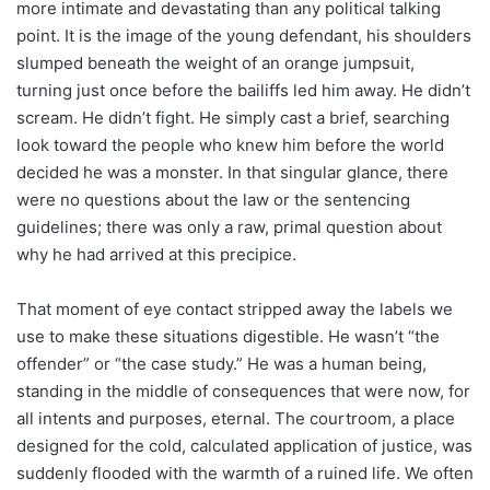
more intimate and devastating than any political talking
point. It is the image of the young defendant, his shoulders
slumped beneath the weight of an orange jumpsuit,
turning just once before the bailiffs led him away. He didn’t
scream. He didn’t fight. He simply cast a brief, searching
look toward the people who knew him before the world
decided he was a monster. In that singular glance, there
were no questions about the law or the sentencing
guidelines; there was only a raw, primal question about
why he had arrived at this precipice.
That moment of eye contact stripped away the labels we
use to make these situations digestible. He wasn’t “the
offender” or “the case study.” He was a human being,
standing in the middle of consequences that were now, for
all intents and purposes, eternal. The courtroom, a place
designed for the cold, calculated application of justice, was
suddenly flooded with the warmth of a ruined life. We often