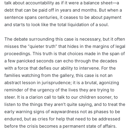
talk about accountability as if it were a balance sheet—a
debt that can be paid off in years and months. But when a
sentence spans centuries, it ceases to be about payment
and starts to look like the total liquidation of a soul.
The debate surrounding this case is necessary, but it often
misses the “quieter truth” that hides in the margins of legal
proceedings. This truth is that choices made in the span of
a few panicked seconds can echo through the decades
with a force that defies our ability to intervene. For the
families watching from the gallery, this case is not an
abstract lesson in jurisprudence; it is a brutal, agonizing
reminder of the urgency of the lives they are trying to
steer. It is a clarion call to talk to our children sooner, to
listen to the things they aren’t quite saying, and to treat the
early warning signs of waywardness not as phases to be
endured, but as cries for help that need to be addressed
before the crisis becomes a permanent state of affairs.