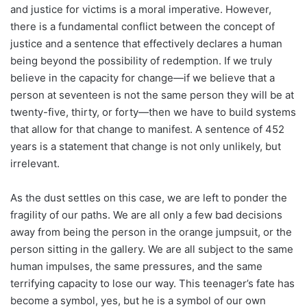
and justice for victims is a moral imperative. However,
there is a fundamental conflict between the concept of
justice and a sentence that effectively declares a human
being beyond the possibility of redemption. If we truly
believe in the capacity for change—if we believe that a
person at seventeen is not the same person they will be at
twenty-five, thirty, or forty—then we have to build systems
that allow for that change to manifest. A sentence of 452
years is a statement that change is not only unlikely, but
irrelevant.
As the dust settles on this case, we are left to ponder the
fragility of our paths. We are all only a few bad decisions
away from being the person in the orange jumpsuit, or the
person sitting in the gallery. We are all subject to the same
human impulses, the same pressures, and the same
terrifying capacity to lose our way. This teenager’s fate has
become a symbol, yes, but he is a symbol of our own