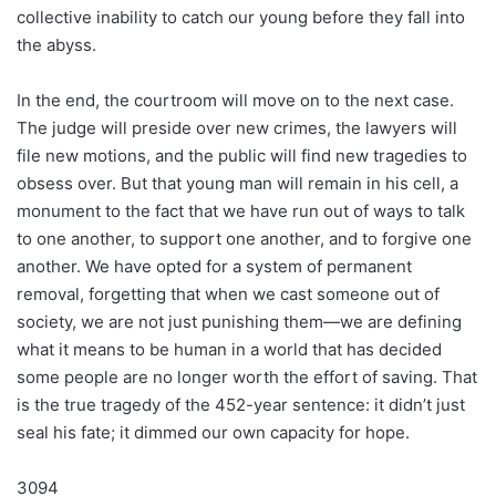
collective inability to catch our young before they fall into
the abyss.
In the end, the courtroom will move on to the next case.
The judge will preside over new crimes, the lawyers will
file new motions, and the public will find new tragedies to
obsess over. But that young man will remain in his cell, a
monument to the fact that we have run out of ways to talk
to one another, to support one another, and to forgive one
another. We have opted for a system of permanent
removal, forgetting that when we cast someone out of
society, we are not just punishing them—we are defining
what it means to be human in a world that has decided
some people are no longer worth the effort of saving. That
is the true tragedy of the 452-year sentence: it didn’t just
seal his fate; it dimmed our own capacity for hope.
3094