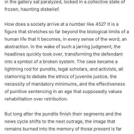
in the gallery sat paralyzed, locked in a collective state of
frozen, haunting disbelief.
How does a society arrive at a number like 452? It is a
figure that stretches so far beyond the biological limits of a
human life that it becomes, in every sense of the word, an
abstraction. In the wake of such a jarring judgment, the
headlines quickly took over, transforming the defendant
into a symbol of a broken system. The case became a
lightning rod for pundits, legal scholars, and activists, all
clamoring to debate the ethics of juvenile justice, the
necessity of mandatory minimums, and the effectiveness
of punitive sentencing in an age that supposedly values
rehabilitation over retribution.
But long after the pundits finish their segments and the
news cycle shifts to the next outrage, the image that
remains burned into the memory of those present is far