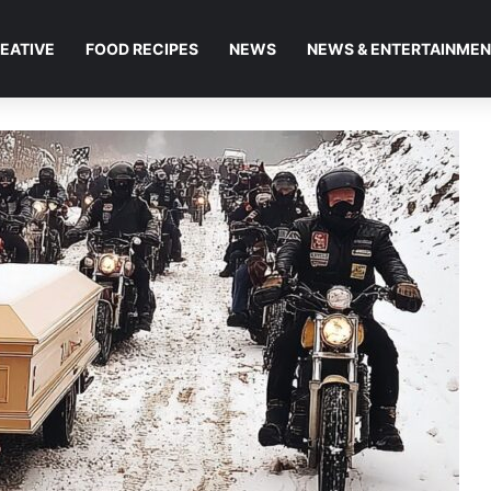
EATIVE
FOOD RECIPES
NEWS
NEWS & ENTERTAINME