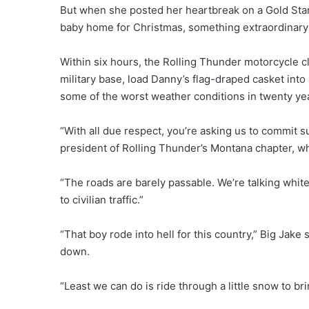
But when she posted her heartbreak on a Gold Sta
baby home for Christmas, something extraordinar
Within six hours, the Rolling Thunder motorcycle c
military base, load Danny’s flag-draped casket in
some of the worst weather conditions in twenty ye
“With all due respect, you’re asking us to commit 
president of Rolling Thunder’s Montana chapter, wh
“The roads are barely passable. We’re talking white
to civilian traffic.”
“That boy rode into hell for this country,” Big Jake 
down.
“Least we can do is ride through a little snow to b