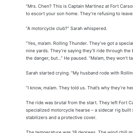
“Mrs. Chen? This is Captain Martinez at Fort Cars
to escort your son home. They’re refusing to leave
“A motorcycle club?” Sarah whispered.
“Yes, ma’am. Rolling Thunder. They’ve got a special
nine yards. They’re saying they’ll ride through the 
the danger, but…” He paused. “Ma’am, they won’t ta
Sarah started crying. “My husband rode with Rollin
“I know, ma’am. They told us. That’s why they’re he
The ride was brutal from the start. They left Fort 
specialized motorcycle hearse – a sidecar rig built s
stabilizers and a protective cover.
The temperature was 18 degrees. The wind chill made