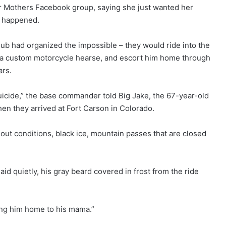
r Mothers Facebook group, saying she just wanted her
y happened.
lub had organized the impossible – they would ride into the
to a custom motorcycle hearse, and escort him home through
ars.
suicide,” the base commander told Big Jake, the 67-year-old
en they arrived at Fort Carson in Colorado.
out conditions, black ice, mountain passes that are closed
said quietly, his gray beard covered in frost from the ride
ring him home to his mama.”