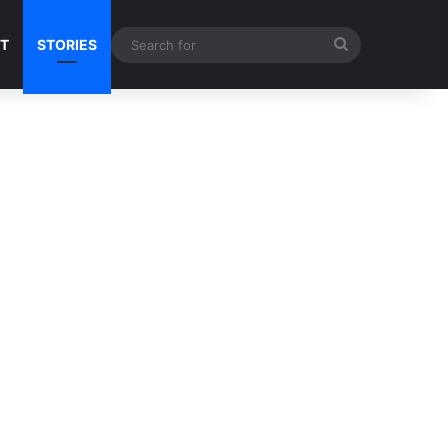
Search
NT
STORIES
for