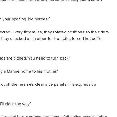
ch your spacing. No heroes.”
arse. Every fifty miles, they rotated positions so the riders
 they checked each other for frostbite, forced hot coffee
ds are closed. You need to turn back.”
ging a Marine home to his mother.”
rough the hearse’s clear side panels. His expression
’ll clear the way.”
crossed into Montana, they had a full police escort, lights