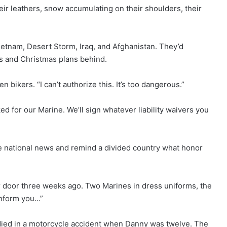
heir leathers, snow accumulating on their shoulders, their
ietnam, Desert Storm, Iraq, and Afghanistan. They’d
es and Christmas plans behind.
bikers. “I can’t authorize this. It’s too dangerous.”
ked for our Marine. We’ll sign whatever liability waivers you
 national news and remind a divided country what honor
door three weeks ago. Two Marines in dress uniforms, the
inform you…”
 died in a motorcycle accident when Danny was twelve. The