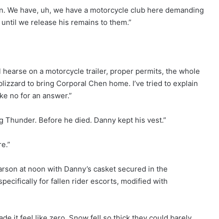
on. We have, uh, we have a motorcycle club here demanding
 until we release his remains to them.”
 hearse on a motorcycle trailer, proper permits, the whole
blizzard to bring Corporal Chen home. I’ve tried to explain
ke no for an answer.”
g Thunder. Before he died. Danny kept his vest.”
re.”
Carson at noon with Danny’s casket secured in the
pecifically for fallen rider escorts, modified with
 it feel like zero. Snow fell so thick they could barely