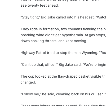
see twenty feet ahead.
“Stay tight,” Big Jake called into his headset. “Wat
They rode in formation, two columns flanking the he
breaking wind didn’t get hypothermia. At gas stops,
down shaking throats, and kept moving.
Highway Patrol tried to stop them in Wyoming. “Roa
“Can’t do that, officer,” Big Jake said. “We’re brin
The cop looked at the flag-draped casket visible th
changed.
“Follow me,” he said, climbing back on his cruiser. “I
Other cops joined as word spread. By the time they 