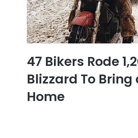
47 Bikers Rode 1,
Blizzard To Bring
Home