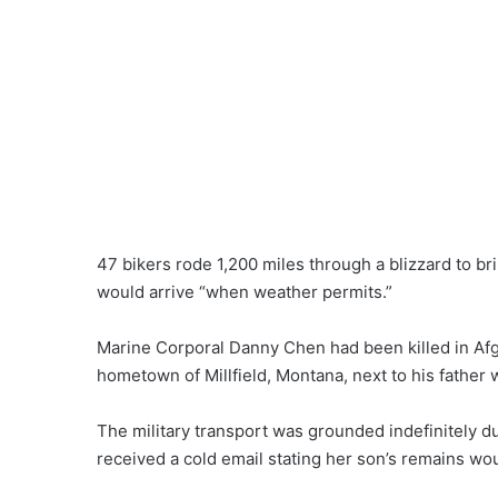
47 bikers rode 1,200 miles through a blizzard to bri
would arrive “when weather permits.”
Marine Corporal Danny Chen had been killed in Afgh
hometown of Millfield, Montana, next to his father
The military transport was grounded indefinitely 
received a cold email stating her son’s remains w