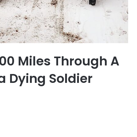
200 Miles Through A
 a Dying Soldier