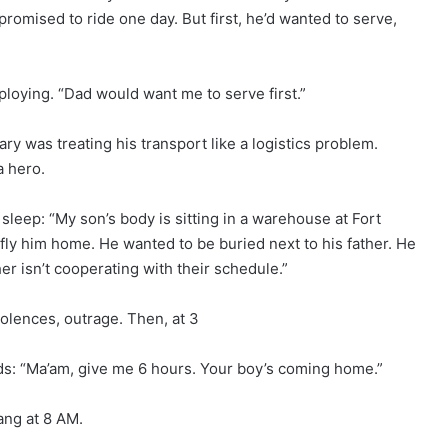
promised to ride one day. But first, he’d wanted to serve,
eploying. “Dad would want me to serve first.”
y was treating his transport like a logistics problem.
a hero.
sleep: “My son’s body is sitting in a warehouse at Fort
ly him home. He wanted to be buried next to his father. He
 isn’t cooperating with their schedule.”
lences, outrage. Then, at 3
 “Ma’am, give me 6 hours. Your boy’s coming home.”
ang at 8 AM.