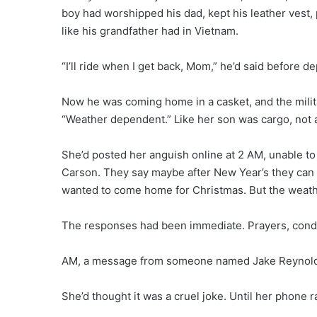
boy had worshipped his dad, kept his leather vest, 
like his grandfather had in Vietnam.
“I’ll ride when I get back, Mom,” he’d said before d
Now he was coming home in a casket, and the militar
“Weather dependent.” Like her son was cargo, not 
She’d posted her anguish online at 2 AM, unable to 
Carson. They say maybe after New Year’s they can f
wanted to come home for Christmas. But the weather
The responses had been immediate. Prayers, condo
AM, a message from someone named Jake Reynolds:
She’d thought it was a cruel joke. Until her phone r