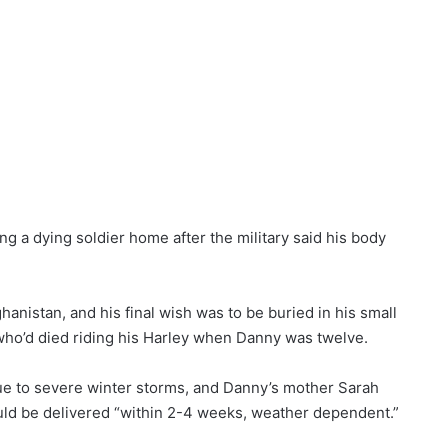
ng a dying soldier home after the military said his body
anistan, and his final wish was to be buried in his small
 who’d died riding his Harley when Danny was twelve.
due to severe winter storms, and Danny’s mother Sarah
ould be delivered “within 2-4 weeks, weather dependent.”