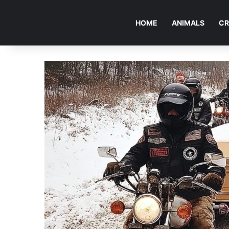
HOME
ANIMALS
CR