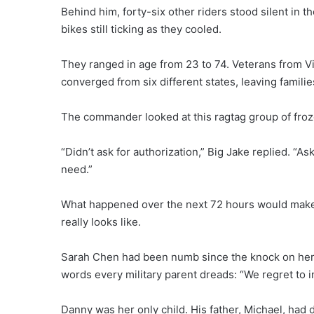
Behind him, forty-six other riders stood silent in t
bikes still ticking as they cooled.
They ranged in age from 23 to 74. Veterans from V
converged from six different states, leaving famili
The commander looked at this ragtag group of frozen 
“Didn’t ask for authorization,” Big Jake replied. “As
need.”
What happened over the next 72 hours would make
really looks like.
Sarah Chen had been numb since the knock on her 
words every military parent dreads: “We regret to 
Danny was her only child. His father, Michael, had