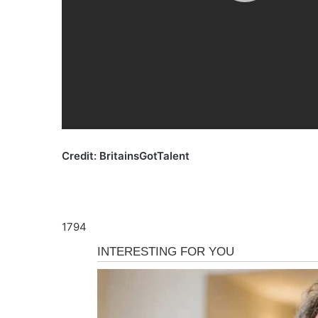
Credit: BritainsGotTalent
1794