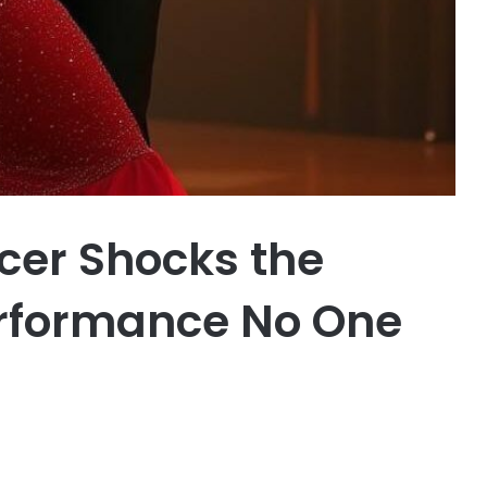
cer Shocks the
erformance No One