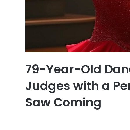
79-Year-Old Dan
Judges with a P
Saw Coming