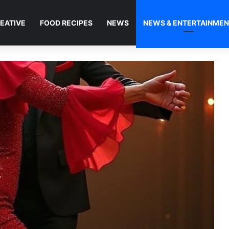
EATIVE
FOOD RECIPES
NEWS
NEWS & ENTERTAINME