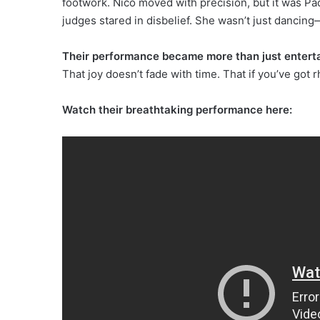
footwork. Nico moved with precision, but it was 
judges stared in disbelief. She wasn’t just dancin
Their performance became more than just entertai
That joy doesn’t fade with time. That if you’ve got 
Watch their breathtaking performance here: