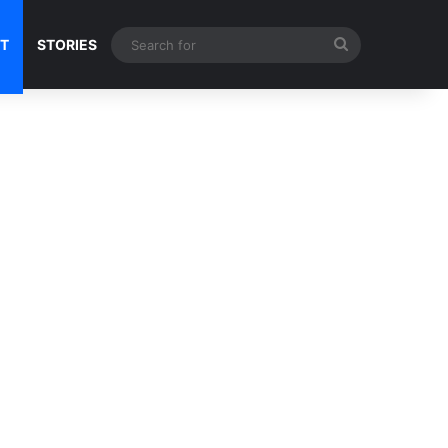
Search
NT
STORIES
for