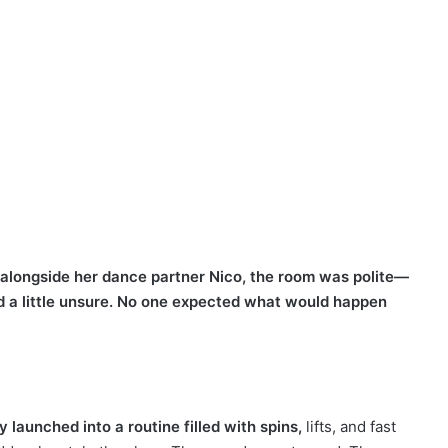
alongside her dance partner Nico, the room was polite—
nd a little unsure. No one expected what would happen
y launched into a routine filled with spins,
lifts, and fast