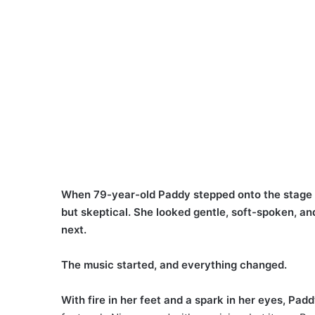
When 79-year-old Paddy stepped onto the stage 
but skeptical. She looked gentle, soft-spoken, a
next.
The music started, and everything changed.
With fire in her feet and a spark in her eyes, Padd