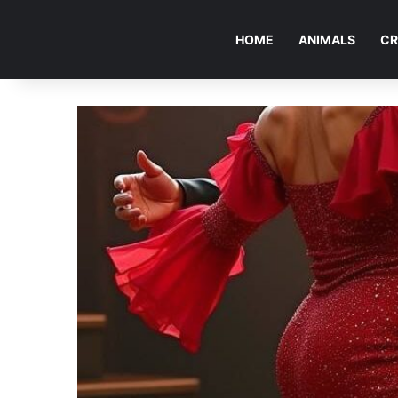
HOME
ANIMALS
CR