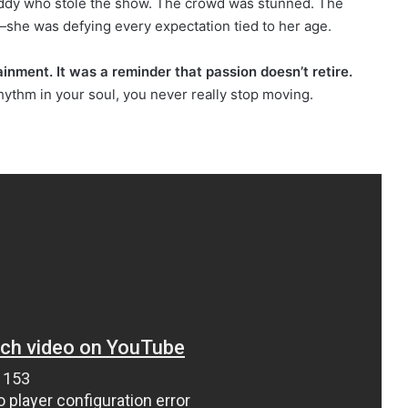
Paddy who stole the show. The crowd was stunned. The
g—she was defying every expectation tied to her age.
nment. It was a reminder that passion doesn’t retire.
rhythm in your soul, you never really stop moving.