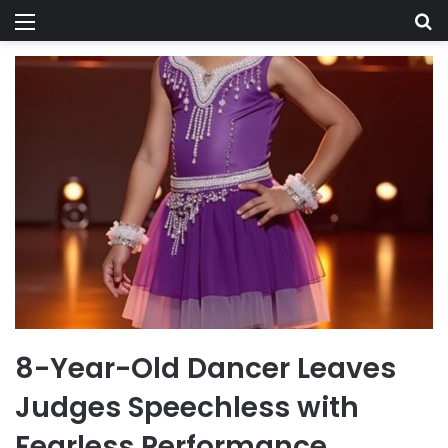
Menu
Se
8-Year-Old Dancer Leaves
Judges Speechless with
Fearless Performance