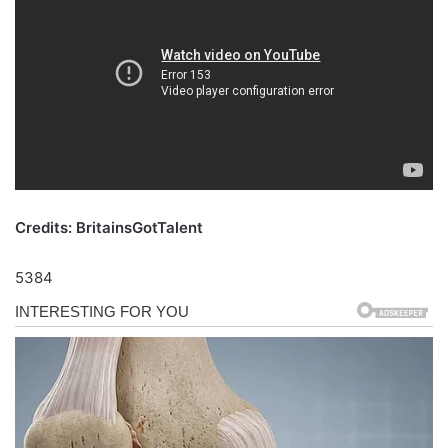
Credits: BritainsGotTalent
5384