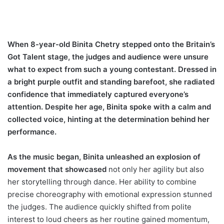
When 8-year-old Binita Chetry stepped onto the Britain’s
Got Talent stage, the judges and audience were unsure
what to expect from such a young contestant. Dressed in
a bright purple outfit and standing barefoot, she radiated
confidence that immediately captured everyone’s
attention. Despite her age, Binita spoke with a calm and
collected voice, hinting at the determination behind her
performance.
As the music began, Binita unleashed an explosion of
movement that showcased
not only her agility but also
her storytelling through dance. Her ability to combine
precise choreography with emotional expression stunned
the judges. The audience quickly shifted from polite
interest to loud cheers as her routine gained momentum,