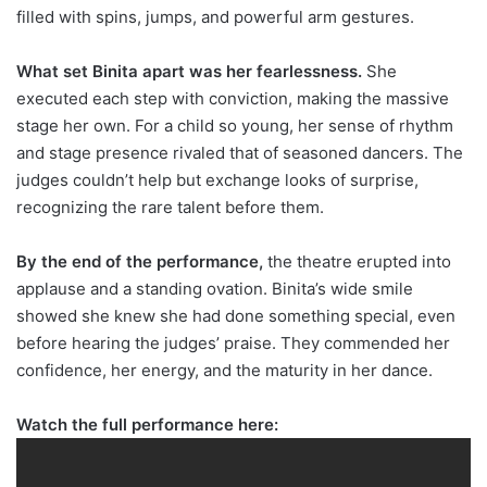
filled with spins, jumps, and powerful arm gestures.
What set Binita apart was her fearlessness.
She
executed each step with conviction, making the massive
stage her own. For a child so young, her sense of rhythm
and stage presence rivaled that of seasoned dancers. The
judges couldn’t help but exchange looks of surprise,
recognizing the rare talent before them.
By the end of the performance,
the theatre erupted into
applause and a standing ovation. Binita’s wide smile
showed she knew she had done something special, even
before hearing the judges’ praise. They commended her
confidence, her energy, and the maturity in her dance.
Watch the full performance here: