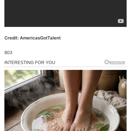
Credit: AmericasGotTalent
803