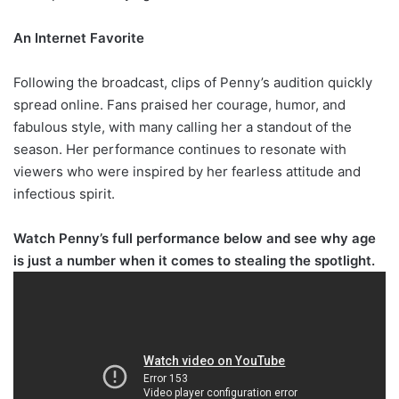
An Internet Favorite
Following the broadcast, clips of Penny’s audition quickly
spread online. Fans praised her courage, humor, and
fabulous style, with many calling her a standout of the
season. Her performance continues to resonate with
viewers who were inspired by her fearless attitude and
infectious spirit.
Watch Penny’s full performance below and see why age
is just a number when it comes to stealing the spotlight.