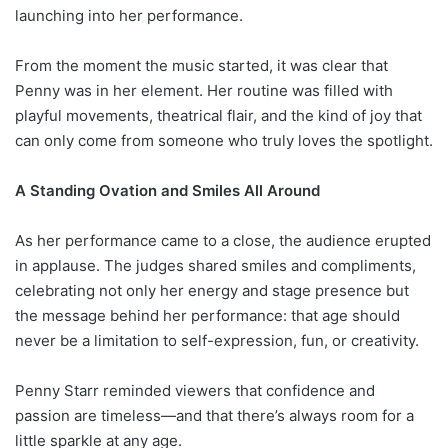
launching into her performance.
From the moment the music started, it was clear that
Penny was in her element. Her routine was filled with
playful movements, theatrical flair, and the kind of joy that
can only come from someone who truly loves the spotlight.
A Standing Ovation and Smiles All Around
As her performance came to a close, the audience erupted
in applause. The judges shared smiles and compliments,
celebrating not only her energy and stage presence but
the message behind her performance: that age should
never be a limitation to self-expression, fun, or creativity.
Penny Starr reminded viewers that confidence and
passion are timeless—and that there’s always room for a
little sparkle at any age.