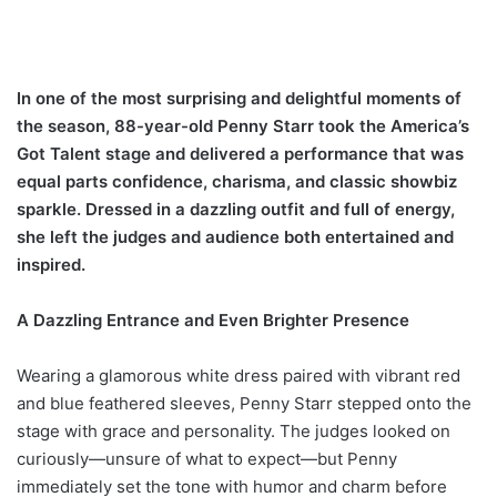
In one of the most surprising and delightful moments of
the season, 88-year-old Penny Starr took the America’s
Got Talent stage and delivered a performance that was
equal parts confidence, charisma, and classic showbiz
sparkle. Dressed in a dazzling outfit and full of energy,
she left the judges and audience both entertained and
inspired.
A Dazzling Entrance and Even Brighter Presence
Wearing a glamorous white dress paired with vibrant red
and blue feathered sleeves, Penny Starr stepped onto the
stage with grace and personality. The judges looked on
curiously—unsure of what to expect—but Penny
immediately set the tone with humor and charm before