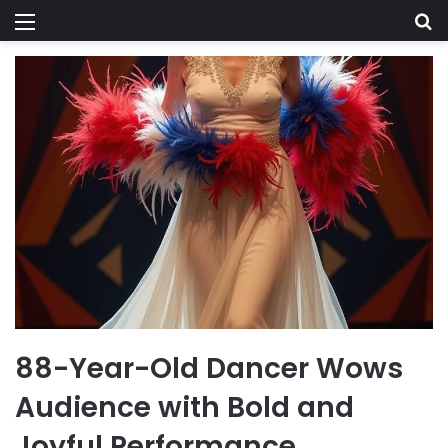
Menu
Se
88-Year-Old Dancer Wows
Audience with Bold and
Joyful Performance