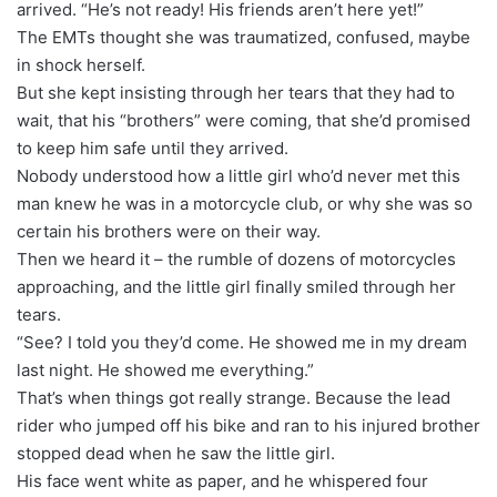
arrived. “He’s not ready! His friends aren’t here yet!”
The EMTs thought she was traumatized, confused, maybe
in shock herself.
But she kept insisting through her tears that they had to
wait, that his “brothers” were coming, that she’d promised
to keep him safe until they arrived.
Nobody understood how a little girl who’d never met this
man knew he was in a motorcycle club, or why she was so
certain his brothers were on their way.
Then we heard it – the rumble of dozens of motorcycles
approaching, and the little girl finally smiled through her
tears.
“See? I told you they’d come. He showed me in my dream
last night. He showed me everything.”
That’s when things got really strange. Because the lead
rider who jumped off his bike and ran to his injured brother
stopped dead when he saw the little girl.
His face went white as paper, and he whispered four