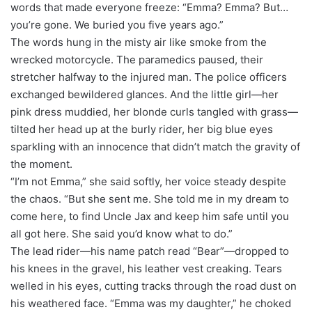
words that made everyone freeze: “Emma? Emma? But…
you’re gone. We buried you five years ago.”
The words hung in the misty air like smoke from the
wrecked motorcycle. The paramedics paused, their
stretcher halfway to the injured man. The police officers
exchanged bewildered glances. And the little girl—her
pink dress muddied, her blonde curls tangled with grass—
tilted her head up at the burly rider, her big blue eyes
sparkling with an innocence that didn’t match the gravity of
the moment.
“I’m not Emma,” she said softly, her voice steady despite
the chaos. “But she sent me. She told me in my dream to
come here, to find Uncle Jax and keep him safe until you
all got here. She said you’d know what to do.”
The lead rider—his name patch read “Bear”—dropped to
his knees in the gravel, his leather vest creaking. Tears
welled in his eyes, cutting tracks through the road dust on
his weathered face. “Emma was my daughter,” he choked