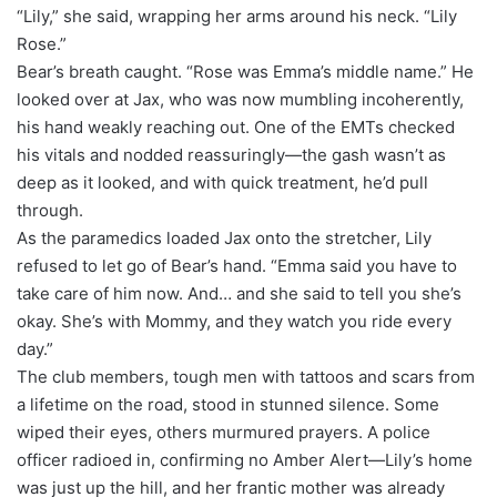
“Lily,” she said, wrapping her arms around his neck. “Lily
Rose.”
Bear’s breath caught. “Rose was Emma’s middle name.” He
looked over at Jax, who was now mumbling incoherently,
his hand weakly reaching out. One of the EMTs checked
his vitals and nodded reassuringly—the gash wasn’t as
deep as it looked, and with quick treatment, he’d pull
through.
As the paramedics loaded Jax onto the stretcher, Lily
refused to let go of Bear’s hand. “Emma said you have to
take care of him now. And… and she said to tell you she’s
okay. She’s with Mommy, and they watch you ride every
day.”
The club members, tough men with tattoos and scars from
a lifetime on the road, stood in stunned silence. Some
wiped their eyes, others murmured prayers. A police
officer radioed in, confirming no Amber Alert—Lily’s home
was just up the hill, and her frantic mother was already