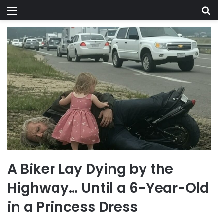
Menu
Se
A Biker Lay Dying by the
Highway… Until a 6-Year-Old
in a Princess Dress