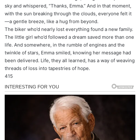
sky and whispered, “Thanks, Emma.” And in that moment,
with the sun breaking through the clouds, everyone felt it
—a gentle breeze, like a hug from beyond.
The biker who’d nearly lost everything found a new family.
The little girl who’d followed a dream saved more than one
life. And somewhere, in the rumble of engines and the
twinkle of stars, Emma smiled, knowing her message had
been delivered. Life, they all learned, has a way of weaving
threads of loss into tapestries of hope.
415