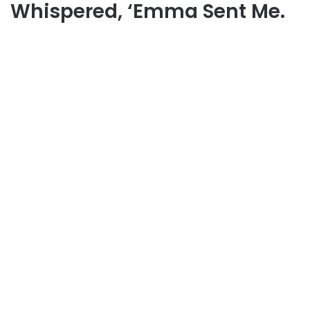
Whispered, ‘Emma Sent Me.