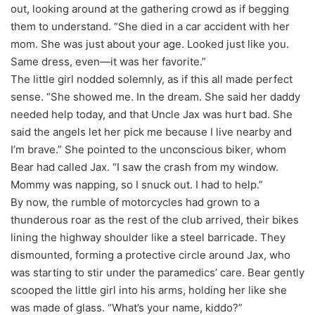
out, looking around at the gathering crowd as if begging
them to understand. “She died in a car accident with her
mom. She was just about your age. Looked just like you.
Same dress, even—it was her favorite.”
The little girl nodded solemnly, as if this all made perfect
sense. “She showed me. In the dream. She said her daddy
needed help today, and that Uncle Jax was hurt bad. She
said the angels let her pick me because I live nearby and
I’m brave.” She pointed to the unconscious biker, whom
Bear had called Jax. “I saw the crash from my window.
Mommy was napping, so I snuck out. I had to help.”
By now, the rumble of motorcycles had grown to a
thunderous roar as the rest of the club arrived, their bikes
lining the highway shoulder like a steel barricade. They
dismounted, forming a protective circle around Jax, who
was starting to stir under the paramedics’ care. Bear gently
scooped the little girl into his arms, holding her like she
was made of glass. “What’s your name, kiddo?”