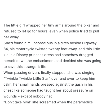
The little girl wrapped her tiny arms around the biker and
refused to let go for hours, even when police tried to pull
her away.
She’d found him unconscious in a ditch beside Highway
84, his motorcycle twisted twenty feet away, and this little
kid in a Disney princess dress had somehow dragged
herself down the embankment and decided she was going
to save this stranger’s life.
When passing drivers finally stopped, she was singing
“Twinkle Twinkle Little Star” over and over to keep him
calm, her small hands pressed against the gash in his
chest like someone had taught her about pressure on
wounds – except nobody had.
“Don’t take him!” she screamed when the paramedics