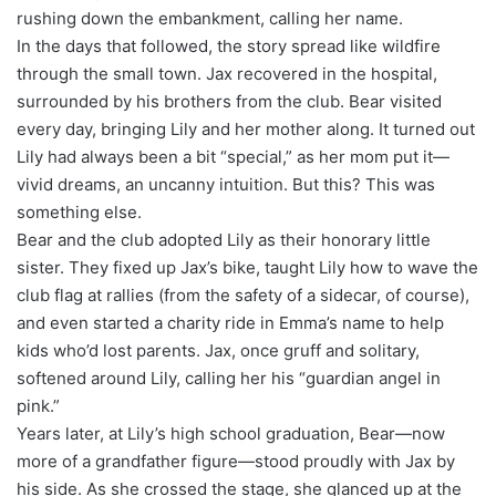
rushing down the embankment, calling her name.
In the days that followed, the story spread like wildfire
through the small town. Jax recovered in the hospital,
surrounded by his brothers from the club. Bear visited
every day, bringing Lily and her mother along. It turned out
Lily had always been a bit “special,” as her mom put it—
vivid dreams, an uncanny intuition. But this? This was
something else.
Bear and the club adopted Lily as their honorary little
sister. They fixed up Jax’s bike, taught Lily how to wave the
club flag at rallies (from the safety of a sidecar, of course),
and even started a charity ride in Emma’s name to help
kids who’d lost parents. Jax, once gruff and solitary,
softened around Lily, calling her his “guardian angel in
pink.”
Years later, at Lily’s high school graduation, Bear—now
more of a grandfather figure—stood proudly with Jax by
his side. As she crossed the stage, she glanced up at the