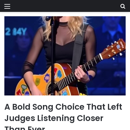
Menu
Se
A Bold Song Choice That Left
Judges Listening Closer
Than Ever