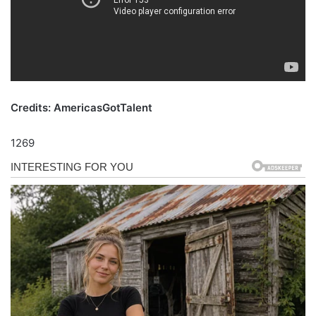
Credits: AmericasGotTalent
1269