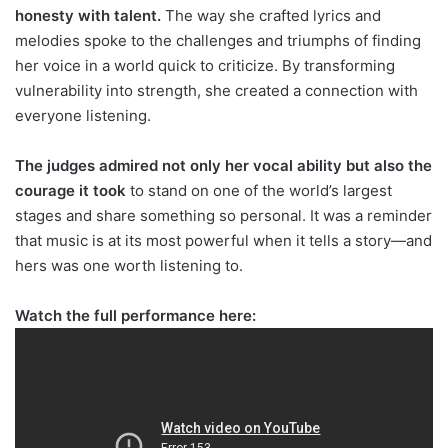
honesty with talent.
The way she crafted lyrics and
melodies spoke to the challenges and triumphs of finding
her voice in a world quick to criticize. By transforming
vulnerability into strength, she created a connection with
everyone listening.
The judges admired not only her vocal ability but also the
courage it took
to stand on one of the world’s largest
stages and share something so personal. It was a reminder
that music is at its most powerful when it tells a story—and
hers was one worth listening to.
Watch the full performance here: