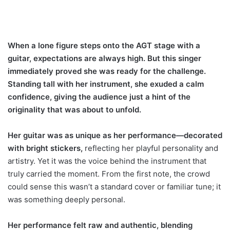
When a lone figure steps onto the AGT stage with a
guitar, expectations are always high. But this singer
immediately proved she was ready for the challenge.
Standing tall with her instrument, she exuded a calm
confidence, giving the audience just a hint of the
originality that was about to unfold.
Her guitar was as unique as her performance—decorated
with bright stickers,
reflecting her playful personality and
artistry. Yet it was the voice behind the instrument that
truly carried the moment. From the first note, the crowd
could sense this wasn’t a standard cover or familiar tune; it
was something deeply personal.
Her performance felt raw and authentic, blending