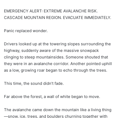
EMERGENCY ALERT: EXTREME AVALANCHE RISK.
CASCADE MOUNTAIN REGION. EVACUATE IMMEDIATELY.
Panic replaced wonder.
Drivers looked up at the towering slopes surrounding the
highway, suddenly aware of the massive snowpack
clinging to steep mountainsides. Someone shouted that
they were in an avalanche corridor. Another pointed uphill
as a low, growing roar began to echo through the trees.
This time, the sound didn’t fade.
Far above the forest, a wall of white began to move.
The avalanche came down the mountain like a living thing
—snow, ice, trees, and boulders churning together with