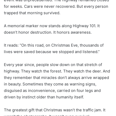
for weeks. Cars were never recovered. But every person
trapped that morning survived.
A memorial marker now stands along Highway 101. It
doesn’t honor destruction. It honors awareness.
It reads: “On this road, on Christmas Eve, thousands of
lives were saved because we stopped and listened.”
Every year since, people slow down on that stretch of
highway. They watch the forest. They watch the deer. And
they remember that miracles don’t always arrive wrapped
in beauty. Sometimes they come as warning signs,
disguised as inconvenience, carried on four legs and
driven by instinct older than humanity itself.
The greatest gift that Christmas wasn’t the traffic jam. It