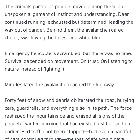
The animals parted as people moved among them, an
unspoken alignment of instinct and understanding. Deer
continued running, exhausted but determined, leading the
way out of danger. Behind them, the avalanche roared
closer, swallowing the forest in a white blur.
Emergency helicopters scrambled, but there was no time.
Survival depended on movement. On trust. On listening to
nature instead of fighting it.
Minutes later, the avalanche reached the highway.
Forty feet of snow and debris obliterated the road, burying
cars, guardrails, and everything else in its path. The force
reshaped the mountainside and erased all signs of the
peaceful winter morning that had existed just half an hour
earlier. Had traffic not been stopped—had even a handful
of cars continued through—the loss of life would have