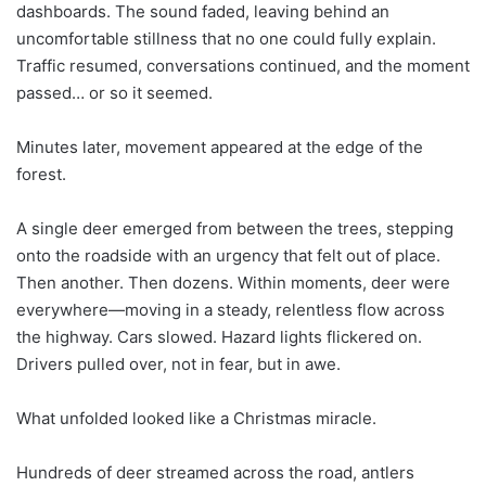
dashboards. The sound faded, leaving behind an
uncomfortable stillness that no one could fully explain.
Traffic resumed, conversations continued, and the moment
passed… or so it seemed.
Minutes later, movement appeared at the edge of the
forest.
A single deer emerged from between the trees, stepping
onto the roadside with an urgency that felt out of place.
Then another. Then dozens. Within moments, deer were
everywhere—moving in a steady, relentless flow across
the highway. Cars slowed. Hazard lights flickered on.
Drivers pulled over, not in fear, but in awe.
What unfolded looked like a Christmas miracle.
Hundreds of deer streamed across the road, antlers