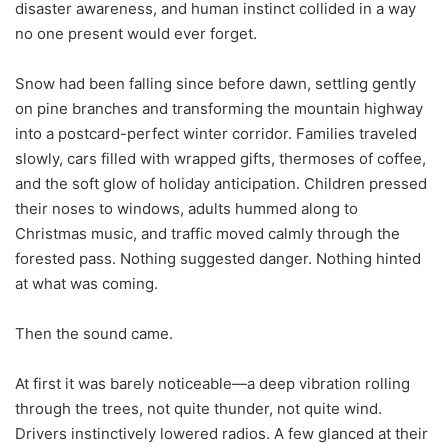
disaster awareness, and human instinct collided in a way
no one present would ever forget.
Snow had been falling since before dawn, settling gently
on pine branches and transforming the mountain highway
into a postcard-perfect winter corridor. Families traveled
slowly, cars filled with wrapped gifts, thermoses of coffee,
and the soft glow of holiday anticipation. Children pressed
their noses to windows, adults hummed along to
Christmas music, and traffic moved calmly through the
forested pass. Nothing suggested danger. Nothing hinted
at what was coming.
Then the sound came.
At first it was barely noticeable—a deep vibration rolling
through the trees, not quite thunder, not quite wind.
Drivers instinctively lowered radios. A few glanced at their