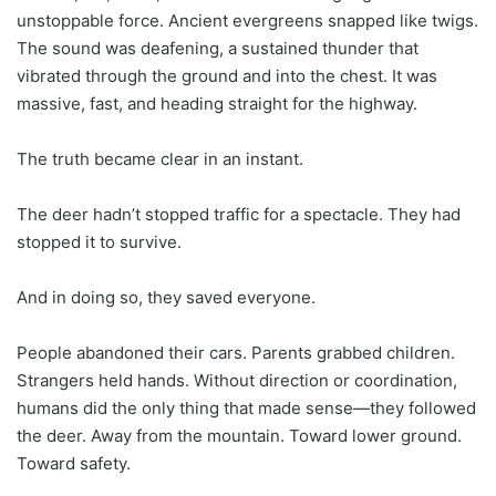
unstoppable force. Ancient evergreens snapped like twigs.
The sound was deafening, a sustained thunder that
vibrated through the ground and into the chest. It was
massive, fast, and heading straight for the highway.
The truth became clear in an instant.
The deer hadn’t stopped traffic for a spectacle. They had
stopped it to survive.
And in doing so, they saved everyone.
People abandoned their cars. Parents grabbed children.
Strangers held hands. Without direction or coordination,
humans did the only thing that made sense—they followed
the deer. Away from the mountain. Toward lower ground.
Toward safety.