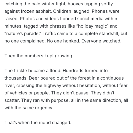
catching the pale winter light, hooves tapping softly
against frozen asphalt. Children laughed. Phones were
raised. Photos and videos flooded social media within
minutes, tagged with phrases like “holiday magic” and
“nature’s parade.” Traffic came to a complete standstill, but
no one complained. No one honked. Everyone watched.
Then the numbers kept growing.
The trickle became a flood. Hundreds turned into
thousands. Deer poured out of the forest in a continuous
river, crossing the highway without hesitation, without fear
of vehicles or people. They didn’t pause. They didn’t
scatter. They ran with purpose, all in the same direction, all
with the same urgency.
That’s when the mood changed.