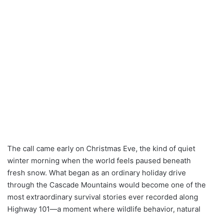
The call came early on Christmas Eve, the kind of quiet
winter morning when the world feels paused beneath
fresh snow. What began as an ordinary holiday drive
through the Cascade Mountains would become one of the
most extraordinary survival stories ever recorded along
Highway 101—a moment where wildlife behavior, natural