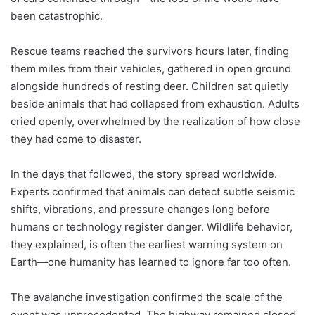
been catastrophic.
Rescue teams reached the survivors hours later, finding
them miles from their vehicles, gathered in open ground
alongside hundreds of resting deer. Children sat quietly
beside animals that had collapsed from exhaustion. Adults
cried openly, overwhelmed by the realization of how close
they had come to disaster.
In the days that followed, the story spread worldwide.
Experts confirmed that animals can detect subtle seismic
shifts, vibrations, and pressure changes long before
humans or technology register danger. Wildlife behavior,
they explained, is often the earliest warning system on
Earth—one humanity has learned to ignore far too often.
The avalanche investigation confirmed the scale of the
event was unprecedented. The highway remained closed