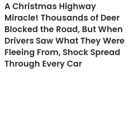
A Christmas Highway
Miracle! Thousands of Deer
Blocked the Road, But When
Drivers Saw What They Were
Fleeing From, Shock Spread
Through Every Car