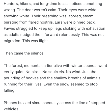
Hunters, hikers, and long-time locals noticed something
wrong. The deer weren’t calm. Their eyes were wide,
showing white. Their breathing was labored, steam
bursting from flared nostrils. Ears were pinned back.
Fawns struggled to keep up, legs shaking with exhaustion
as adults nudged them forward relentlessly. This was not
migration. This was flight.
Then came the silence.
The forest, moments earlier alive with winter sounds, went
eerily quiet. No birds. No squirrels. No wind. Just the
pounding of hooves and the shallow breaths of animals
running for their lives. Even the snow seemed to stop
falling.
Phones buzzed simultaneously across the line of stopped
vehicles.