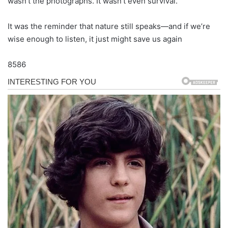
wasn’t the photographs. It wasn’t even survival.
It was the reminder that nature still speaks—and if we’re
wise enough to listen, it just might save us again
8586