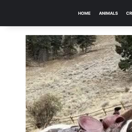
HOME
ANIMALS
CR