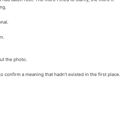
ng.
onal.
wn.
ut the photo.
confirm a meaning that hadn’t existed in the first place.