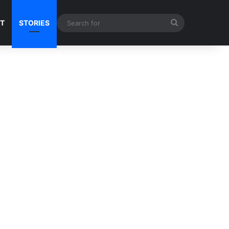
Search
NT
STORIES
for