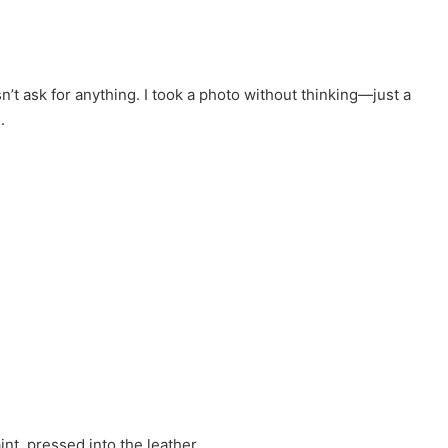
n’t ask for anything. I took a photo without thinking—just a
.
nt, pressed into the leather.