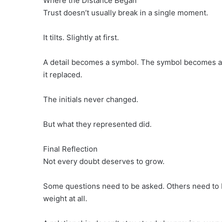
Where the Distance Began
Trust doesn’t usually break in a single moment.
It tilts. Slightly at first.
A detail becomes a symbol. The symbol becomes a st
it replaced.
The initials never changed.
But what they represented did.
Final Reflection
Not every doubt deserves to grow.
Some questions need to be asked. Others need to 
weight at all.