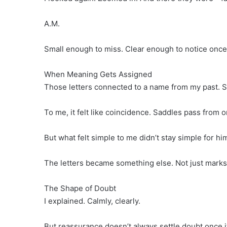
A.M.
Small enough to miss. Clear enough to notice once
When Meaning Gets Assigned
Those letters connected to a name from my past. S
To me, it felt like coincidence. Saddles pass from o
But what felt simple to me didn’t stay simple for hi
The letters became something else. Not just marks
The Shape of Doubt
I explained. Calmly, clearly.
But reassurance doesn’t always settle doubt once it 