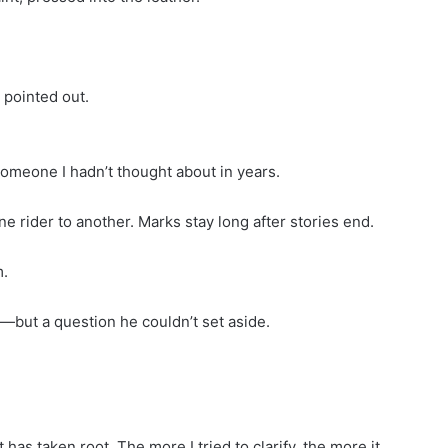
 pointed out.
omeone I hadn’t thought about in years.
ne rider to another. Marks stay long after stories end.
m.
—but a question he couldn’t set aside.
has taken root. The more I tried to clarify, the more it