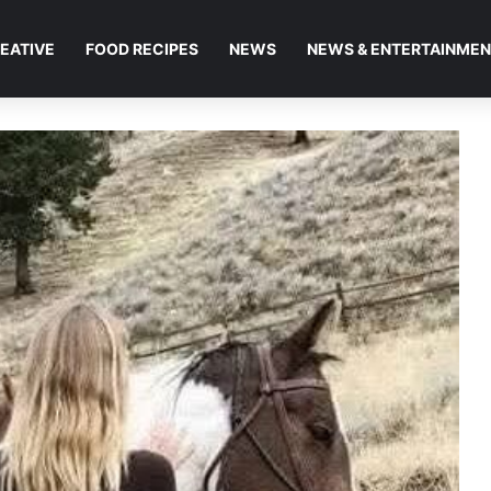
EATIVE
FOOD RECIPES
NEWS
NEWS & ENTERTAINME