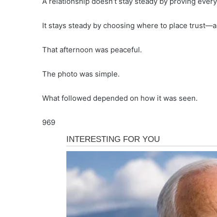
A relationship doesn’t stay steady by proving every 
It stays steady by choosing where to place trust—an
That afternoon was peaceful.
The photo was simple.
What followed depended on how it was seen.
969