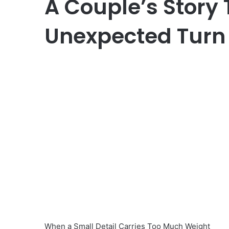
A Couple’s Story
Unexpected Turn 
When a Small Detail Carries Too Much Weight