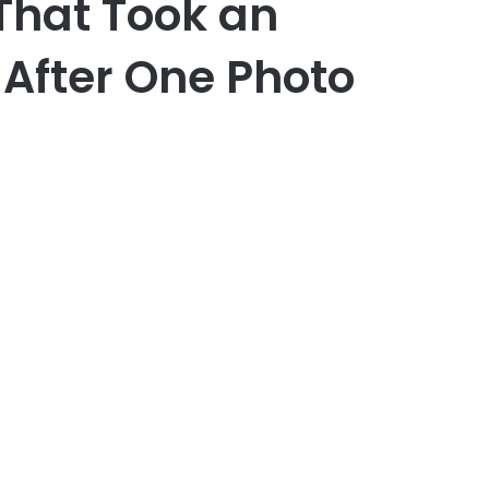
 That Took an
After One Photo