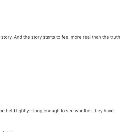
ory. And the story starts to feel more real than the truth
be held lightly—long enough to see whether they have