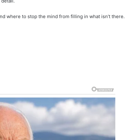
detail.
d where to stop the mind from filling in what isn’t there.