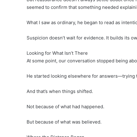
seemed to confirm that something needed explaini
What I saw as ordinary, he began to read as intenti
Suspicion doesn’t wait for evidence. It builds its o
Looking for What Isn’t There
At some point, our conversation stopped being abo
He started looking elsewhere for answers—trying to 
And that’s when things shifted.
Not because of what had happened.
But because of what was believed.