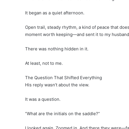
It began as a quiet afternoon.
Open trail, steady rhythm, a kind of peace that does
moment worth keeping—and sent it to my husband
There was nothing hidden in it.
At least, not to me.
The Question That Shifted Everything
His reply wasn’t about the view.
It was a question.
“What are the initials on the saddle?”
I looked again. Zoomed in. And there they were—fai