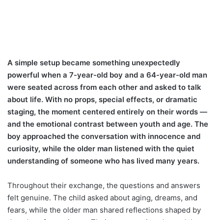
A simple setup became something unexpectedly
powerful when a 7-year-old boy and a 64-year-old man
were seated across from each other and asked to talk
about life. With no props, special effects, or dramatic
staging, the moment centered entirely on their words —
and the emotional contrast between youth and age. The
boy approached the conversation with innocence and
curiosity, while the older man listened with the quiet
understanding of someone who has lived many years.
Throughout their exchange, the questions and answers
felt genuine. The child asked about aging, dreams, and
fears, while the older man shared reflections shaped by