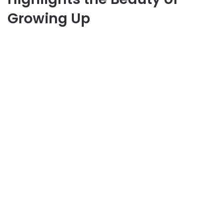
Growing Up