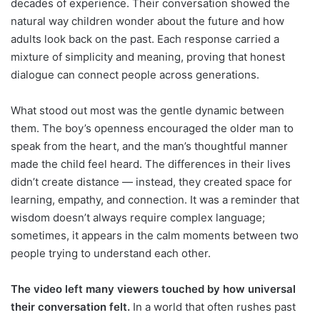
decades of experience. Their conversation showed the
natural way children wonder about the future and how
adults look back on the past. Each response carried a
mixture of simplicity and meaning, proving that honest
dialogue can connect people across generations.
What stood out most was the gentle dynamic between
them. The boy’s openness encouraged the older man to
speak from the heart, and the man’s thoughtful manner
made the child feel heard. The differences in their lives
didn’t create distance — instead, they created space for
learning, empathy, and connection. It was a reminder that
wisdom doesn’t always require complex language;
sometimes, it appears in the calm moments between two
people trying to understand each other.
The video left many viewers touched by how universal
their conversation felt.
In a world that often rushes past