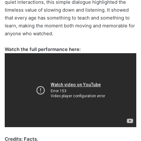
quiet interactions, this simple dialogue highlighted the
timeless value of slowing down and listening. It showed
that every age has something to teach and something to
learn, making the moment both moving and memorable for
anyone who watched.
Watch the full performance here:
Credits: Facts.