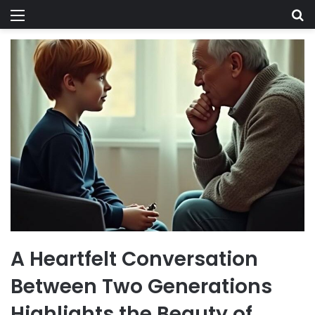
Menu
Se
A Heartfelt Conversation
Between Two Generations
Highlights the Beauty of