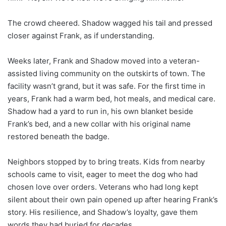
The crowd cheered. Shadow wagged his tail and pressed
closer against Frank, as if understanding.
Weeks later, Frank and Shadow moved into a veteran-
assisted living community on the outskirts of town. The
facility wasn’t grand, but it was safe. For the first time in
years, Frank had a warm bed, hot meals, and medical care.
Shadow had a yard to run in, his own blanket beside
Frank’s bed, and a new collar with his original name
restored beneath the badge.
Neighbors stopped by to bring treats. Kids from nearby
schools came to visit, eager to meet the dog who had
chosen love over orders. Veterans who had long kept
silent about their own pain opened up after hearing Frank’s
story. His resilience, and Shadow’s loyalty, gave them
words they had buried for decades.