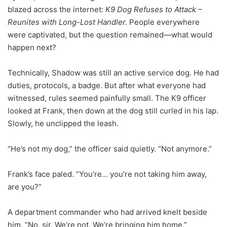
blazed across the internet:
K9 Dog Refuses to Attack –
Reunites with Long-Lost Handler.
People everywhere
were captivated, but the question remained—what would
happen next?
Technically, Shadow was still an active service dog. He had
duties, protocols, a badge. But after what everyone had
witnessed, rules seemed painfully small. The K9 officer
looked at Frank, then down at the dog still curled in his lap.
Slowly, he unclipped the leash.
“He’s not my dog,” the officer said quietly. “Not anymore.”
Frank’s face paled. “You’re… you’re not taking him away,
are you?”
A department commander who had arrived knelt beside
him. “No, sir. We’re not. We’re bringing him home.”