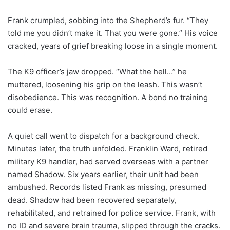
Frank crumpled, sobbing into the Shepherd’s fur. “They
told me you didn’t make it. That you were gone.” His voice
cracked, years of grief breaking loose in a single moment.
The K9 officer’s jaw dropped. “What the hell…” he
muttered, loosening his grip on the leash. This wasn’t
disobedience. This was recognition. A bond no training
could erase.
A quiet call went to dispatch for a background check.
Minutes later, the truth unfolded. Franklin Ward, retired
military K9 handler, had served overseas with a partner
named Shadow. Six years earlier, their unit had been
ambushed. Records listed Frank as missing, presumed
dead. Shadow had been recovered separately,
rehabilitated, and retrained for police service. Frank, with
no ID and severe brain trauma, slipped through the cracks.