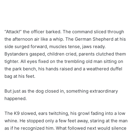
“Attack!” the officer barked. The command sliced through
the afternoon air like a whip. The German Shepherd at his
side surged forward, muscles tense, jaws ready.
Bystanders gasped, children cried, parents clutched them
tighter. All eyes fixed on the trembling old man sitting on
the park bench, his hands raised and a weathered duffel
bag at his feet.
But just as the dog closed in, something extraordinary
happened.
The K9 slowed, ears twitching, his growl fading into a low
whine. He stopped only a few feet away, staring at the man
as if he recognized him. What followed next would silence