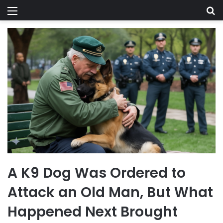
Menu
Se
A K9 Dog Was Ordered to
Attack an Old Man, But What
Happened Next Brought