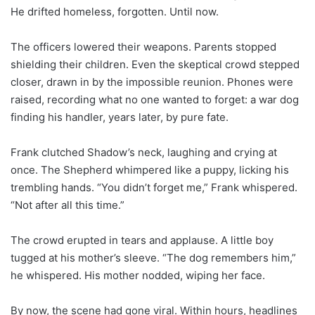
He drifted homeless, forgotten. Until now.
The officers lowered their weapons. Parents stopped
shielding their children. Even the skeptical crowd stepped
closer, drawn in by the impossible reunion. Phones were
raised, recording what no one wanted to forget: a war dog
finding his handler, years later, by pure fate.
Frank clutched Shadow’s neck, laughing and crying at
once. The Shepherd whimpered like a puppy, licking his
trembling hands. “You didn’t forget me,” Frank whispered.
“Not after all this time.”
The crowd erupted in tears and applause. A little boy
tugged at his mother’s sleeve. “The dog remembers him,”
he whispered. His mother nodded, wiping her face.
By now, the scene had gone viral. Within hours, headlines