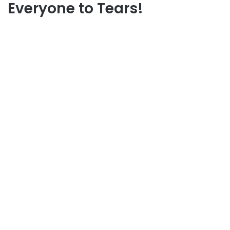
Everyone to Tears!