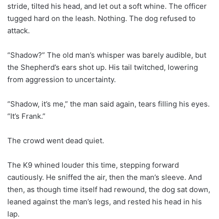
stride, tilted his head, and let out a soft whine. The officer
tugged hard on the leash. Nothing. The dog refused to
attack.
“Shadow?” The old man’s whisper was barely audible, but
the Shepherd’s ears shot up. His tail twitched, lowering
from aggression to uncertainty.
“Shadow, it’s me,” the man said again, tears filling his eyes.
“It’s Frank.”
The crowd went dead quiet.
The K9 whined louder this time, stepping forward
cautiously. He sniffed the air, then the man’s sleeve. And
then, as though time itself had rewound, the dog sat down,
leaned against the man’s legs, and rested his head in his
lap.