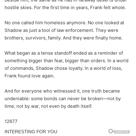
hostile skies. For the first time in years, Frank felt whole.
No one called him homeless anymore. No one looked at
Shadow as just a tool of law enforcement. They were
brothers, survivors, family. And they were finally home.
What began as a tense standoff ended as a reminder of
something bigger than fear, bigger than orders. In a world
of commands, Shadow chose loyalty. In a world of loss,
Frank found love again.
And for everyone who witnessed it, one truth became
undeniable: some bonds can never be broken—not by
time, not by war, not even by death itself.
12677