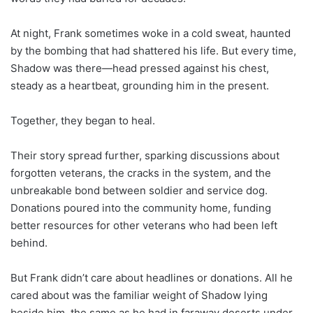
At night, Frank sometimes woke in a cold sweat, haunted
by the bombing that had shattered his life. But every time,
Shadow was there—head pressed against his chest,
steady as a heartbeat, grounding him in the present.
Together, they began to heal.
Their story spread further, sparking discussions about
forgotten veterans, the cracks in the system, and the
unbreakable bond between soldier and service dog.
Donations poured into the community home, funding
better resources for other veterans who had been left
behind.
But Frank didn’t care about headlines or donations. All he
cared about was the familiar weight of Shadow lying
beside him, the same as he had in faraway deserts under