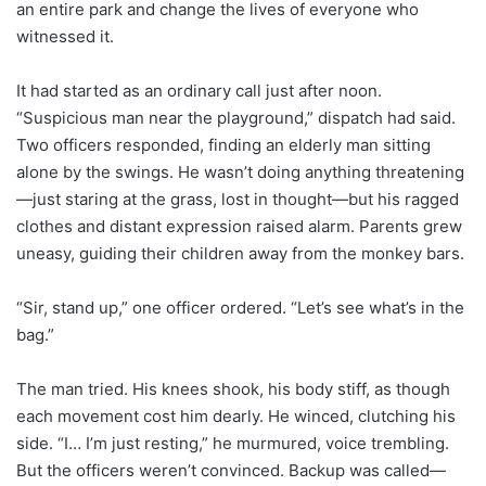
an entire park and change the lives of everyone who
witnessed it.
It had started as an ordinary call just after noon.
“Suspicious man near the playground,” dispatch had said.
Two officers responded, finding an elderly man sitting
alone by the swings. He wasn’t doing anything threatening
—just staring at the grass, lost in thought—but his ragged
clothes and distant expression raised alarm. Parents grew
uneasy, guiding their children away from the monkey bars.
“Sir, stand up,” one officer ordered. “Let’s see what’s in the
bag.”
The man tried. His knees shook, his body stiff, as though
each movement cost him dearly. He winced, clutching his
side. “I… I’m just resting,” he murmured, voice trembling.
But the officers weren’t convinced. Backup was called—