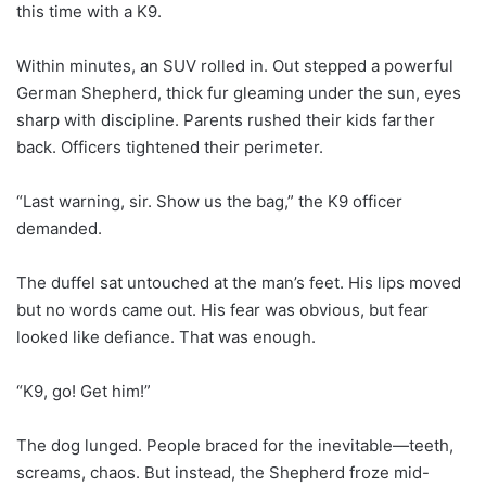
this time with a K9.
Within minutes, an SUV rolled in. Out stepped a powerful
German Shepherd, thick fur gleaming under the sun, eyes
sharp with discipline. Parents rushed their kids farther
back. Officers tightened their perimeter.
“Last warning, sir. Show us the bag,” the K9 officer
demanded.
The duffel sat untouched at the man’s feet. His lips moved
but no words came out. His fear was obvious, but fear
looked like defiance. That was enough.
“K9, go! Get him!”
The dog lunged. People braced for the inevitable—teeth,
screams, chaos. But instead, the Shepherd froze mid-