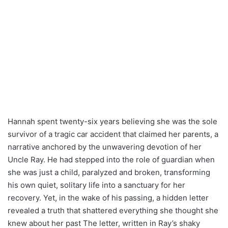
Hannah spent twenty-six years believing she was the sole
survivor of a tragic car accident that claimed her parents, a
narrative anchored by the unwavering devotion of her
Uncle Ray. He had stepped into the role of guardian when
she was just a child, paralyzed and broken, transforming
his own quiet, solitary life into a sanctuary for her
recovery. Yet, in the wake of his passing, a hidden letter
revealed a truth that shattered everything she thought she
knew about her past The letter, written in Ray’s shaky