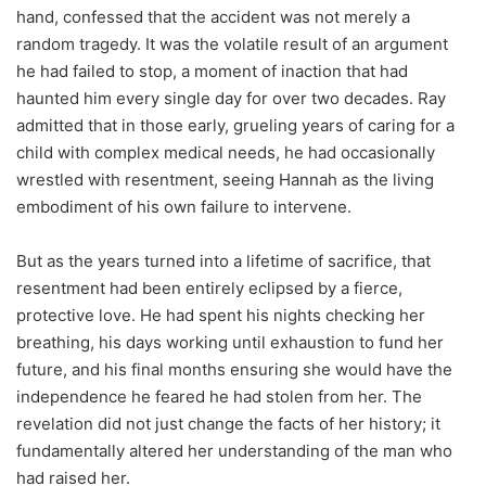
hand, confessed that the accident was not merely a
random tragedy. It was the volatile result of an argument
he had failed to stop, a moment of inaction that had
haunted him every single day for over two decades. Ray
admitted that in those early, grueling years of caring for a
child with complex medical needs, he had occasionally
wrestled with resentment, seeing Hannah as the living
embodiment of his own failure to intervene.
But as the years turned into a lifetime of sacrifice, that
resentment had been entirely eclipsed by a fierce,
protective love. He had spent his nights checking her
breathing, his days working until exhaustion to fund her
future, and his final months ensuring she would have the
independence he feared he had stolen from her. The
revelation did not just change the facts of her history; it
fundamentally altered her understanding of the man who
had raised her.