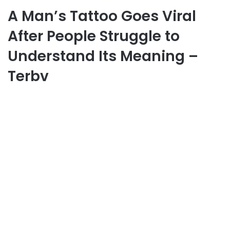
A Man’s Tattoo Goes Viral
After People Struggle to
Understand Its Meaning –
Terbv