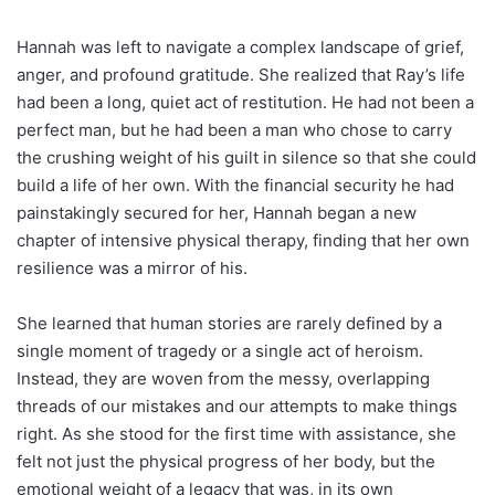
Hannah was left to navigate a complex landscape of grief,
anger, and profound gratitude. She realized that Ray’s life
had been a long, quiet act of restitution. He had not been a
perfect man, but he had been a man who chose to carry
the crushing weight of his guilt in silence so that she could
build a life of her own. With the financial security he had
painstakingly secured for her, Hannah began a new
chapter of intensive physical therapy, finding that her own
resilience was a mirror of his.
She learned that human stories are rarely defined by a
single moment of tragedy or a single act of heroism.
Instead, they are woven from the messy, overlapping
threads of our mistakes and our attempts to make things
right. As she stood for the first time with assistance, she
felt not just the physical progress of her body, but the
emotional weight of a legacy that was, in its own