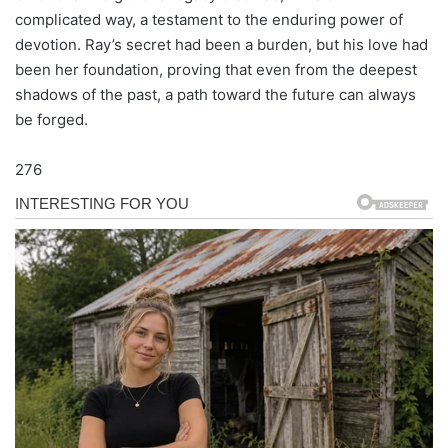
complicated way, a testament to the enduring power of
devotion. Ray’s secret had been a burden, but his love had
been her foundation, proving that even from the deepest
shadows of the past, a path toward the future can always
be forged.
276