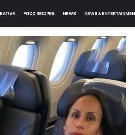
EATIVE
FOOD RECIPES
NEWS
NEWS & ENTERTAINME