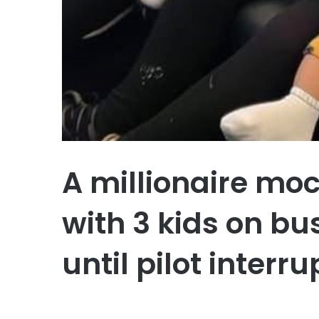
A millionaire m
with 3 kids on bus
until pilot interr