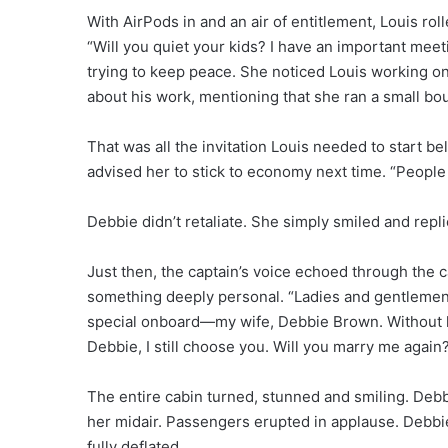
With AirPods in and an air of entitlement, Louis roll
“Will you quiet your kids? I have an important mee
trying to keep peace. She noticed Louis working on 
about his work, mentioning that she ran a small bo
That was all the invitation Louis needed to start bel
advised her to stick to economy next time. “People
Debbie didn’t retaliate. She simply smiled and replie
Just then, the captain’s voice echoed through the c
something deeply personal. “Ladies and gentlemen,
special onboard—my wife, Debbie Brown. Without he
Debbie, I still choose you. Will you marry me again
The entire cabin turned, stunned and smiling. Debb
her midair. Passengers erupted in applause. Debbi
fully deflated.