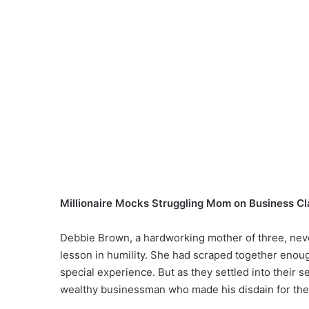
Millionaire Mocks Struggling Mom on Business Cla
Debbie Brown, a hardworking mother of three, never
lesson in humility. She had scraped together enough
special experience. But as they settled into thei
wealthy businessman who made his disdain for th