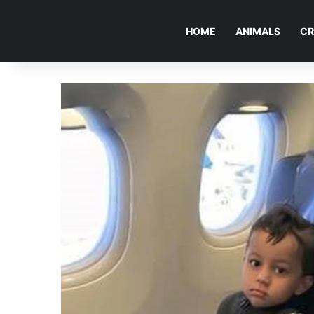
HOME
ANIMALS
CR