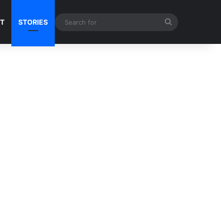
Search
NT
STORIES
for