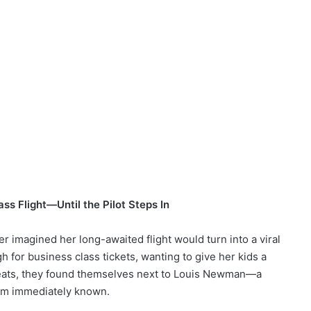
ss Flight—Until the Pilot Steps In
 imagined her long-awaited flight would turn into a viral
 for business class tickets, wanting to give her kids a
r seats, they found themselves next to Louis Newman—a
em immediately known.