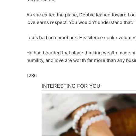
As she exited the plane, Debbie leaned toward Lou
love earns respect. You wouldn’t understand that.”
Louis had no comeback. His silence spoke volumes
He had boarded that plane thinking wealth made hi
humility, and love are worth far more than any busin
1286