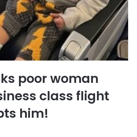
ocks poor woman
iness class flight
upts him!