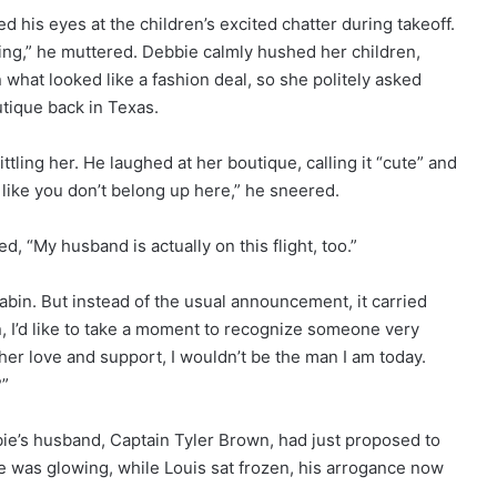
ed his eyes at the children’s excited chatter during takeoff.
ting,” he muttered. Debbie calmly hushed her children,
what looked like a fashion deal, so she politely asked
utique back in Texas.
ittling her. He laughed at her boutique, calling it “cute” and
 like you don’t belong up here,” he sneered.
d, “My husband is actually on this flight, too.”
abin. But instead of the usual announcement, it carried
 I’d like to take a moment to recognize someone very
r love and support, I wouldn’t be the man I am today.
?”
ie’s husband, Captain Tyler Brown, had just proposed to
e was glowing, while Louis sat frozen, his arrogance now