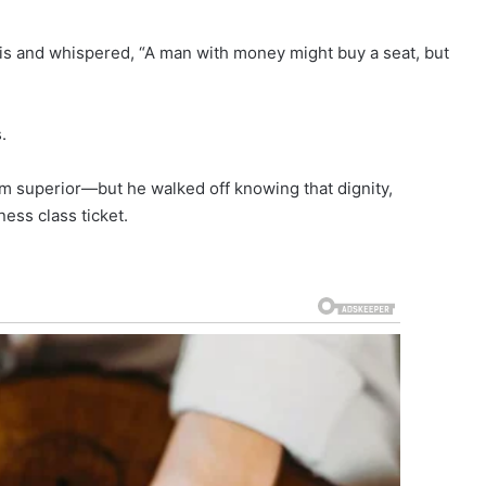
is and whispered, “A man with money might buy a seat, but
.
m superior—but he walked off knowing that dignity,
ess class ticket.