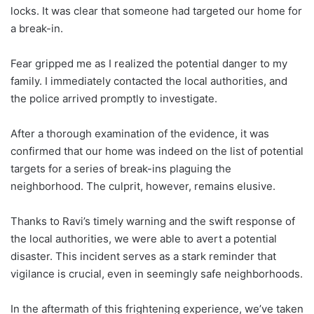
locks. It was clear that someone had targeted our home for
a break-in.
Fear gripped me as I realized the potential danger to my
family. I immediately contacted the local authorities, and
the police arrived promptly to investigate.
After a thorough examination of the evidence, it was
confirmed that our home was indeed on the list of potential
targets for a series of break-ins plaguing the
neighborhood. The culprit, however, remains elusive.
Thanks to Ravi’s timely warning and the swift response of
the local authorities, we were able to avert a potential
disaster. This incident serves as a stark reminder that
vigilance is crucial, even in seemingly safe neighborhoods.
In the aftermath of this frightening experience, we’ve taken