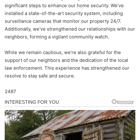
significant steps to enhance our home security. We’ve
installed a state-of-the-art security system, including
surveillance cameras that monitor our property 24/7.
Additionally, we’ve strengthened our relationships with our
neighbors, forming a vigilant community watch.
While we remain cautious, we’re also grateful for the
support of our neighbors and the dedication of the local
law enforcement. This experience has strengthened our
resolve to stay safe and secure.
2487