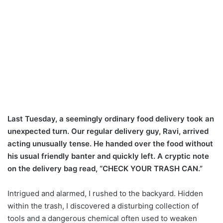
Last Tuesday, a seemingly ordinary food delivery took an
unexpected turn. Our regular delivery guy, Ravi, arrived
acting unusually tense. He handed over the food without
his usual friendly banter and quickly left. A cryptic note
on the delivery bag read, “CHECK YOUR TRASH CAN.”
Intrigued and alarmed, I rushed to the backyard. Hidden
within the trash, I discovered a disturbing collection of
tools and a dangerous chemical often used to weaken