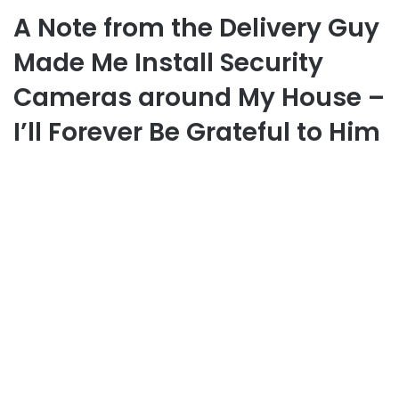
A Note from the Delivery Guy
Made Me Install Security
Cameras around My House –
I’ll Forever Be Grateful to Him