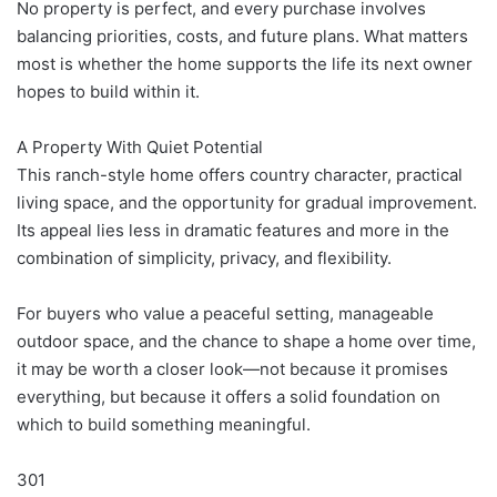
No property is perfect, and every purchase involves
balancing priorities, costs, and future plans. What matters
most is whether the home supports the life its next owner
hopes to build within it.
A Property With Quiet Potential
This ranch-style home offers country character, practical
living space, and the opportunity for gradual improvement.
Its appeal lies less in dramatic features and more in the
combination of simplicity, privacy, and flexibility.
For buyers who value a peaceful setting, manageable
outdoor space, and the chance to shape a home over time,
it may be worth a closer look—not because it promises
everything, but because it offers a solid foundation on
which to build something meaningful.
301