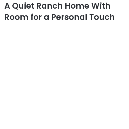
A Quiet Ranch Home With
Room for a Personal Touch