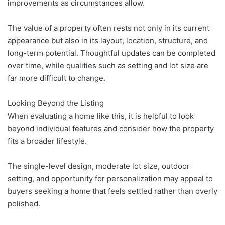
improvements as circumstances allow.
The value of a property often rests not only in its current
appearance but also in its layout, location, structure, and
long-term potential. Thoughtful updates can be completed
over time, while qualities such as setting and lot size are
far more difficult to change.
Looking Beyond the Listing
When evaluating a home like this, it is helpful to look
beyond individual features and consider how the property
fits a broader lifestyle.
The single-level design, moderate lot size, outdoor
setting, and opportunity for personalization may appeal to
buyers seeking a home that feels settled rather than overly
polished.