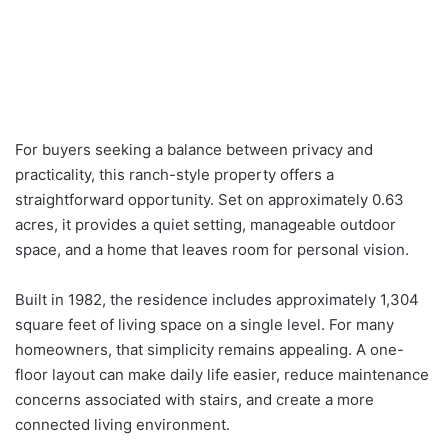
For buyers seeking a balance between privacy and
practicality, this ranch-style property offers a
straightforward opportunity. Set on approximately 0.63
acres, it provides a quiet setting, manageable outdoor
space, and a home that leaves room for personal vision.
Built in 1982, the residence includes approximately 1,304
square feet of living space on a single level. For many
homeowners, that simplicity remains appealing. A one-
floor layout can make daily life easier, reduce maintenance
concerns associated with stairs, and create a more
connected living environment.