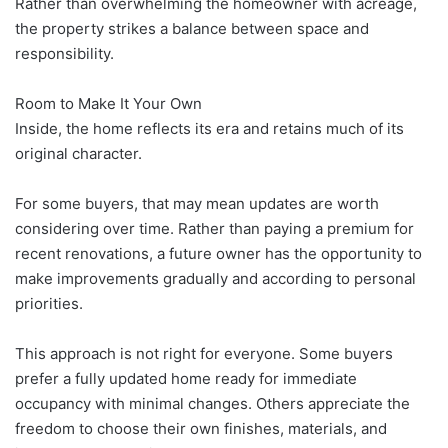
Rather than overwhelming the homeowner with acreage,
the property strikes a balance between space and
responsibility.
Room to Make It Your Own
Inside, the home reflects its era and retains much of its
original character.
For some buyers, that may mean updates are worth
considering over time. Rather than paying a premium for
recent renovations, a future owner has the opportunity to
make improvements gradually and according to personal
priorities.
This approach is not right for everyone. Some buyers
prefer a fully updated home ready for immediate
occupancy with minimal changes. Others appreciate the
freedom to choose their own finishes, materials, and