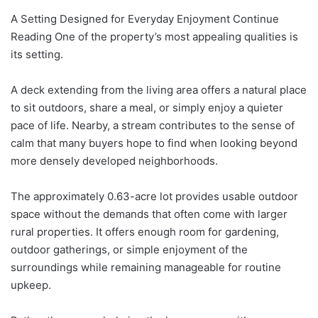
A Setting Designed for Everyday Enjoyment Continue
Reading One of the property’s most appealing qualities is
its setting.
A deck extending from the living area offers a natural place
to sit outdoors, share a meal, or simply enjoy a quieter
pace of life. Nearby, a stream contributes to the sense of
calm that many buyers hope to find when looking beyond
more densely developed neighborhoods.
The approximately 0.63-acre lot provides usable outdoor
space without the demands that often come with larger
rural properties. It offers enough room for gardening,
outdoor gatherings, or simple enjoyment of the
surroundings while remaining manageable for routine
upkeep.