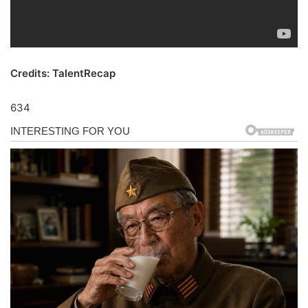
Credits: TalentRecap
634