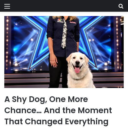
Menu
Se
A Shy Dog, One More
Chance… And the Moment
That Changed Everything