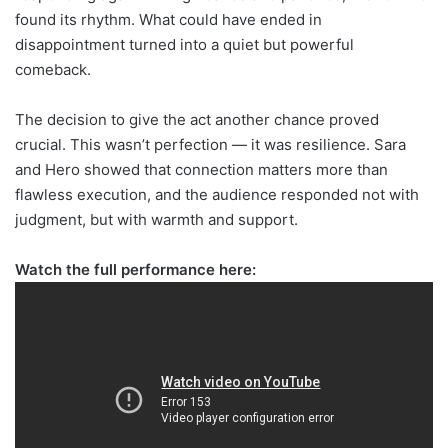
found its rhythm. What could have ended in
disappointment turned into a quiet but powerful
comeback.
The decision to give the act another chance proved
crucial. This wasn’t perfection — it was resilience. Sara
and Hero showed that connection matters more than
flawless execution, and the audience responded not with
judgment, but with warmth and support.
Watch the full performance here: