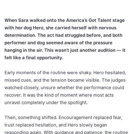
When Sara walked onto the America’s Got Talent stage
with her dog Hero, she carried herself with nervous
determination. The act had struggled before, and both
performer and dog seemed aware of the pressure
hanging in the air. This wasn’t just another audition — it
felt like a final opportunity.
Early moments of the routine were shaky. Hero hesitated,
missed cues, and the tension became visible. The judges
watched closely, unsure whether the performance could
recover. It was the kind of moment where most acts
unravel completely under the spotlight.
Then, something shifted. Encouragement replaced fear,
trust replaced hesitation, and Hero slowly began
responding again. With guidance and patience, the routine