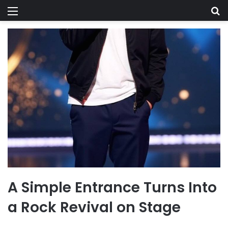
Menu
Se
A Simple Entrance Turns Into
a Rock Revival on Stage