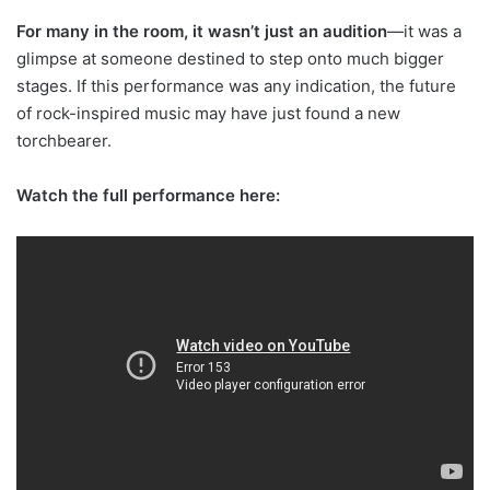
For many in the room, it wasn’t just an audition
—it was a
glimpse at someone destined to step onto much bigger
stages. If this performance was any indication, the future
of rock-inspired music may have just found a new
torchbearer.
Watch the full performance here: