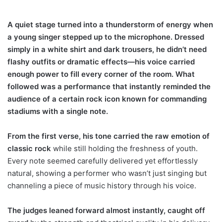
A quiet stage turned into a thunderstorm of energy when
a young singer stepped up to the microphone. Dressed
simply in a white shirt and dark trousers, he didn’t need
flashy outfits or dramatic effects—his voice carried
enough power to fill every corner of the room. What
followed was a performance that instantly reminded the
audience of a certain rock icon known for commanding
stadiums with a single note.
From the first verse, his tone carried the raw emotion of
classic rock
while still holding the freshness of youth.
Every note seemed carefully delivered yet effortlessly
natural, showing a performer who wasn’t just singing but
channeling a piece of music history through his voice.
The judges leaned forward almost instantly, caught off