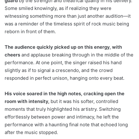
guard
by the strength and theatrical quality in his delivery.
Some smiled knowingly, as if realizing they were
witnessing something more than just another audition—it
was a reminder of the timeless spirit of rock music being
reborn in front of them.
The audience quickly picked up on this energy, with
cheers
and applause breaking through in the middle of the
performance. At one point, the singer raised his hand
slightly as if to signal a crescendo, and the crowd
responded in perfect unison, hanging onto every beat.
His voice soared in the high notes, cracking open the
room with intensity,
but it was his softer, controlled
moments that truly highlighted his artistry. Switching
effortlessly between power and intimacy, he left the
performance with a haunting final note that echoed long
after the music stopped.