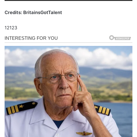
Credits: BritainsGotTalent
12123