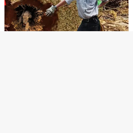
B
t
t
b