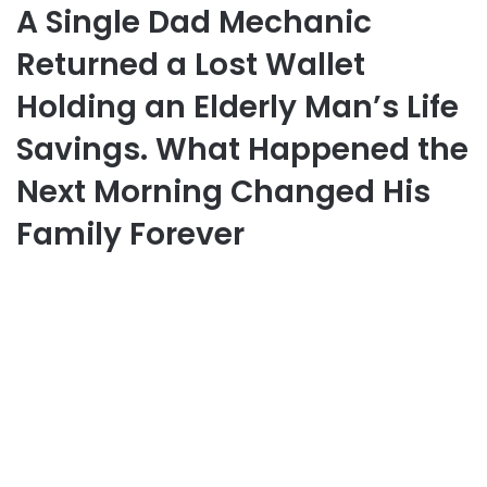
A Single Dad Mechanic
Returned a Lost Wallet
Holding an Elderly Man’s Life
Savings. What Happened the
Next Morning Changed His
Family Forever