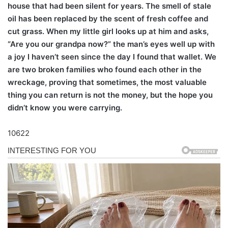
house that had been silent for years. The smell of stale
oil has been replaced by the scent of fresh coffee and
cut grass. When my little girl looks up at him and asks,
“Are you our grandpa now?” the man’s eyes well up with
a joy I haven’t seen since the day I found that wallet. We
are two broken families who found each other in the
wreckage, proving that sometimes, the most valuable
thing you can return is not the money, but the hope you
didn’t know you were carrying.
10622