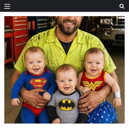
Menu
Se