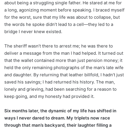
about being a struggling single father. He stared at me for
a long, agonizing moment before speaking. I braced myself
for the worst, sure that my life was about to collapse, but
the words he spoke didn’t lead to a cell—they led to a
bridge I never knew existed.
The sheriff wasn’t there to arrest me; he was there to
deliver a message from the man I had helped. It turned out
that the wallet contained more than just pension money; it
held the only remaining photographs of the man’s late wife
and daughter. By returning that leather billfold, I hadn’t just
saved his savings; I had returned his history. The man,
lonely and grieving, had been searching for a reason to
keep going, and my honesty had provided it.
Six months later, the dynamic of my life has shifted in
ways I never dared to dream. My triplets now race
through that man’s backyard, their laughter filling a