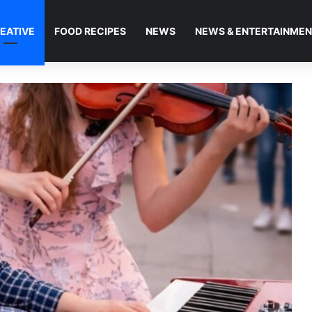
EATIVE
FOOD RECIPES
NEWS
NEWS & ENTERTAINME