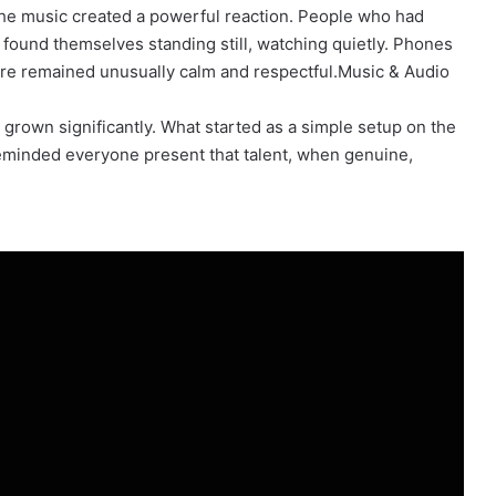
 the music created a powerful reaction. People who had
found themselves standing still, watching quietly. Phones
re remained unusually calm and respectful.Music & Audio
grown significantly. What started as a simple setup on the
minded everyone present that talent, when genuine,