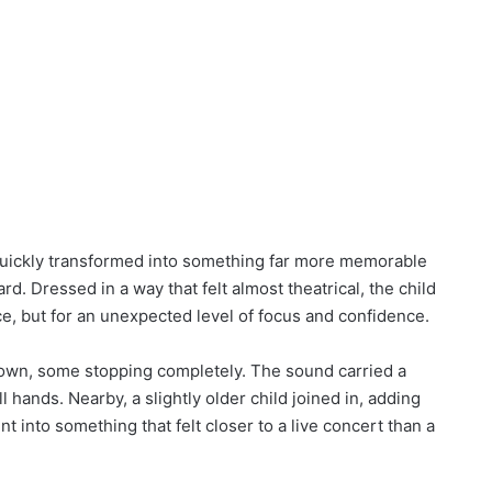
quickly transformed into something far more memorable
. Dressed in a way that felt almost theatrical, the child
e, but for an unexpected level of focus and confidence.
d down, some stopping completely. The sound carried a
 hands. Nearby, a slightly older child joined in, adding
nt into something that felt closer to a live concert than a