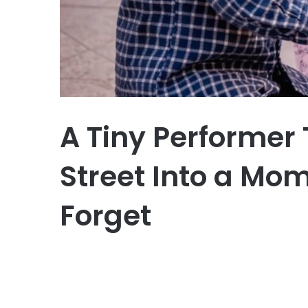
A Tiny Performer
Street Into a Mom
Forget