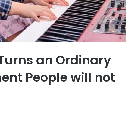
 Turns an Ordinary
ent People will not