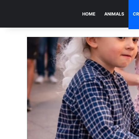
HOME
ANIMALS
CR