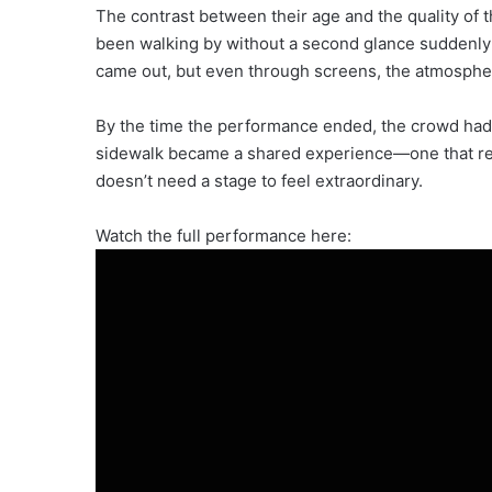
The contrast between their age and the quality of
been walking by without a second glance suddenly 
came out, but even through screens, the atmosphe
By the time the performance ended, the crowd had 
sidewalk became a shared experience—one that re
doesn’t need a stage to feel extraordinary.
Watch the full performance here: