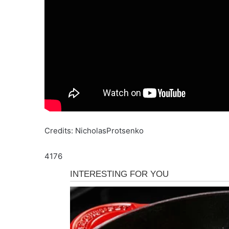
Credits: NicholasProtsenko
4176