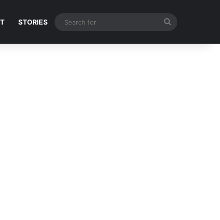
Search
NT
STORIES
for