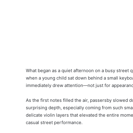
What began as a quiet afternoon on a busy street 
when a young child sat down behind a small keyboard
immediately drew attention—not just for appearanc
As the first notes filled the air, passersby slowe
surprising depth, especially coming from such small
delicate violin layers that elevated the entire mome
casual street performance.