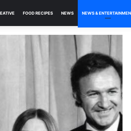
EATIVE
FOOD RECIPES
NEWS
NEWS & ENTERTAINME