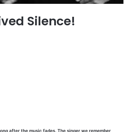
ived Silence!
 long after the music fades. The singer we remember