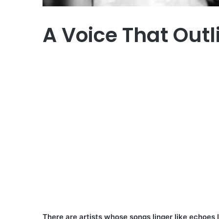
A Voice That Outl
There are artists whose songs linger like echoes