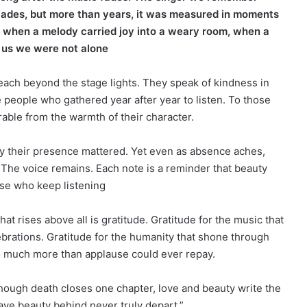
ades, but more than years, it was measured in moments
 when a melody carried joy into a weary room, when a
 us we were not alone
reach beyond the stage lights. They speak of kindness in
he people who gathered year after year to listen. To those
able from the warmth of their character.
y their presence mattered. Yet even as absence aches,
The voice remains. Each note is a reminder that beauty
se who keep listening
at rises above all is gratitude. Gratitude for the music that
brations. Gratitude for the humanity that shone through
so much more than applause could ever repay.
ough death closes one chapter, love and beauty write the
ave beauty behind never truly depart.”