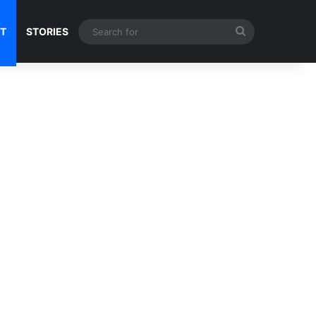
Search
NT
STORIES
for