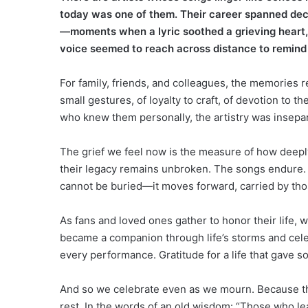
today was one of them. Their career spanned dec
—moments when a lyric soothed a grieving heart,
voice seemed to reach across distance to remind
For family, friends, and colleagues, the memories 
small gestures, of loyalty to craft, of devotion to t
who knew them personally, the artistry was insepar
The grief we feel now is the measure of how deepl
their legacy remains unbroken. The songs endure. 
cannot be buried—it moves forward, carried by tho
As fans and loved ones gather to honor their life, wh
became a companion through life’s storms and cele
every performance. Gratitude for a life that gave 
And so we celebrate even as we mourn. Because th
rest. In the words of an old wisdom: “Those who le