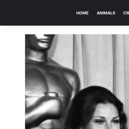
HOME
ANIMALS
CR