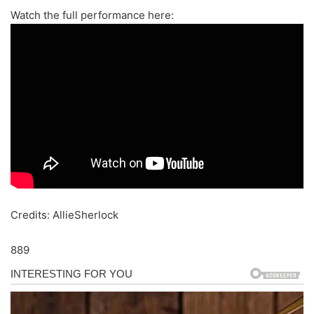
Watch the full performance here:
Credits: AllieSherlock
889