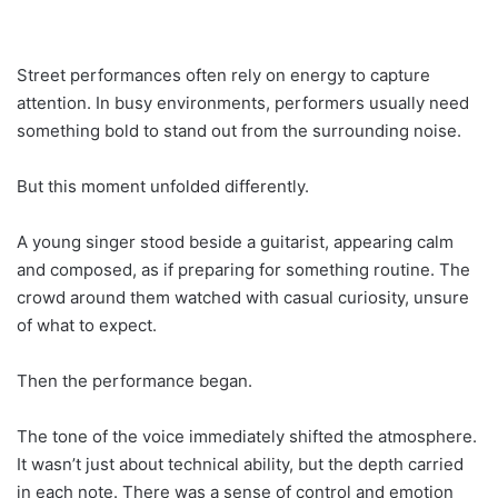
Street performances often rely on energy to capture
attention. In busy environments, performers usually need
something bold to stand out from the surrounding noise.
But this moment unfolded differently.
A young singer stood beside a guitarist, appearing calm
and composed, as if preparing for something routine. The
crowd around them watched with casual curiosity, unsure
of what to expect.
Then the performance began.
The tone of the voice immediately shifted the atmosphere.
It wasn’t just about technical ability, but the depth carried
in each note. There was a sense of control and emotion