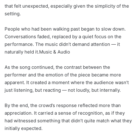
that felt unexpected, especially given the simplicity of the
setting.
People who had been walking past began to slow down.
Conversations faded, replaced by a quiet focus on the
performance. The music didn’t demand attention — it
naturally held it.Music & Audio
As the song continued, the contrast between the
performer and the emotion of the piece became more
apparent. It created a moment where the audience wasn’t
just listening, but reacting — not loudly, but internally.
By the end, the crowd’s response reflected more than
appreciation. It carried a sense of recognition, as if they
had witnessed something that didn’t quite match what they
initially expected.