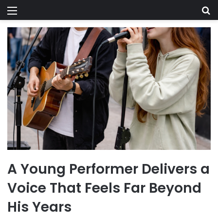
Menu
Se
A Young Performer Delivers a
Voice That Feels Far Beyond
His Years