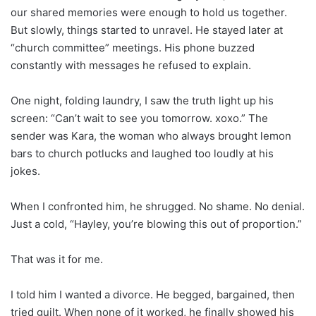
our shared memories were enough to hold us together.
But slowly, things started to unravel. He stayed later at
“church committee” meetings. His phone buzzed
constantly with messages he refused to explain.
One night, folding laundry, I saw the truth light up his
screen: “Can’t wait to see you tomorrow. xoxo.” The
sender was Kara, the woman who always brought lemon
bars to church potlucks and laughed too loudly at his
jokes.
When I confronted him, he shrugged. No shame. No denial.
Just a cold, “Hayley, you’re blowing this out of proportion.”
That was it for me.
I told him I wanted a divorce. He begged, bargained, then
tried guilt. When none of it worked, he finally showed his