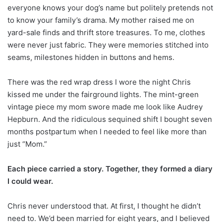
everyone knows your dog’s name but politely pretends not
to know your family’s drama. My mother raised me on
yard-sale finds and thrift store treasures. To me, clothes
were never just fabric. They were memories stitched into
seams, milestones hidden in buttons and hems.
There was the red wrap dress I wore the night Chris
kissed me under the fairground lights. The mint-green
vintage piece my mom swore made me look like Audrey
Hepburn. And the ridiculous sequined shift I bought seven
months postpartum when I needed to feel like more than
just “Mom.”
Each piece carried a story. Together, they formed a diary
I could wear.
Chris never understood that. At first, I thought he didn’t
need to. We’d been married for eight years, and I believed