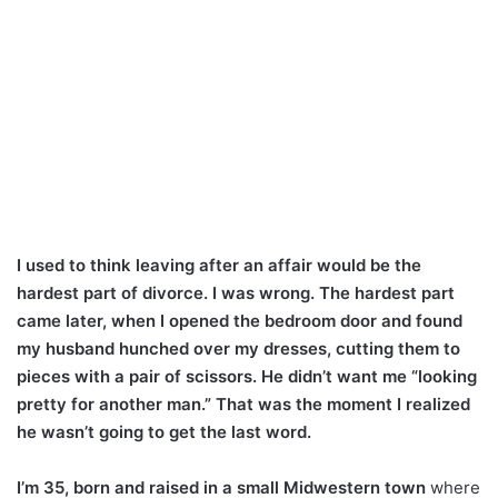
I used to think leaving after an affair would be the
hardest part of divorce. I was wrong. The hardest part
came later, when I opened the bedroom door and found
my husband hunched over my dresses, cutting them to
pieces with a pair of scissors. He didn’t want me “looking
pretty for another man.” That was the moment I realized
he wasn’t going to get the last word.
I’m 35, born and raised in a small Midwestern town
where