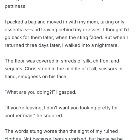
pettiness.
I packed a bag and moved in with my mom, taking only
essentials—and leaving behind my dresses. I thought I’d
go back for them later, when the sting faded. But when I
returned three days later, I walked into a nightmare.
The floor was covered in shreds of silk, chiffon, and
sequins. Chris stood in the middle of it all, scissors in
hand, smugness on his face.
“What are you doing?!” I gasped.
“If you’re leaving, I don’t want you looking pretty for
another man,” he sneered.
The words stung worse than the sight of my ruined
clothes. Not because I was surprised, but because he