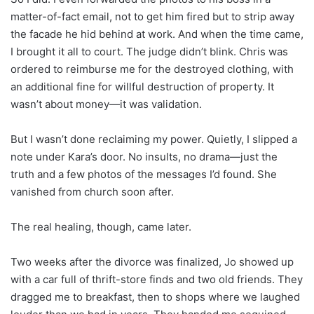
matter-of-fact email, not to get him fired but to strip away
the facade he hid behind at work. And when the time came,
I brought it all to court. The judge didn’t blink. Chris was
ordered to reimburse me for the destroyed clothing, with
an additional fine for willful destruction of property. It
wasn’t about money—it was validation.
But I wasn’t done reclaiming my power. Quietly, I slipped a
note under Kara’s door. No insults, no drama—just the
truth and a few photos of the messages I’d found. She
vanished from church soon after.
The real healing, though, came later.
Two weeks after the divorce was finalized, Jo showed up
with a car full of thrift-store finds and two old friends. They
dragged me to breakfast, then to shops where we laughed