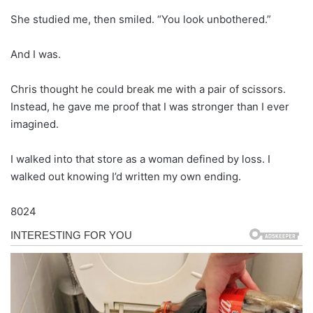
She studied me, then smiled. “You look unbothered.”
And I was.
Chris thought he could break me with a pair of scissors.
Instead, he gave me proof that I was stronger than I ever
imagined.
I walked into that store as a woman defined by loss. I
walked out knowing I’d written my own ending.
8024