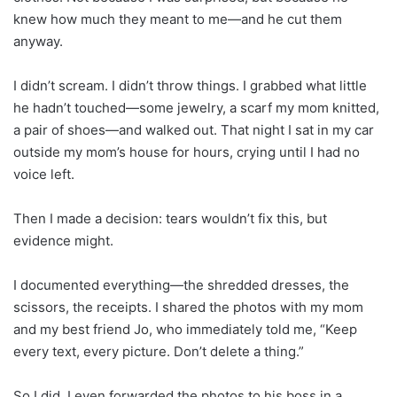
knew how much they meant to me—and he cut them
anyway.
I didn’t scream. I didn’t throw things. I grabbed what little
he hadn’t touched—some jewelry, a scarf my mom knitted,
a pair of shoes—and walked out. That night I sat in my car
outside my mom’s house for hours, crying until I had no
voice left.
Then I made a decision: tears wouldn’t fix this, but
evidence might.
I documented everything—the shredded dresses, the
scissors, the receipts. I shared the photos with my mom
and my best friend Jo, who immediately told me, “Keep
every text, every picture. Don’t delete a thing.”
So I did. I even forwarded the photos to his boss in a