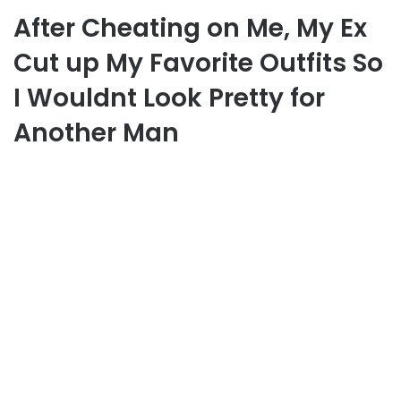
After Cheating on Me, My Ex
Cut up My Favorite Outfits So
I Wouldnt Look Pretty for
Another Man