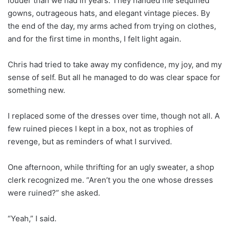
louder than we had in years. They handed me sequined
gowns, outrageous hats, and elegant vintage pieces. By
the end of the day, my arms ached from trying on clothes,
and for the first time in months, I felt light again.
Chris had tried to take away my confidence, my joy, and my
sense of self. But all he managed to do was clear space for
something new.
I replaced some of the dresses over time, though not all. A
few ruined pieces I kept in a box, not as trophies of
revenge, but as reminders of what I survived.
One afternoon, while thrifting for an ugly sweater, a shop
clerk recognized me. “Aren’t you the one whose dresses
were ruined?” she asked.
“Yeah,” I said.