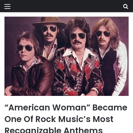
Menu
Se
“American Woman” Became
One Of Rock Music’s Most
Recognizable Anthems