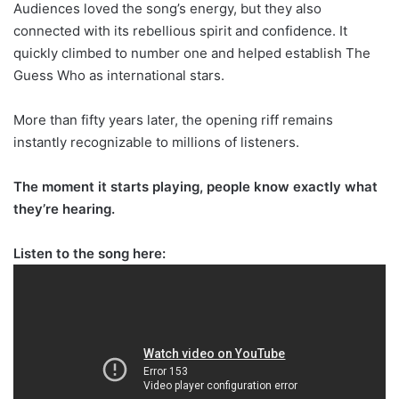
Audiences loved the song’s energy, but they also
connected with its rebellious spirit and confidence. It
quickly climbed to number one and helped establish The
Guess Who as international stars.
More than fifty years later, the opening riff remains
instantly recognizable to millions of listeners.
The moment it starts playing, people know exactly what
they’re hearing.
Listen to the song here: