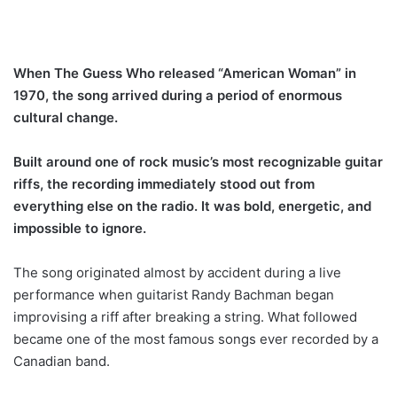
When The Guess Who released “American Woman” in
1970, the song arrived during a period of enormous
cultural change.
Built around one of rock music’s most recognizable guitar
riffs, the recording immediately stood out from
everything else on the radio. It was bold, energetic, and
impossible to ignore.
The song originated almost by accident during a live
performance when guitarist Randy Bachman began
improvising a riff after breaking a string. What followed
became one of the most famous songs ever recorded by a
Canadian band.