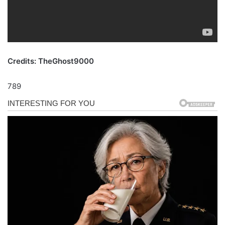
Credits: TheGhost9000
789