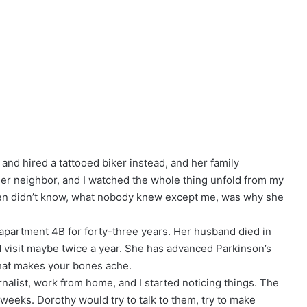
nd hired a tattooed biker instead, and her family
her neighbor, and I watched the whole thing unfold from my
ren didn’t know, what nobody knew except me, was why she
 apartment 4B for forty-three years. Her husband died in
nd visit maybe twice a year. She has advanced Parkinson’s
that makes your bones ache.
rnalist, work from home, and I started noticing things. The
eeks. Dorothy would try to talk to them, try to make