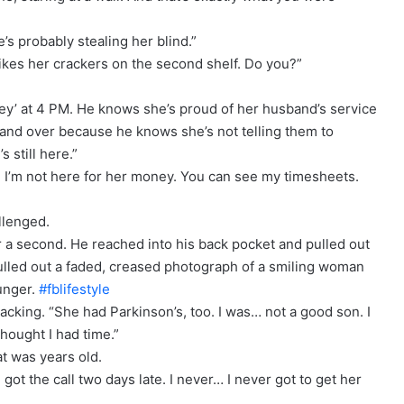
’s probably stealing her blind.”
 likes her crackers on the second shelf. Do you?”
ney’ at 4 PM. He knows she’s proud of her husband’s service
r and over because he knows she’s not telling them to
 still here.”
m. I’m not here for her money. You can see my timesheets.
llenged.
 a second. He reached into his back pocket and pulled out
 pulled out a faded, creased photograph of a smiling woman
unger.
#fblifestyle
racking. “She had Parkinson’s, too. I was… not a good son. I
thought I had time.”
at was years old.
 got the call two days late. I never… I never got to get her