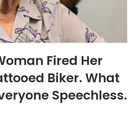
Woman Fired Her
attooed Biker. What
Everyone Speechless.