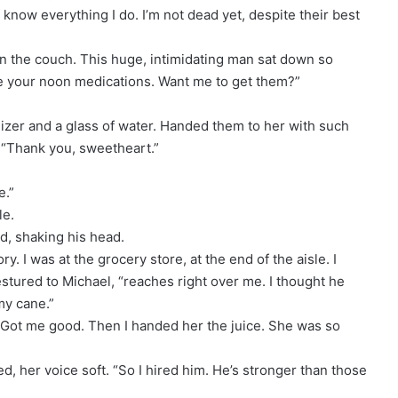
 know everything I do. I’m not dead yet, despite their best
n the couch. This huge, intimidating man sat down so
ake your noon medications. Want me to get them?”
nizer and a glass of water. Handed them to her with such
. “Thank you, sweetheart.”
e.”
le.
id, shaking his head.
ry. I was at the grocery store, at the end of the aisle. I
estured to Michael, “reaches right over me. I thought he
my cane.”
. Got me good. Then I handed her the juice. She was so
ed, her voice soft. “So I hired him. He’s stronger than those