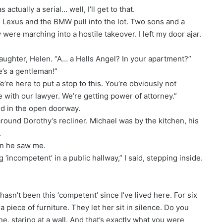
actually a serial… well, I’ll get to that.
 Lexus and the BMW pull into the lot. Two sons and a
y were marching into a hostile takeover. I left my door ajar.
aughter, Helen. “A… a Hells Angel? In your apartment?”
He’s a gentleman!”
e’re here to put a stop to this. You’re obviously not
with our lawyer. We’re getting power of attorney.”
ood in the open doorway.
round Dorothy’s recliner. Michael was by the kitchen, his
.
en he saw me.
‘incompetent’ in a public hallway,” I said, stepping inside.
“hasn’t been this ‘competent’ since I’ve lived here. For six
 piece of furniture. They let her sit in silence. Do you
ne, staring at a wall. And that’s exactly what you were