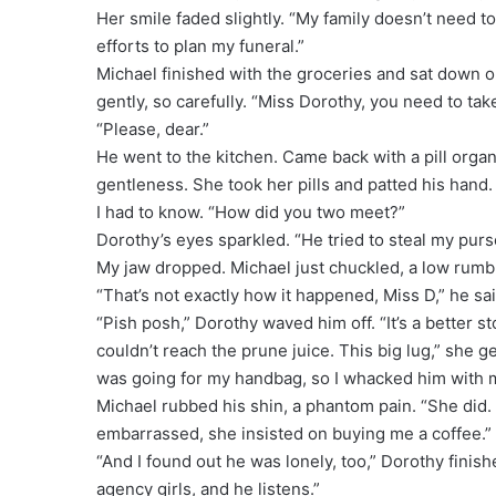
Her smile faded slightly. “My family doesn’t need to
efforts to plan my funeral.”
Michael finished with the groceries and sat down o
gently, so carefully. “Miss Dorothy, you need to t
“Please, dear.”
He went to the kitchen. Came back with a pill orga
gentleness. She took her pills and patted his hand
I had to know. “How did you two meet?”
Dorothy’s eyes sparkled. “He tried to steal my purs
My jaw dropped. Michael just chuckled, a low rumb
“That’s not exactly how it happened, Miss D,” he sa
“Pish posh,” Dorothy waved him off. “It’s a better sto
couldn’t reach the prune juice. This big lug,” she g
was going for my handbag, so I whacked him with 
Michael rubbed his shin, a phantom pain. “She did
embarrassed, she insisted on buying me a coffee.”
“And I found out he was lonely, too,” Dorothy finish
agency girls, and he listens.”