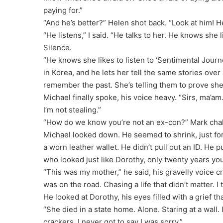
paying for.”
“And he’s better?” Helen shot back. “Look at him! He
“He listens,” I said. “He talks to her. He knows she
Silence.
“He knows she likes to listen to ‘Sentimental Jour
in Korea, and he lets her tell the same stories ove
remember the past. She’s telling them to prove she’s
Michael finally spoke, his voice heavy. “Sirs, ma’a
I’m not stealing.”
“How do we know you’re not an ex-con?” Mark cha
Michael looked down. He seemed to shrink, just for
a worn leather wallet. He didn’t pull out an ID. He
who looked just like Dorothy, only twenty years yo
“This was my mother,” he said, his gravelly voice c
was on the road. Chasing a life that didn’t matter. I 
He looked at Dorothy, his eyes filled with a grief th
“She died in a state home. Alone. Staring at a wall. I
crackers. I never got to say I was sorry.”