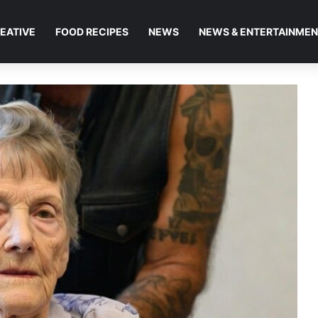
EATIVE
FOOD RECIPES
NEWS
NEWS & ENTERTAINME