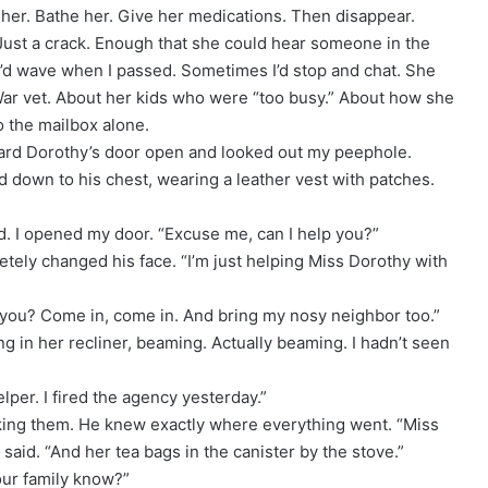
d her. Bathe her. Give her medications. Then disappear.
Just a crack. Enough that she could hear someone in the
I’d wave when I passed. Sometimes I’d stop and chat. She
ar vet. About her kids who were “too busy.” About how she
o the mailbox alone.
eard Dorothy’s door open and looked out my peephole.
d down to his chest, wearing a leather vest with patches.
d. I opened my door. “Excuse me, can I help you?”
etely changed his face. “I’m just helping Miss Dorothy with
t you? Come in, come in. And bring my nosy neighbor too.”
ng in her recliner, beaming. Actually beaming. I hadn’t seen
lper. I fired the agency yesterday.”
king them. He knew exactly where everything went. “Miss
said. “And her tea bags in the canister by the stove.”
our family know?”