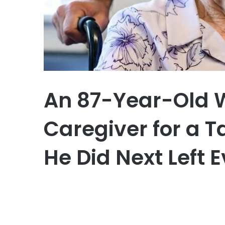
An 87-Year-Old 
Caregiver for a T
He Did Next Left 