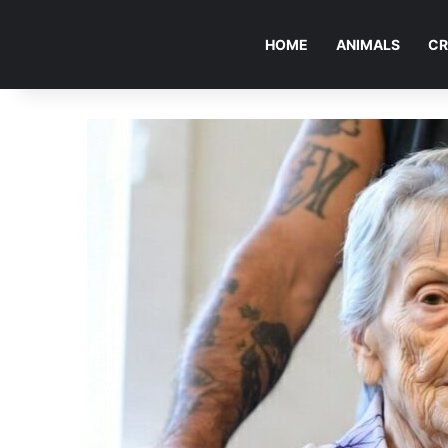
HOME
ANIMALS
CR