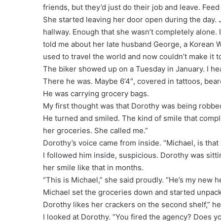
friends, but they’d just do their job and leave. Fee
She started leaving her door open during the day. 
hallway. Enough that she wasn’t completely alone. 
told me about her late husband George, a Korean W
used to travel the world and now couldn’t make it t
The biker showed up on a Tuesday in January. I h
There he was. Maybe 6’4″, covered in tattoos, bear
He was carrying grocery bags.
My first thought was that Dorothy was being robbe
He turned and smiled. The kind of smile that compl
her groceries. She called me.”
Dorothy’s voice came from inside. “Michael, is tha
I followed him inside, suspicious. Dorothy was sitti
her smile like that in months.
“This is Michael,” she said proudly. “He’s my new he
Michael set the groceries down and started unpac
Dorothy likes her crackers on the second shelf,” he 
I looked at Dorothy. “You fired the agency? Does y