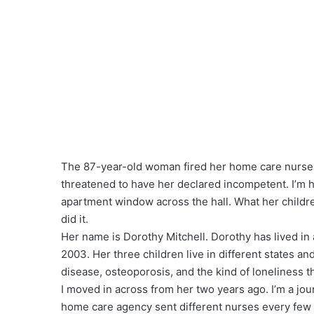
The 87-year-old woman fired her home care nurse a
threatened to have her declared incompetent. I’m 
apartment window across the hall. What her child
did it.
Her name is Dorothy Mitchell. Dorothy has lived in
2003. Her three children live in different states a
disease, osteoporosis, and the kind of loneliness 
I moved in across from her two years ago. I’m a jou
home care agency sent different nurses every few w