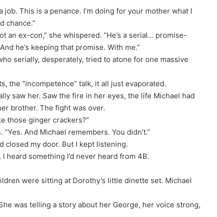
a job. This is a penance. I’m doing for your mother what I
nd chance.”
ot an ex-con,” she whispered. “He’s a serial… promise-
 And he’s keeping that promise. With me.”
who serially, desperately, tried to atone for one massive
, the “incompetence” talk, it all just evaporated.
ly saw her. Saw the fire in her eyes, the life Michael had
er brother. The fight was over.
ike those ginger crackers?”
. “Yes. And Michael remembers. You didn’t.”
d closed my door. But I kept listening.
r, I heard something I’d never heard from 4B.
ldren were sitting at Dorothy’s little dinette set. Michael
She was telling a story about her George, her voice strong,