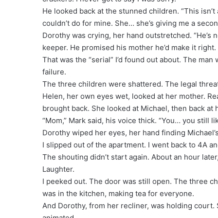
He looked back at the stunned children. “This isn’t 
couldn’t do for mine. She… she’s giving me a seco
Dorothy was crying, her hand outstretched. “He’s n
keeper. He promised his mother he’d make it right.
That was the “serial” I’d found out about. The man 
failure.
The three children were shattered. The legal threats
Helen, her own eyes wet, looked at her mother. Real
brought back. She looked at Michael, then back at h
“Mom,” Mark said, his voice thick. “You… you still l
Dorothy wiped her eyes, her hand finding Michael’s
I slipped out of the apartment. I went back to 4A an
The shouting didn’t start again. About an hour late
Laughter.
I peeked out. The door was still open. The three chi
was in the kitchen, making tea for everyone.
And Dorothy, from her recliner, was holding court. 
animated.