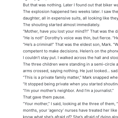
But that was nothing. Later I found out that biker was 
The explosion happened two weeks later. I saw the
daughter, all in expensive suits, all looking like the
The shouting started almost immediately.
“Mother, have you lost your mind?!” That was the d
“He is not!” Dorothy’s voice was thin, but fierce. “
“He’s a criminal!” That was the eldest son, Mark. “W
competent to make decisions. Helen’s on the phone 
I couldn’t stay put. I walked across the hall and st
The three children were standing in a semi-circle a
arms crossed, saying nothing. He just looked… sad
“This is a private family matter,” Mark snapped wh
“It stopped being private when you started shouting 
“I’m your mother’s neighbor. And I’m a journalist.”
That gave them pause.
“Your mother,” I said, looking at the three of them, 
months, your ‘agency’ nurses have treated her like a
know what she’s afraid of? She’s afraid of dying alo