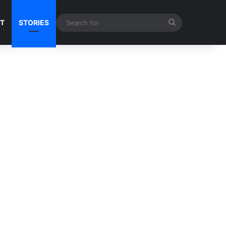
Search
NT
STORIES
for