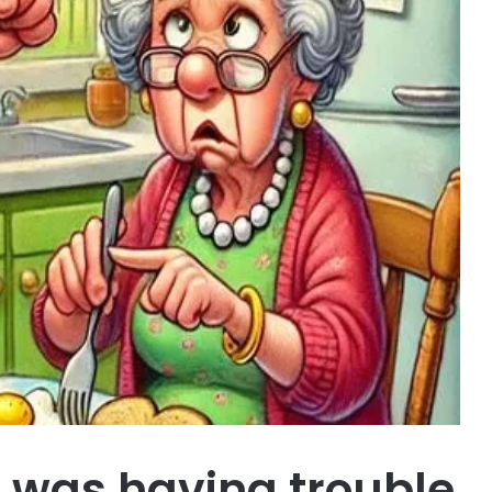
e was having trouble