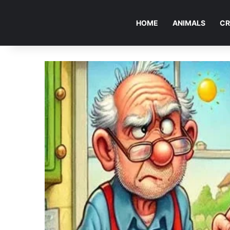
HOME
ANIMALS
CR