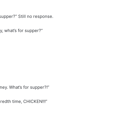
supper?” Still no response.
y, what’s for supper?”
oney. What’s for supper?!”
dredth time, CHICKEN!!!”