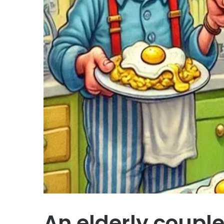
An elderly coupl