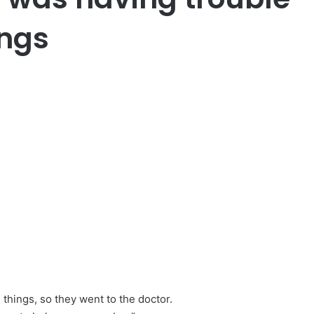
ngs
things, so they went to the doctor.