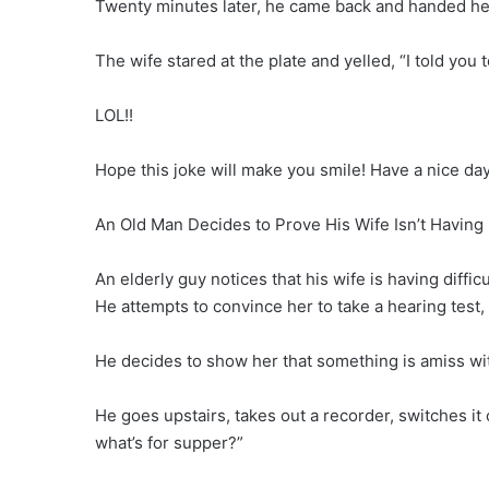
Twenty minutes later, he came back and handed he
The wife stared at the plate and yelled, “I told you 
LOL!!
Hope this joke will make you smile! Have a nice day
An Old Man Decides to Prove His Wife Isn’t Having
An elderly guy notices that his wife is having diffic
He attempts to convince her to take a hearing test,
He decides to show her that something is amiss wi
He goes upstairs, takes out a recorder, switches it
what’s for supper?”