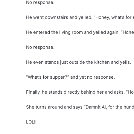
No response.
He went downstairs and yelled. “Honey, what’s for 
He entered the living room and yelled again. “Hone
No response.
He even stands just outside the kitchen and yells.
“What’s for supper?” and yet no response.
Finally, he stands directly behind her and asks, “H
She turns around and says “Damn!t Al, for the hun
LOL!!