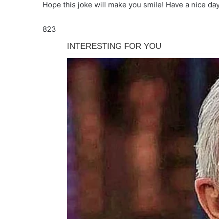
Hope this joke will make you smile! Have a nice day
823