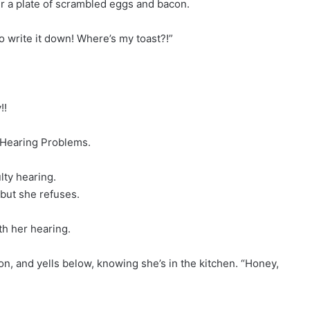
r a plate of scrambled eggs and bacon.
to write it down! Where’s my toast?!”
!!
 Hearing Problems.
ulty hearing.
 but she refuses.
th her hearing.
 on, and yells below, knowing she’s in the kitchen. “Honey,