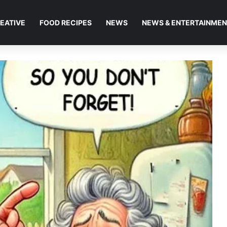
EATIVE
FOOD RECIPES
NEWS
NEWS & ENTERTAINME