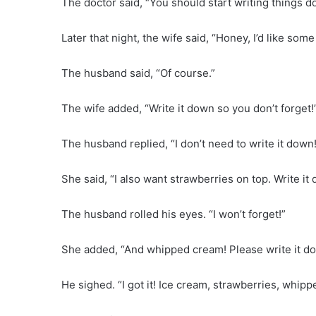
The doctor said, “You should start writing things 
Later that night, the wife said, “Honey, I’d like s
The husband said, “Of course.”
The wife added, “Write it down so you don’t forget!
The husband replied, “I don’t need to write it down
She said, “I also want strawberries on top. Write it
The husband rolled his eyes. “I won’t forget!”
She added, “And whipped cream! Please write it d
He sighed. “I got it! Ice cream, strawberries, whip