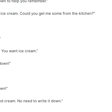
down to help you remember.”
ome ice cream. Could you get me some from the kitchen?”
”
! You want ice cream.”
 down!”
own!”
ped cream. No need to write it down.”