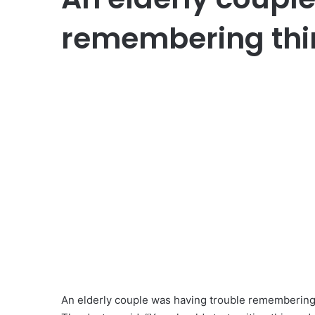
remembering thi
An elderly couple was having trouble remembering 