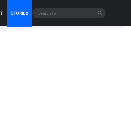
Search
NT
STORIES
for