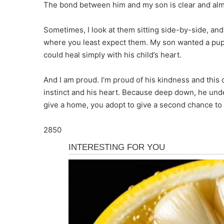
The bond between him and my son is clear and alm
Sometimes, I look at them sitting side-by-side, and 
where you least expect them. My son wanted a pup
could heal simply with his child’s heart.
And I am proud. I’m proud of his kindness and this
instinct and his heart. Because deep down, he unde
give a home, you adopt to give a second chance to 
2850