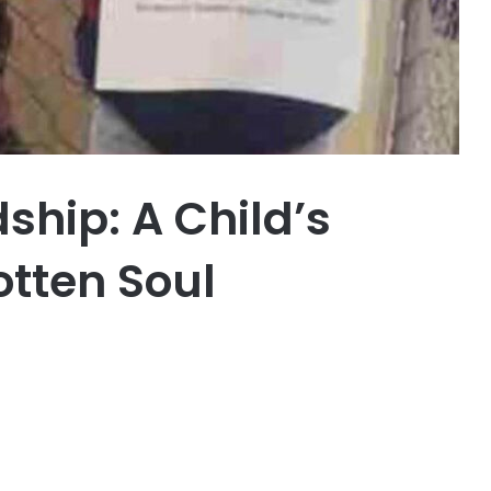
dship: A Child’s
otten Soul