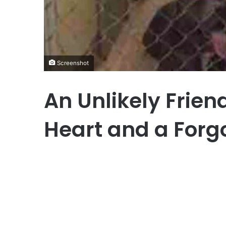
Screenshot
An Unlikely Frien
Heart and a Forg