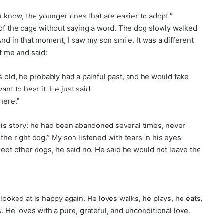
ou know, the younger ones that are easier to adopt.”
of the cage without saying a word. The dog slowly walked
nd in that moment, I saw my son smile. It was a different
at me and said:
rs old, he probably had a painful past, and he would take
nt to hear it. He just said:
here.”
is story: he had been abandoned several times, never
he right dog.” My son listened with tears in his eyes,
eet other dogs, he said no. He said he would not leave the
looked at is happy again. He loves walks, he plays, he eats,
. He loves with a pure, grateful, and unconditional love.