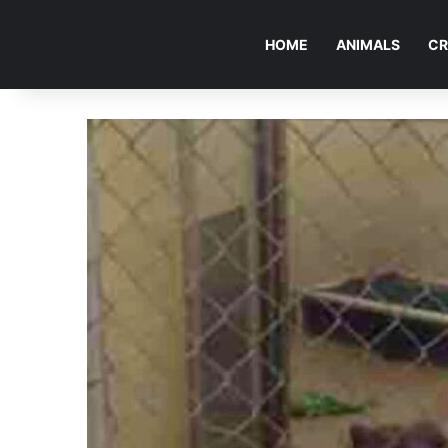
HOME
ANIMALS
CR