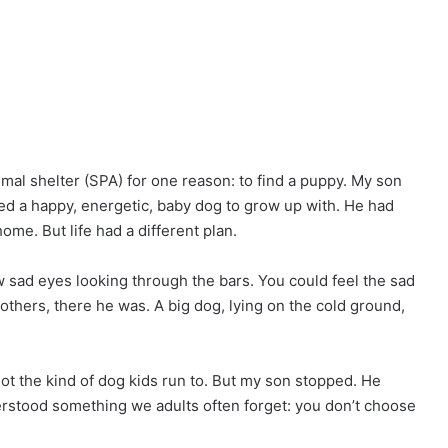
animal shelter (SPA) for one reason: to find a puppy. My son
d a happy, energetic, baby dog to grow up with. He had
ome. But life had a different plan.
 sad eyes looking through the bars. You could feel the sad
e others, there he was. A big dog, lying on the cold ground,
t the kind of dog kids run to. But my son stopped. He
derstood something we adults often forget: you don’t choose