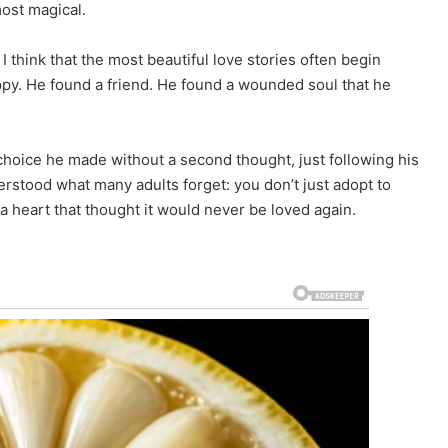
ost magical.
I think that the most beautiful love stories often begin
py. He found a friend. He found a wounded soul that he
 choice he made without a second thought, just following his
rstood what many adults forget: you don’t just adopt to
a heart that thought it would never be loved again.