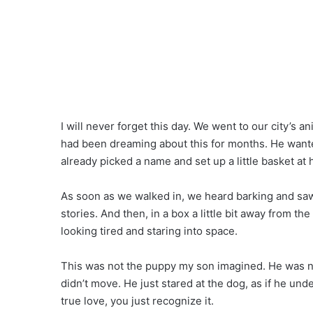
I will never forget this day. We went to our city’s 
had been dreaming about this for months. He wante
already picked a name and set up a little basket at h
As soon as we walked in, we heard barking and saw
stories. And then, in a box a little bit away from th
looking tired and staring into space.
This was not the puppy my son imagined. He was no
didn’t move. He just stared at the dog, as if he un
true love, you just recognize it.