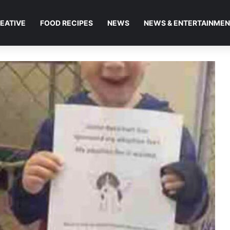
EATIVE
FOOD RECIPES
NEWS
NEWS & ENTERTAINME