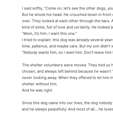
I said softly, “Come on, let’s see the other dogs, y
But he shook his head. He crouched down in front 
over. They looked at each other through the bars. A
kind of smile, full of love and certainty. He looked 
“Mom, it’s him. I want this one.”
I tried to explain: this dog was already several yea
time, patience, and maybe care. But my son didn’t wa
“Nobody wants him, so I want him. Don’t leave him 
The shelter volunteers were moved. They told us h
chosen, and always left behind because he wasn’t “t
never looking away. When they offered to let him m
shelter without him.
And he was right.
Since this dog came into our lives, the dog nobody 
and he sleeps peacefully. And most of all… he loves