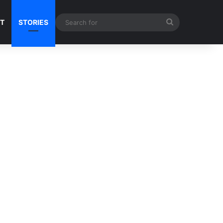
Search
NT
STORIES
for