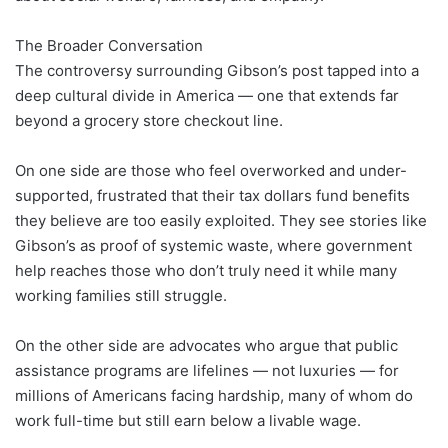
The Broader Conversation
The controversy surrounding Gibson’s post tapped into a
deep cultural divide in America — one that extends far
beyond a grocery store checkout line.
On one side are those who feel overworked and under-
supported, frustrated that their tax dollars fund benefits
they believe are too easily exploited. They see stories like
Gibson’s as proof of systemic waste, where government
help reaches those who don’t truly need it while many
working families still struggle.
On the other side are advocates who argue that public
assistance programs are lifelines — not luxuries — for
millions of Americans facing hardship, many of whom do
work full-time but still earn below a livable wage.