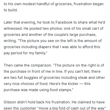
to his own modest handful of groceries, frustration began
to build.
Later that evening, he took to Facebook to share what he’d
witnessed. He posted two photos: one of his small cart of
groceries and another of the couple’s large purchase,
writing, “The picture you see on the left is the amount of
groceries including diapers that I was able to afford this
pay period for my family.”
Then came the comparison. “The picture on the right is of
the purchase in front of me in line. If you can’t tell, there
are two full buggies of groceries including steak and other
very nice choices of food. Here’s the kicker — this
purchase was made using food stamps.”
Gibson didn’t hold back his frustration. He claimed to have
seen the customer “move a big fold of cash out of the way”