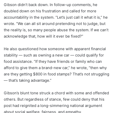
Gibson didn’t back down. In follow-up comments, he
doubled down on his frustration and called for more
accountability in the system. “Let’s just call it what it is,” he
wrote. “We can all sit around pretending not to judge, but
the reality is, so many people abuse the system. If we can’t
acknowledge that, how will it ever be fixed?”
He also questioned how someone with apparent financial
stability — such as owning a new car — could qualify for
food assistance. “If they have friends or family who can
afford to give them a brand-new car,” he wrote, “then why
are they getting $800 in food stamps? That’s not struggling
— that’s taking advantage.”
Gibson’s blunt tone struck a chord with some and offended
others. But regardless of stance, few could deny that his
post had reignited a long-simmering national argument
about social welfare, fairness, and empathy.