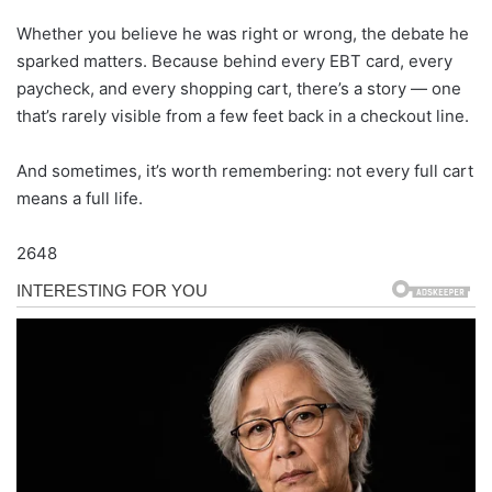
Whether you believe he was right or wrong, the debate he
sparked matters. Because behind every EBT card, every
paycheck, and every shopping cart, there’s a story — one
that’s rarely visible from a few feet back in a checkout line.
And sometimes, it’s worth remembering: not every full cart
means a full life.
2648