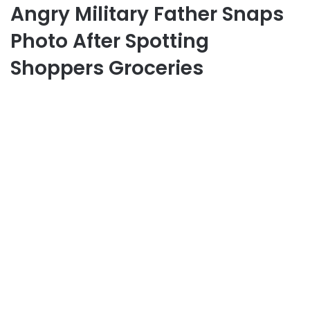
Angry Military Father Snaps
Photo After Spotting
Shoppers Groceries