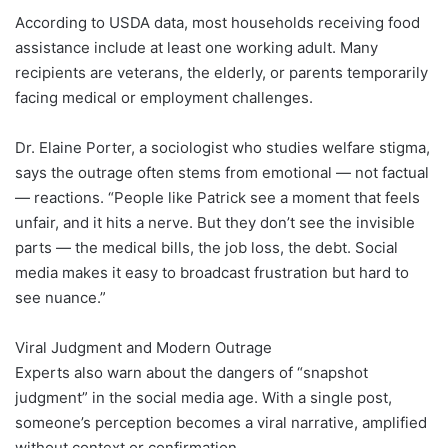
According to USDA data, most households receiving food
assistance include at least one working adult. Many
recipients are veterans, the elderly, or parents temporarily
facing medical or employment challenges.
Dr. Elaine Porter, a sociologist who studies welfare stigma,
says the outrage often stems from emotional — not factual
— reactions. “People like Patrick see a moment that feels
unfair, and it hits a nerve. But they don’t see the invisible
parts — the medical bills, the job loss, the debt. Social
media makes it easy to broadcast frustration but hard to
see nuance.”
Viral Judgment and Modern Outrage
Experts also warn about the dangers of “snapshot
judgment” in the social media age. With a single post,
someone’s perception becomes a viral narrative, amplified
without context or confirmation.