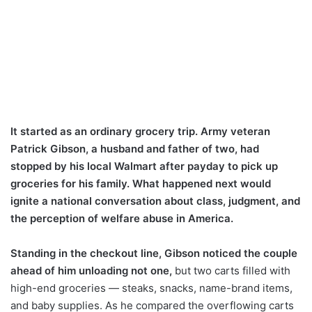
It started as an ordinary grocery trip. Army veteran
Patrick Gibson, a husband and father of two, had
stopped by his local Walmart after payday to pick up
groceries for his family. What happened next would
ignite a national conversation about class, judgment, and
the perception of welfare abuse in America.
Standing in the checkout line, Gibson noticed the couple
ahead of him unloading not one,
but two carts filled with
high-end groceries — steaks, snacks, name-brand items,
and baby supplies. As he compared the overflowing carts