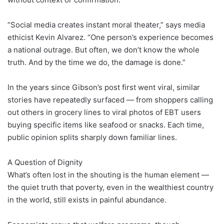
“Social media creates instant moral theater,” says media
ethicist Kevin Alvarez. “One person’s experience becomes
a national outrage. But often, we don’t know the whole
truth. And by the time we do, the damage is done.”
In the years since Gibson’s post first went viral, similar
stories have repeatedly surfaced — from shoppers calling
out others in grocery lines to viral photos of EBT users
buying specific items like seafood or snacks. Each time,
public opinion splits sharply down familiar lines.
A Question of Dignity
What’s often lost in the shouting is the human element —
the quiet truth that poverty, even in the wealthiest country
in the world, still exists in painful abundance.