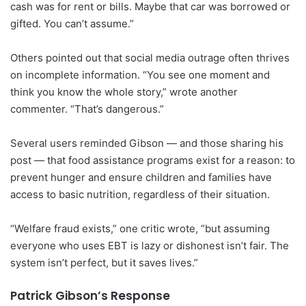
cash was for rent or bills. Maybe that car was borrowed or
gifted. You can’t assume.”
Others pointed out that social media outrage often thrives
on incomplete information. “You see one moment and
think you know the whole story,” wrote another
commenter. “That’s dangerous.”
Several users reminded Gibson — and those sharing his
post — that food assistance programs exist for a reason: to
prevent hunger and ensure children and families have
access to basic nutrition, regardless of their situation.
“Welfare fraud exists,” one critic wrote, “but assuming
everyone who uses EBT is lazy or dishonest isn’t fair. The
system isn’t perfect, but it saves lives.”
Patrick Gibson’s Response