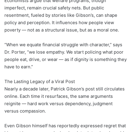
Economists argue that welfare programs, though
imperfect, remain crucial safety nets. But public
resentment, fueled by stories like Gibson’s, can shape
policy and perception. It influences how people view
poverty — not as a structural issue, but as a moral one.
“When we equate financial struggle with character,” says
Dr. Porter, “we lose empathy. We start policing what poor
people eat, drive, or wear — as if dignity is something they
have to earn.”
The Lasting Legacy of a Viral Post
Nearly a decade later, Patrick Gibson’s post still circulates
online. Each time it resurfaces, the same arguments
reignite — hard work versus dependency, judgment
versus compassion.
Even Gibson himself has reportedly expressed regret that