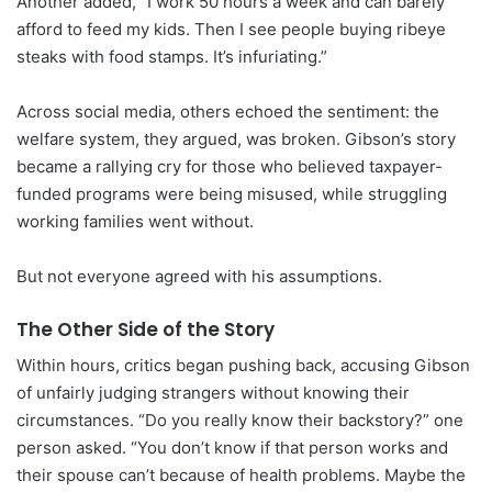
Another added, “I work 50 hours a week and can barely
afford to feed my kids. Then I see people buying ribeye
steaks with food stamps. It’s infuriating.”
Across social media, others echoed the sentiment: the
welfare system, they argued, was broken. Gibson’s story
became a rallying cry for those who believed taxpayer-
funded programs were being misused, while struggling
working families went without.
But not everyone agreed with his assumptions.
The Other Side of the Story
Within hours, critics began pushing back, accusing Gibson
of unfairly judging strangers without knowing their
circumstances. “Do you really know their backstory?” one
person asked. “You don’t know if that person works and
their spouse can’t because of health problems. Maybe the