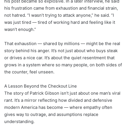
his post became so explosive. In a later interview, he said
his frustration came from exhaustion and financial strain,
not hatred. “I wasn’t trying to attack anyone,” he said. “I
was just tired — tired of working hard and feeling like it
wasn’t enough.”
That exhaustion — shared by millions — might be the real
story behind his anger. It’s not just about who buys steak
or drives a nice car. It’s about the quiet resentment that
grows in a system where so many people, on both sides of
the counter, feel unseen.
A Lesson Beyond the Checkout Line
The story of Patrick Gibson isn’t just about one man’s viral
rant. It’s a mirror reflecting how divided and defensive
modern America has become — where empathy often
gives way to outrage, and assumptions replace
understanding.