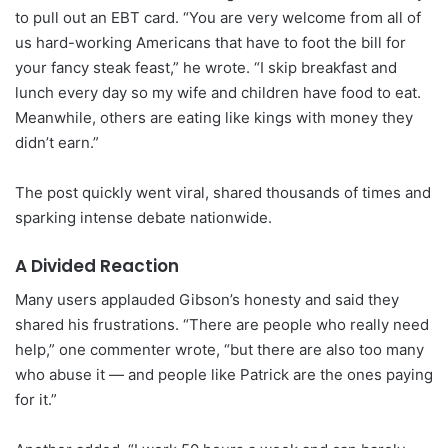
to pull out an EBT card. “You are very welcome from all of
us hard-working Americans that have to foot the bill for
your fancy steak feast,” he wrote. “I skip breakfast and
lunch every day so my wife and children have food to eat.
Meanwhile, others are eating like kings with money they
didn’t earn.”
The post quickly went viral, shared thousands of times and
sparking intense debate nationwide.
A Divided Reaction
Many users applauded Gibson’s honesty and said they
shared his frustrations. “There are people who really need
help,” one commenter wrote, “but there are also too many
who abuse it — and people like Patrick are the ones paying
for it.”