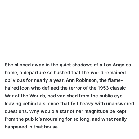
She slipped away in the quiet shadows of a Los Angeles
home, a departure so hushed that the world remained
oblivious for nearly a year. Ann Robinson, the flame-
haired icon who defined the terror of the 1953 classic
War of the Worlds, had vanished from the public eye,
leaving behind a silence that felt heavy with unanswered
questions. Why would a star of her magnitude be kept
from the public’s mourning for so long, and what really
happened in that house