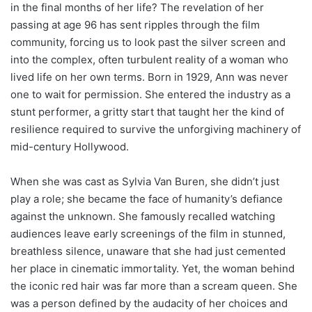
in the final months of her life? The revelation of her
passing at age 96 has sent ripples through the film
community, forcing us to look past the silver screen and
into the complex, often turbulent reality of a woman who
lived life on her own terms. Born in 1929, Ann was never
one to wait for permission. She entered the industry as a
stunt performer, a gritty start that taught her the kind of
resilience required to survive the unforgiving machinery of
mid-century Hollywood.
When she was cast as Sylvia Van Buren, she didn’t just
play a role; she became the face of humanity’s defiance
against the unknown. She famously recalled watching
audiences leave early screenings of the film in stunned,
breathless silence, unaware that she had just cemented
her place in cinematic immortality. Yet, the woman behind
the iconic red hair was far more than a scream queen. She
was a person defined by the audacity of her choices and