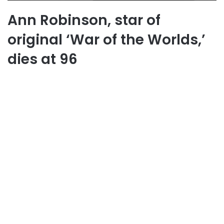
Ann Robinson, star of
original ‘War of the Worlds,’
dies at 96