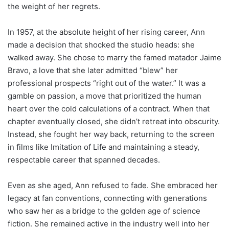
the weight of her regrets.
In 1957, at the absolute height of her rising career, Ann
made a decision that shocked the studio heads: she
walked away. She chose to marry the famed matador Jaime
Bravo, a love that she later admitted “blew” her
professional prospects “right out of the water.” It was a
gamble on passion, a move that prioritized the human
heart over the cold calculations of a contract. When that
chapter eventually closed, she didn’t retreat into obscurity.
Instead, she fought her way back, returning to the screen
in films like Imitation of Life and maintaining a steady,
respectable career that spanned decades.
Even as she aged, Ann refused to fade. She embraced her
legacy at fan conventions, connecting with generations
who saw her as a bridge to the golden age of science
fiction. She remained active in the industry well into her