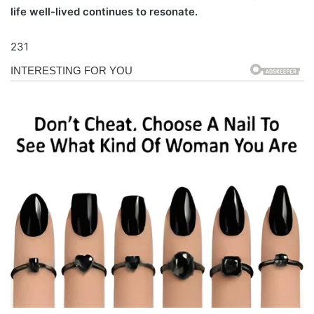
life well-lived continues to resonate.
231