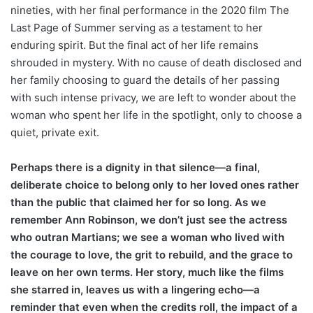
nineties, with her final performance in the 2020 film The
Last Page of Summer serving as a testament to her
enduring spirit. But the final act of her life remains
shrouded in mystery. With no cause of death disclosed and
her family choosing to guard the details of her passing
with such intense privacy, we are left to wonder about the
woman who spent her life in the spotlight, only to choose a
quiet, private exit.
Perhaps there is a dignity in that silence—a final,
deliberate choice to belong only to her loved ones rather
than the public that claimed her for so long. As we
remember Ann Robinson, we don’t just see the actress
who outran Martians; we see a woman who lived with
the courage to love, the grit to rebuild, and the grace to
leave on her own terms. Her story, much like the films
she starred in, leaves us with a lingering echo—a
reminder that even when the credits roll, the impact of a