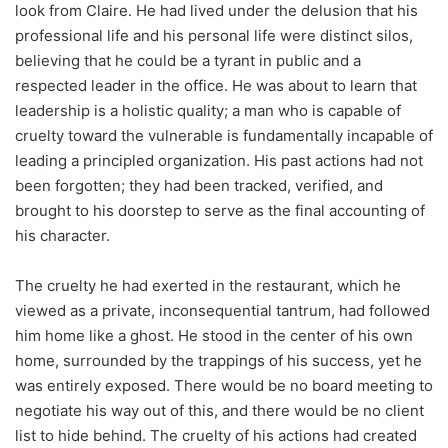
look from Claire. He had lived under the delusion that his
professional life and his personal life were distinct silos,
believing that he could be a tyrant in public and a
respected leader in the office. He was about to learn that
leadership is a holistic quality; a man who is capable of
cruelty toward the vulnerable is fundamentally incapable of
leading a principled organization. His past actions had not
been forgotten; they had been tracked, verified, and
brought to his doorstep to serve as the final accounting of
his character.
The cruelty he had exerted in the restaurant, which he
viewed as a private, inconsequential tantrum, had followed
him home like a ghost. He stood in the center of his own
home, surrounded by the trappings of his success, yet he
was entirely exposed. There would be no board meeting to
negotiate his way out of this, and there would be no client
list to hide behind. The cruelty of his actions had created