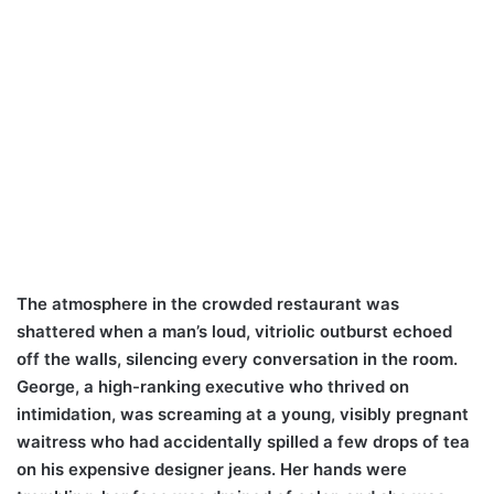
The atmosphere in the crowded restaurant was
shattered when a man’s loud, vitriolic outburst echoed
off the walls, silencing every conversation in the room.
George, a high-ranking executive who thrived on
intimidation, was screaming at a young, visibly pregnant
waitress who had accidentally spilled a few drops of tea
on his expensive designer jeans. Her hands were