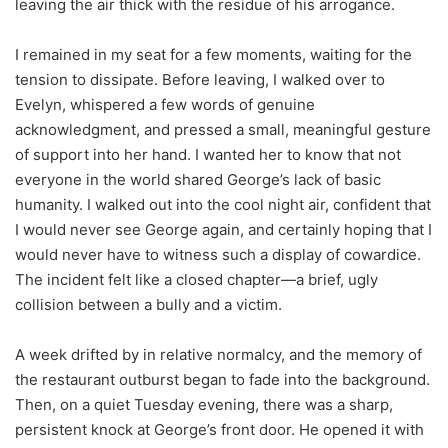
leaving the air thick with the residue of his arrogance.
I remained in my seat for a few moments, waiting for the
tension to dissipate. Before leaving, I walked over to
Evelyn, whispered a few words of genuine
acknowledgment, and pressed a small, meaningful gesture
of support into her hand. I wanted her to know that not
everyone in the world shared George’s lack of basic
humanity. I walked out into the cool night air, confident that
I would never see George again, and certainly hoping that I
would never have to witness such a display of cowardice.
The incident felt like a closed chapter—a brief, ugly
collision between a bully and a victim.
A week drifted by in relative normalcy, and the memory of
the restaurant outburst began to fade into the background.
Then, on a quiet Tuesday evening, there was a sharp,
persistent knock at George’s front door. He opened it with