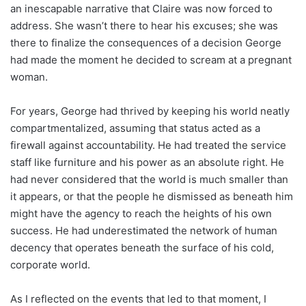
an inescapable narrative that Claire was now forced to
address. She wasn’t there to hear his excuses; she was
there to finalize the consequences of a decision George
had made the moment he decided to scream at a pregnant
woman.
For years, George had thrived by keeping his world neatly
compartmentalized, assuming that status acted as a
firewall against accountability. He had treated the service
staff like furniture and his power as an absolute right. He
had never considered that the world is much smaller than
it appears, or that the people he dismissed as beneath him
might have the agency to reach the heights of his own
success. He had underestimated the network of human
decency that operates beneath the surface of his cold,
corporate world.
As I reflected on the events that led to that moment, I