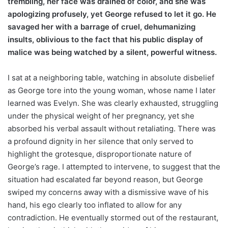
trembling, her face was drained of color, and she was
apologizing profusely, yet George refused to let it go. He
savaged her with a barrage of cruel, dehumanizing
insults, oblivious to the fact that his public display of
malice was being watched by a silent, powerful witness.
I sat at a neighboring table, watching in absolute disbelief
as George tore into the young woman, whose name I later
learned was Evelyn. She was clearly exhausted, struggling
under the physical weight of her pregnancy, yet she
absorbed his verbal assault without retaliating. There was
a profound dignity in her silence that only served to
highlight the grotesque, disproportionate nature of
George’s rage. I attempted to intervene, to suggest that the
situation had escalated far beyond reason, but George
swiped my concerns away with a dismissive wave of his
hand, his ego clearly too inflated to allow for any
contradiction. He eventually stormed out of the restaurant,