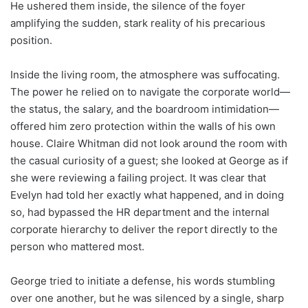
He ushered them inside, the silence of the foyer
amplifying the sudden, stark reality of his precarious
position.
Inside the living room, the atmosphere was suffocating.
The power he relied on to navigate the corporate world—
the status, the salary, and the boardroom intimidation—
offered him zero protection within the walls of his own
house. Claire Whitman did not look around the room with
the casual curiosity of a guest; she looked at George as if
she were reviewing a failing project. It was clear that
Evelyn had told her exactly what happened, and in doing
so, had bypassed the HR department and the internal
corporate hierarchy to deliver the report directly to the
person who mattered most.
George tried to initiate a defense, his words stumbling
over one another, but he was silenced by a single, sharp