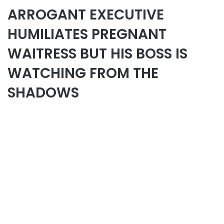
ARROGANT EXECUTIVE
HUMILIATES PREGNANT
WAITRESS BUT HIS BOSS IS
WATCHING FROM THE
SHADOWS