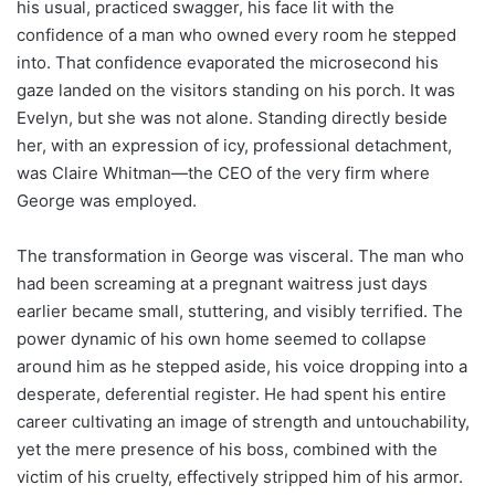
his usual, practiced swagger, his face lit with the
confidence of a man who owned every room he stepped
into. That confidence evaporated the microsecond his
gaze landed on the visitors standing on his porch. It was
Evelyn, but she was not alone. Standing directly beside
her, with an expression of icy, professional detachment,
was Claire Whitman—the CEO of the very firm where
George was employed.
The transformation in George was visceral. The man who
had been screaming at a pregnant waitress just days
earlier became small, stuttering, and visibly terrified. The
power dynamic of his own home seemed to collapse
around him as he stepped aside, his voice dropping into a
desperate, deferential register. He had spent his entire
career cultivating an image of strength and untouchability,
yet the mere presence of his boss, combined with the
victim of his cruelty, effectively stripped him of his armor.