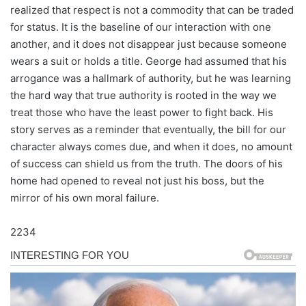
realized that respect is not a commodity that can be traded
for status. It is the baseline of our interaction with one
another, and it does not disappear just because someone
wears a suit or holds a title. George had assumed that his
arrogance was a hallmark of authority, but he was learning
the hard way that true authority is rooted in the way we
treat those who have the least power to fight back. His
story serves as a reminder that eventually, the bill for our
character always comes due, and when it does, no amount
of success can shield us from the truth. The doors of his
home had opened to reveal not just his boss, but the
mirror of his own moral failure.
2234