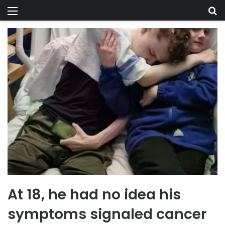
Menu
Se
At 18, he had no idea his
symptoms signaled cancer