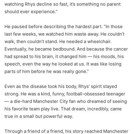
watching Rhys decline so fast, it’s something no parent
should ever experience.”
He paused before describing the hardest part. “In those
last few weeks, we watched him waste away. He couldn’t
walk, then couldn’t stand. He needed a wheelchair.
Eventually, he became bedbound. And because the cancer
had spread to his brain, it changed him — his moods, his
speech, even the way he looked at us. It was like losing
parts of him before he was really gone.”
Even as the disease took his body, Rhys’ spirit stayed
strong. He was a kind, funny, football-obsessed teenager
— a die-hard Manchester City fan who dreamed of seeing
his favorite team play live. That dream, incredibly, came
true in a small but powerful way.
Through a friend of a friend, his story reached Manchester