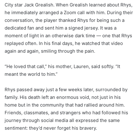
City star Jack Grealish. When Grealish learned about Rhys,
he immediately arranged a Zoom call with him. During their
conversation, the player thanked Rhys for being such a
dedicated fan and sent him a signed jersey. It was a
moment of light in an otherwise dark time — one that Rhys
replayed often. In his final days, he watched that video
again and again, smiling through the pain.
“He loved that call,” his mother, Lauren, said softly. “It
meant the world to him.”
Rhys passed away just a few weeks later, surrounded by
family. His death left an enormous void, not just in his
home but in the community that had rallied around him.
Friends, classmates, and strangers who had followed his
journey through social media all expressed the same
sentiment: they’d never forget his bravery.