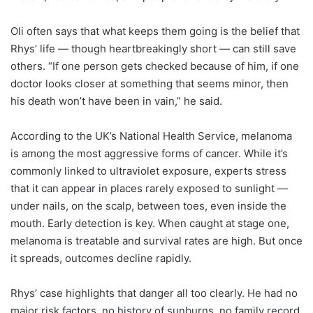
Oli often says that what keeps them going is the belief that
Rhys’ life — though heartbreakingly short — can still save
others. “If one person gets checked because of him, if one
doctor looks closer at something that seems minor, then
his death won’t have been in vain,” he said.
According to the UK’s National Health Service, melanoma
is among the most aggressive forms of cancer. While it’s
commonly linked to ultraviolet exposure, experts stress
that it can appear in places rarely exposed to sunlight —
under nails, on the scalp, between toes, even inside the
mouth. Early detection is key. When caught at stage one,
melanoma is treatable and survival rates are high. But once
it spreads, outcomes decline rapidly.
Rhys’ case highlights that danger all too clearly. He had no
major risk factors, no history of sunburns, no family record