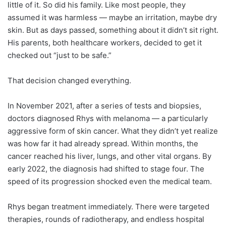
little of it. So did his family. Like most people, they
assumed it was harmless — maybe an irritation, maybe dry
skin. But as days passed, something about it didn’t sit right.
His parents, both healthcare workers, decided to get it
checked out “just to be safe.”
That decision changed everything.
In November 2021, after a series of tests and biopsies,
doctors diagnosed Rhys with melanoma — a particularly
aggressive form of skin cancer. What they didn’t yet realize
was how far it had already spread. Within months, the
cancer reached his liver, lungs, and other vital organs. By
early 2022, the diagnosis had shifted to stage four. The
speed of its progression shocked even the medical team.
Rhys began treatment immediately. There were targeted
therapies, rounds of radiotherapy, and endless hospital