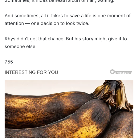
Sometimes, it hides beneath a curl of hair, waiting.
And sometimes, all it takes to save a life is one moment of
attention — one decision to look twice.
Rhys didn’t get that chance. But his story might give it to
someone else.
755