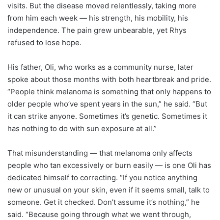
visits. But the disease moved relentlessly, taking more
from him each week — his strength, his mobility, his
independence. The pain grew unbearable, yet Rhys
refused to lose hope.
His father, Oli, who works as a community nurse, later
spoke about those months with both heartbreak and pride.
“People think melanoma is something that only happens to
older people who’ve spent years in the sun,” he said. “But
it can strike anyone. Sometimes it’s genetic. Sometimes it
has nothing to do with sun exposure at all.”
That misunderstanding — that melanoma only affects
people who tan excessively or burn easily — is one Oli has
dedicated himself to correcting. “If you notice anything
new or unusual on your skin, even if it seems small, talk to
someone. Get it checked. Don’t assume it’s nothing,” he
said. “Because going through what we went through,