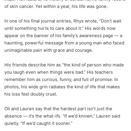
of skin cancer. Yet within a year, his life was gone.
In one of his final journal entries, Rhys wrote, “Don’t wait
until something hurts to care about it.” His words now
appear on the banner of his family’s awareness page — a
haunting, powerful message from a young man who faced
unimaginable pain with grace and courage.
His friends describe him as “the kind of person who made
you laugh even when things were bad.” His teachers
remember him as curious, funny, and full of promise. In
photos, his wide grin radiates the kind of life that makes
his loss feel doubly cruel.
Oli and Lauren say that the hardest part isn’t just the
absence — it’s the what-ifs. “If we’d known,” Lauren said
quietly. “If we’d caught it sooner.”