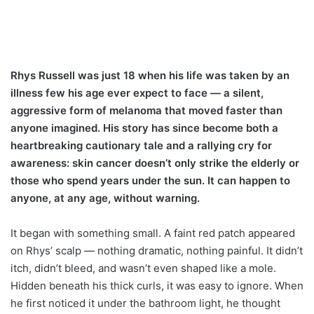
Rhys Russell was just 18 when his life was taken by an
illness few his age ever expect to face — a silent,
aggressive form of melanoma that moved faster than
anyone imagined. His story has since become both a
heartbreaking cautionary tale and a rallying cry for
awareness: skin cancer doesn’t only strike the elderly or
those who spend years under the sun. It can happen to
anyone, at any age, without warning.
It began with something small. A faint red patch appeared
on Rhys’ scalp — nothing dramatic, nothing painful. It didn’t
itch, didn’t bleed, and wasn’t even shaped like a mole.
Hidden beneath his thick curls, it was easy to ignore. When
he first noticed it under the bathroom light, he thought