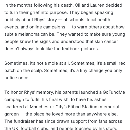
In the months following his death, Oli and Lauren decided
to turn their grief into purpose. They began speaking
publicly about Rhys’ story — at schools, local health
events, and online campaigns — to warn others about how
subtle melanoma can be. They wanted to make sure young
people knew the signs and understood that skin cancer
doesn’t always look like the textbook pictures.
Sometimes, it’s not a mole at all. Sometimes, it’s a small red
patch on the scalp. Sometimes, it’s a tiny change you only
notice once.
To honor Rhys’ memory, his parents launched a GoFundMe
campaign to fulfill his final wish: to have his ashes
scattered at Manchester City’s Etihad Stadium memorial
garden — the place he loved more than anywhere else.
The fundraiser has since drawn support from fans across
the UK, football clubs, and people touched by his story.