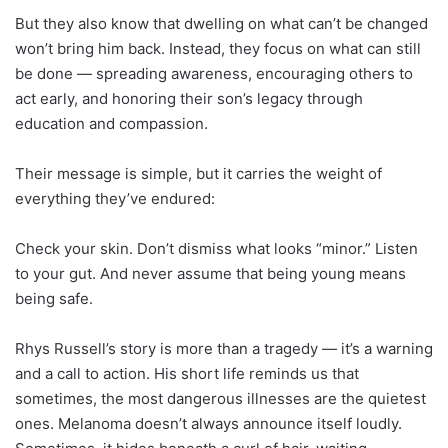
But they also know that dwelling on what can’t be changed
won’t bring him back. Instead, they focus on what can still
be done — spreading awareness, encouraging others to
act early, and honoring their son’s legacy through
education and compassion.
Their message is simple, but it carries the weight of
everything they’ve endured:
Check your skin. Don’t dismiss what looks “minor.” Listen
to your gut. And never assume that being young means
being safe.
Rhys Russell’s story is more than a tragedy — it’s a warning
and a call to action. His short life reminds us that
sometimes, the most dangerous illnesses are the quietest
ones. Melanoma doesn’t always announce itself loudly.