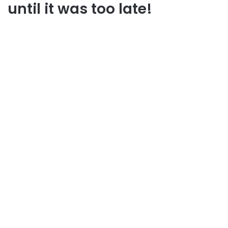
until it was too late!