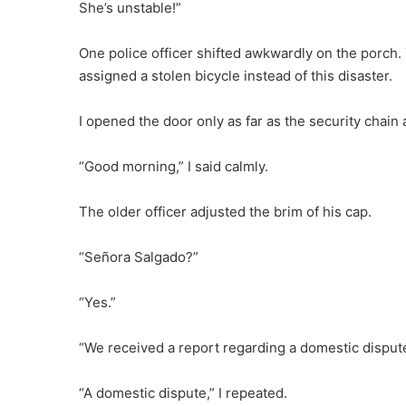
She’s unstable!”
One police officer shifted awkwardly on the porch
assigned a stolen bicycle instead of this disaster.
I opened the door only as far as the security chain 
“Good morning,” I said calmly.
The older officer adjusted the brim of his cap.
“Señora Salgado?”
“Yes.”
“We received a report regarding a domestic dispute
“A domestic dispute,” I repeated.