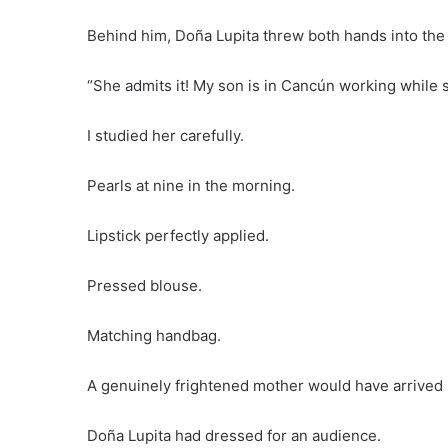
Behind him, Doña Lupita threw both hands into the 
“She admits it! My son is in Cancún working while 
I studied her carefully.
Pearls at nine in the morning.
Lipstick perfectly applied.
Pressed blouse.
Matching handbag.
A genuinely frightened mother would have arrived i
Doña Lupita had dressed for an audience.