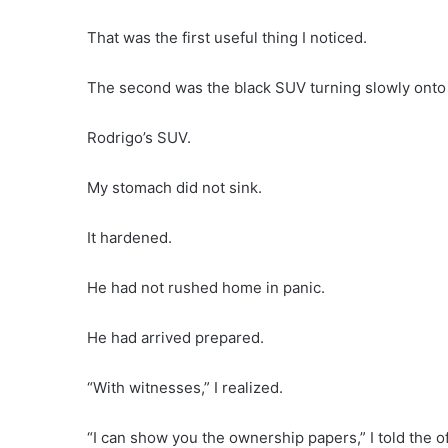
That was the first useful thing I noticed.
The second was the black SUV turning slowly onto 
Rodrigo’s SUV.
My stomach did not sink.
It hardened.
He had not rushed home in panic.
He had arrived prepared.
“With witnesses,” I realized.
“I can show you the ownership papers,” I told the o