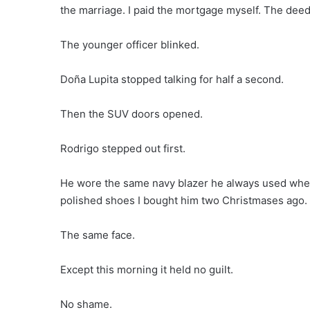
the marriage. I paid the mortgage myself. The deed
The younger officer blinked.
Doña Lupita stopped talking for half a second.
Then the SUV doors opened.
Rodrigo stepped out first.
He wore the same navy blazer he always used whe
polished shoes I bought him two Christmases ago.
The same face.
Except this morning it held no guilt.
No shame.