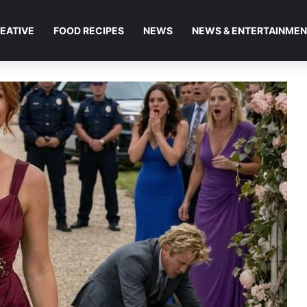
EATIVE
FOOD RECIPES
NEWS
NEWS & ENTERTAINME