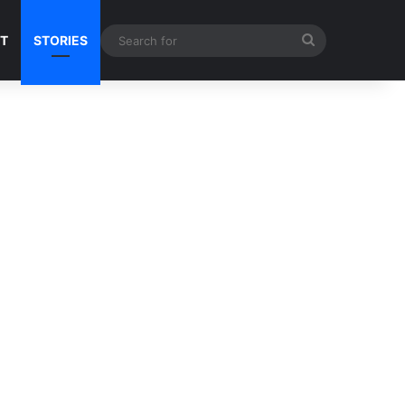
Search
NT
STORIES
for