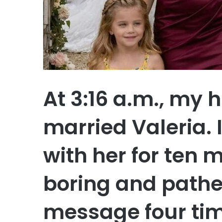
At 3:16 a.m., my 
married Valeria. 
with her for ten 
boring and pathet
message four time