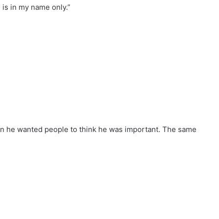
 is in my name only.”
n he wanted people to think he was important. The same