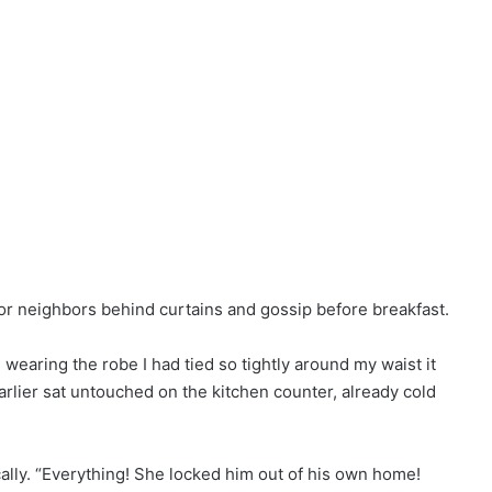
r neighbors behind curtains and gossip before breakfast.
l wearing the robe I had tied so tightly around my waist it
arlier sat untouched on the kitchen counter, already cold
ally. “Everything! She locked him out of his own home!