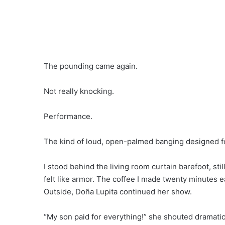
The pounding came again.
Not really knocking.
Performance.
The kind of loud, open-palmed banging designed fo
I stood behind the living room curtain barefoot, stil
felt like armor. The coffee I made twenty minutes e
Outside, Doña Lupita continued her show.
“My son paid for everything!” she shouted dramatic