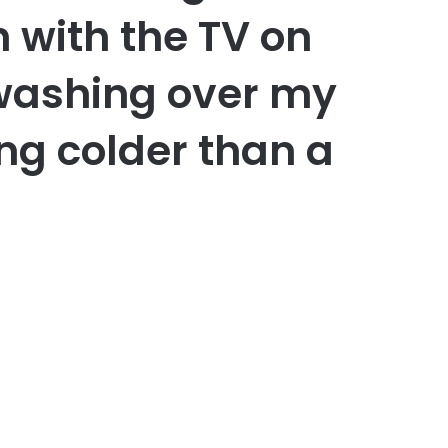
 with the TV on
 washing over my
ng colder than a