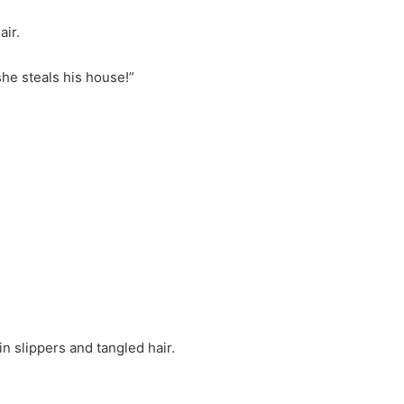
air.
she steals his house!”
n slippers and tangled hair.