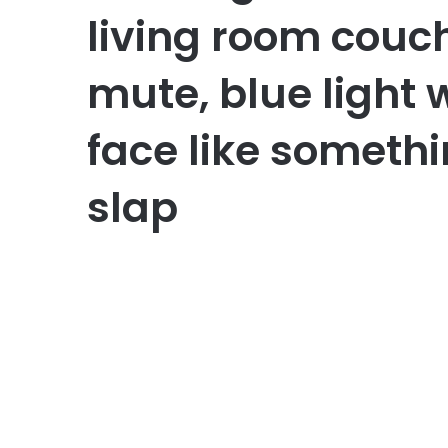
living room couch
mute, blue light
face like somethi
slap