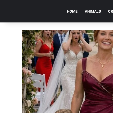
HOME
ANIMALS
CR