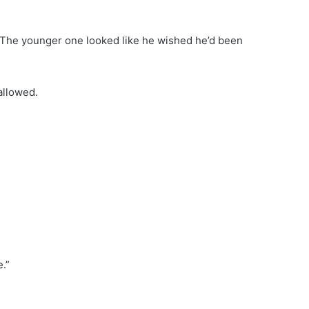
. The younger one looked like he wished he’d been
allowed.
.”