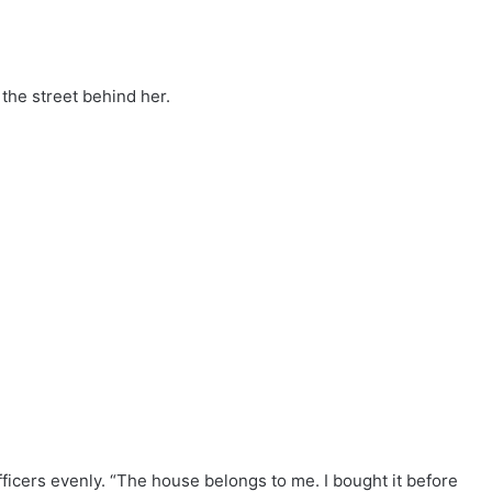
the street behind her.
fficers evenly. “The house belongs to me. I bought it before