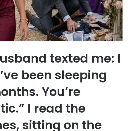
husband texted me: I
I’ve been sleeping
months. You’re
ic.” I read the
s, sitting on the