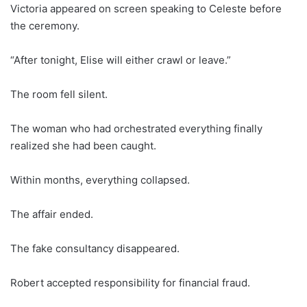
Victoria appeared on screen speaking to Celeste before
the ceremony.
“After tonight, Elise will either crawl or leave.”
The room fell silent.
The woman who had orchestrated everything finally
realized she had been caught.
Within months, everything collapsed.
The affair ended.
The fake consultancy disappeared.
Robert accepted responsibility for financial fraud.