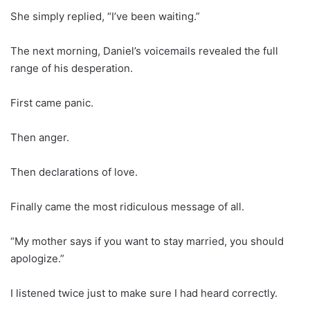
She simply replied, “I’ve been waiting.”
The next morning, Daniel’s voicemails revealed the full
range of his desperation.
First came panic.
Then anger.
Then declarations of love.
Finally came the most ridiculous message of all.
“My mother says if you want to stay married, you should
apologize.”
I listened twice just to make sure I had heard correctly.