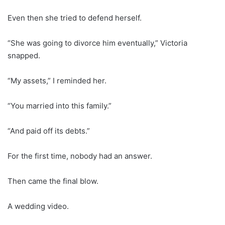
Even then she tried to defend herself.
“She was going to divorce him eventually,” Victoria
snapped.
“My assets,” I reminded her.
“You married into this family.”
“And paid off its debts.”
For the first time, nobody had an answer.
Then came the final blow.
A wedding video.