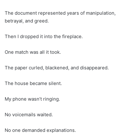
The document represented years of manipulation,
betrayal, and greed.
Then I dropped it into the fireplace.
One match was all it took.
The paper curled, blackened, and disappeared.
The house became silent.
My phone wasn’t ringing.
No voicemails waited.
No one demanded explanations.