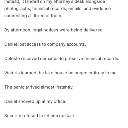
Instead, it landed on my attorney’s desk alongside
photographs, financial records, emails, and evidence
connecting all three of them.
By afternoon, legal notices were being delivered.
Daniel lost access to company accounts.
Celeste received demands to preserve financial records.
Victoria learned the lake house belonged entirely to me.
The panic arrived almost instantly.
Daniel showed up at my office.
Security refused to let him upstairs.