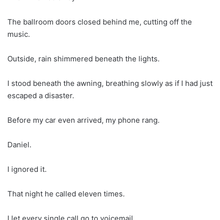
The ballroom doors closed behind me, cutting off the
music.
Outside, rain shimmered beneath the lights.
I stood beneath the awning, breathing slowly as if I had just
escaped a disaster.
Before my car even arrived, my phone rang.
Daniel.
I ignored it.
That night he called eleven times.
I let every single call go to voicemail.