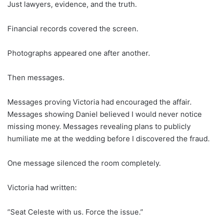
Just lawyers, evidence, and the truth.
Financial records covered the screen.
Photographs appeared one after another.
Then messages.
Messages proving Victoria had encouraged the affair.
Messages showing Daniel believed I would never notice
missing money. Messages revealing plans to publicly
humiliate me at the wedding before I discovered the fraud.
One message silenced the room completely.
Victoria had written:
“Seat Celeste with us. Force the issue.”