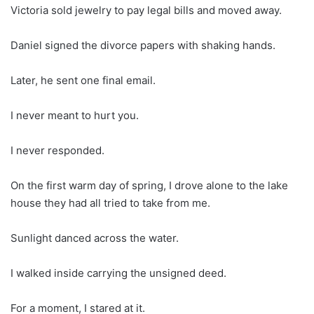
Victoria sold jewelry to pay legal bills and moved away.
Daniel signed the divorce papers with shaking hands.
Later, he sent one final email.
I never meant to hurt you.
I never responded.
On the first warm day of spring, I drove alone to the lake
house they had all tried to take from me.
Sunlight danced across the water.
I walked inside carrying the unsigned deed.
For a moment, I stared at it.