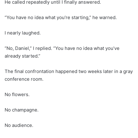
He called repeatedly until I finally answered.
“You have no idea what you’re starting,” he warned.
I nearly laughed.
“No, Daniel,” I replied. “You have no idea what you’ve
already started.”
The final confrontation happened two weeks later in a gray
conference room.
No flowers.
No champagne.
No audience.