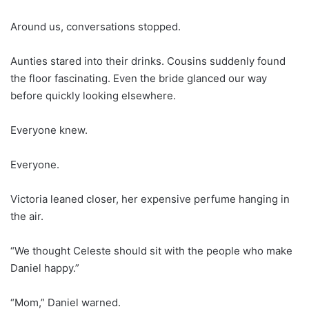
Around us, conversations stopped.
Aunties stared into their drinks. Cousins suddenly found
the floor fascinating. Even the bride glanced our way
before quickly looking elsewhere.
Everyone knew.
Everyone.
Victoria leaned closer, her expensive perfume hanging in
the air.
“We thought Celeste should sit with the people who make
Daniel happy.”
“Mom,” Daniel warned.