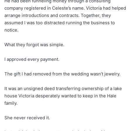
He had been funneling money through a consulting
company registered in Celeste’s name. Victoria had helped
arrange introductions and contracts. Together, they
assumed I was too distracted running the business to
notice.
What they forgot was simple.
I approved every payment.
The gift I had removed from the wedding wasn’t jewelry.
It was an unsigned deed transferring ownership of a lake
house Victoria desperately wanted to keep in the Hale
family.
She never received it.