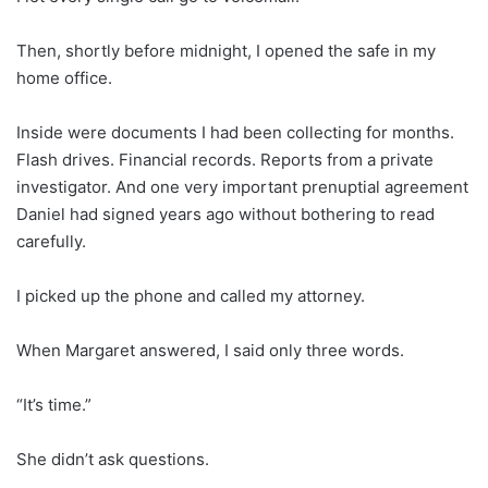
Then, shortly before midnight, I opened the safe in my
home office.
Inside were documents I had been collecting for months.
Flash drives. Financial records. Reports from a private
investigator. And one very important prenuptial agreement
Daniel had signed years ago without bothering to read
carefully.
I picked up the phone and called my attorney.
When Margaret answered, I said only three words.
“It’s time.”
She didn’t ask questions.