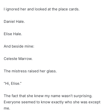
I ignored her and looked at the place cards.
Daniel Hale.
Elise Hale.
And beside mine:
Celeste Marrow.
The mistress raised her glass.
“Hi, Elise.”
The fact that she knew my name wasn’t surprising.
Everyone seemed to know exactly who she was except
me.