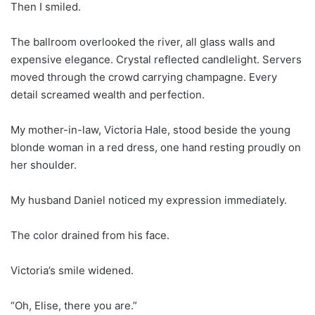
Then I smiled.
The ballroom overlooked the river, all glass walls and
expensive elegance. Crystal reflected candlelight. Servers
moved through the crowd carrying champagne. Every
detail screamed wealth and perfection.
My mother-in-law, Victoria Hale, stood beside the young
blonde woman in a red dress, one hand resting proudly on
her shoulder.
My husband Daniel noticed my expression immediately.
The color drained from his face.
Victoria’s smile widened.
“Oh, Elise, there you are.”