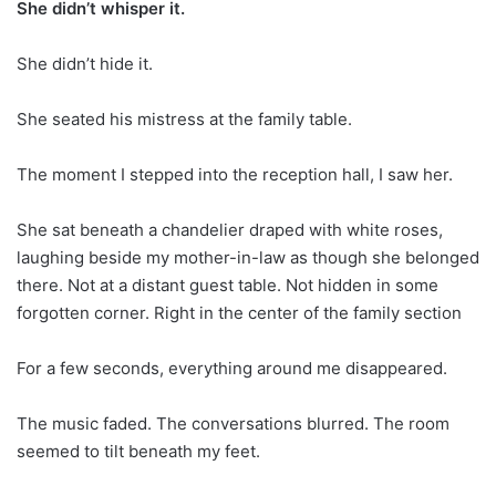
She didn’t whisper it.
She didn’t hide it.
She seated his mistress at the family table.
The moment I stepped into the reception hall, I saw her.
She sat beneath a chandelier draped with white roses,
laughing beside my mother-in-law as though she belonged
there. Not at a distant guest table. Not hidden in some
forgotten corner. Right in the center of the family section
For a few seconds, everything around me disappeared.
The music faded. The conversations blurred. The room
seemed to tilt beneath my feet.