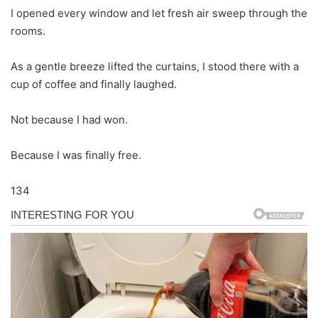
I opened every window and let fresh air sweep through the
rooms.
As a gentle breeze lifted the curtains, I stood there with a
cup of coffee and finally laughed.
Not because I had won.
Because I was finally free.
134