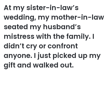
At my sister-in-law’s
wedding, my mother-in-law
seated my husband’s
mistress with the family. I
didn’t cry or confront
anyone. I just picked up my
gift and walked out.