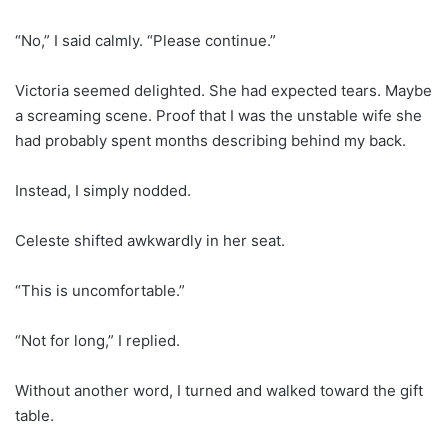
“No,” I said calmly. “Please continue.”
Victoria seemed delighted. She had expected tears. Maybe
a screaming scene. Proof that I was the unstable wife she
had probably spent months describing behind my back.
Instead, I simply nodded.
Celeste shifted awkwardly in her seat.
“This is uncomfortable.”
“Not for long,” I replied.
Without another word, I turned and walked toward the gift
table.