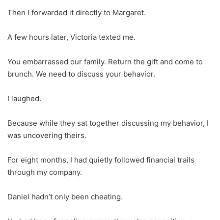
Then I forwarded it directly to Margaret.
A few hours later, Victoria texted me.
You embarrassed our family. Return the gift and come to
brunch. We need to discuss your behavior.
I laughed.
Because while they sat together discussing my behavior, I
was uncovering theirs.
For eight months, I had quietly followed financial trails
through my company.
Daniel hadn’t only been cheating.