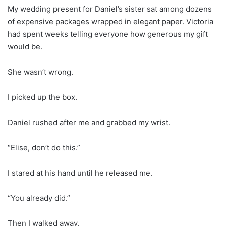
My wedding present for Daniel’s sister sat among dozens
of expensive packages wrapped in elegant paper. Victoria
had spent weeks telling everyone how generous my gift
would be.
She wasn’t wrong.
I picked up the box.
Daniel rushed after me and grabbed my wrist.
“Elise, don’t do this.”
I stared at his hand until he released me.
“You already did.”
Then I walked away.