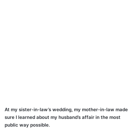
At my sister-in-law’s wedding, my mother-in-law made
sure I learned about my husband’s affair in the most
public way possible.