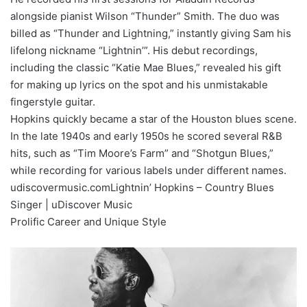
alongside pianist Wilson “Thunder” Smith. The duo was
billed as “Thunder and Lightning,” instantly giving Sam his
lifelong nickname “Lightnin’”. His debut recordings,
including the classic “Katie Mae Blues,” revealed his gift
for making up lyrics on the spot and his unmistakable
fingerstyle guitar.
Hopkins quickly became a star of the Houston blues scene.
In the late 1940s and early 1950s he scored several R&B
hits, such as “Tim Moore’s Farm” and “Shotgun Blues,”
while recording for various labels under different names.
udiscovermusic.comLightnin’ Hopkins – Country Blues
Singer | uDiscover Music
Prolific Career and Unique Style