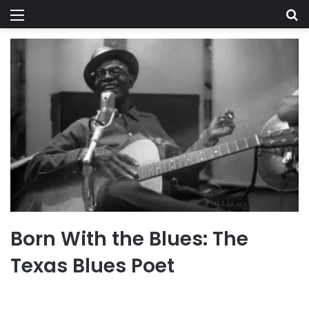
Menu
Se
Born With the Blues: The
Texas Blues Poet