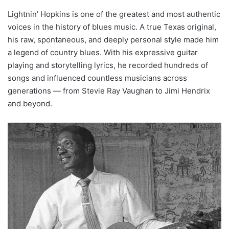
Lightnin’ Hopkins is one of the greatest and most authentic
voices in the history of blues music. A true Texas original,
his raw, spontaneous, and deeply personal style made him
a legend of country blues. With his expressive guitar
playing and storytelling lyrics, he recorded hundreds of
songs and influenced countless musicians across
generations — from Stevie Ray Vaughan to Jimi Hendrix
and beyond.