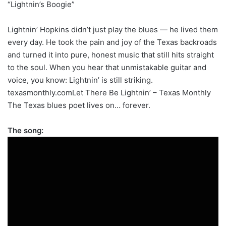
“Lightnin’s Boogie”
Lightnin’ Hopkins didn’t just play the blues — he lived them
every day. He took the pain and joy of the Texas backroads
and turned it into pure, honest music that still hits straight
to the soul. When you hear that unmistakable guitar and
voice, you know: Lightnin’ is still striking.
texasmonthly.comLet There Be Lightnin’ – Texas Monthly
The Texas blues poet lives on… forever.
The song: