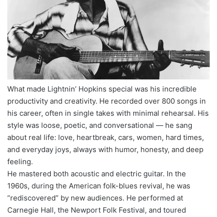
What made Lightnin’ Hopkins special was his incredible
productivity and creativity. He recorded over 800 songs in
his career, often in single takes with minimal rehearsal. His
style was loose, poetic, and conversational — he sang
about real life: love, heartbreak, cars, women, hard times,
and everyday joys, always with humor, honesty, and deep
feeling.
He mastered both acoustic and electric guitar. In the
1960s, during the American folk-blues revival, he was
“rediscovered” by new audiences. He performed at
Carnegie Hall, the Newport Folk Festival, and toured