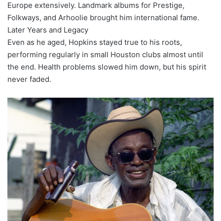
Europe extensively. Landmark albums for Prestige,
Folkways, and Arhoolie brought him international fame.
Later Years and Legacy
Even as he aged, Hopkins stayed true to his roots,
performing regularly in small Houston clubs almost until
the end. Health problems slowed him down, but his spirit
never faded.