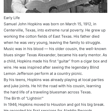
Early Life
Samuel John Hopkins was born on March 15, 1912, in
Centerville, Texas, into extreme rural poverty. He grew up
working the cotton fields of East Texas. His father died
when he was very young, leaving the family to struggle.
Music was in his blood — his older cousin, the well-known
blues singer Texas Alexander, became his early mentor. As
a child, Hopkins made his first “guitar” from a cigar box and
wire. He was inspired after seeing the legendary Blind
Lemon Jefferson perform at a country picnic.
By his teens, Hopkins was already playing at local parties
and juke joints. He hit the road with his cousin, learning
the hard life of a traveling bluesman across Texas.
The Birth of “Lightnin’”
In 1946, Hopkins moved to Houston and got his big break.
He recorded his first sessions for Aladdin Records