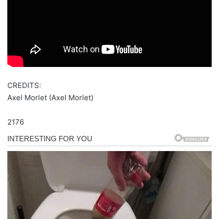
CREDITS:
Axel Morlet (Axel Morlet)
2176