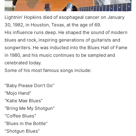
Lightnin’ Hopkins died of esophageal cancer on January
30, 1982, in Houston, Texas, at the age of 69.
His influence runs deep. He shaped the sound of modern
blues and rock, inspiring generations of guitarists and
songwriters. He was inducted into the Blues Hall of Fame
in 1980, and his music continues to be sampled and
celebrated today.
Some of his most famous songs include:
“Baby Please Don’t Go”
“Mojo Hand”
“Katie Mae Blues”
“Bring Me My Shotgun”
“Coffee Blues”
“Blues in the Bottle”
“Shotgun Blues”