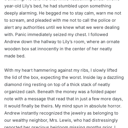
year-old Lily’s bed, he had stumbled upon something
deeply alarming. He begged me to stay calm, warn me not
to scream, and pleaded with me not to call the police or
alert any authorities until we knew what we were dealing
with. Panic immediately seized my chest. I followed
Andrew down the hallway to Lily’s room, where an ornate
wooden box sat innocently in the center of her neatly
made bed.
With my heart hammering against my ribs, I slowly lifted
the lid of the box, expecting the worst. Inside lay a dazzling
diamond ring resting on top of a thick stack of neatly
organized cash. Beneath the money was a folded paper
note with a message that read that in just a few more days,
it would finally be theirs. My mind spun in absolute horror.
Andrew instantly recognized the jewelry as belonging to
our wealthy neighbor, Mrs. Lewis, who had distressingly
reported her precious heirloom missing months prior. I