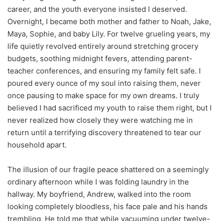
career, and the youth everyone insisted I deserved.
Overnight, I became both mother and father to Noah, Jake,
Maya, Sophie, and baby Lily. For twelve grueling years, my
life quietly revolved entirely around stretching grocery
budgets, soothing midnight fevers, attending parent-
teacher conferences, and ensuring my family felt safe. I
poured every ounce of my soul into raising them, never
once pausing to make space for my own dreams. I truly
believed I had sacrificed my youth to raise them right, but I
never realized how closely they were watching me in
return until a terrifying discovery threatened to tear our
household apart.
The illusion of our fragile peace shattered on a seemingly
ordinary afternoon while I was folding laundry in the
hallway. My boyfriend, Andrew, walked into the room
looking completely bloodless, his face pale and his hands
trembling. He told me that while vacuuming under twelve-