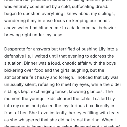
was entirely consumed by a cold, suffocating dread. I
began to question everything I knew about my siblings,
wondering if my intense focus on keeping our heads
above water had blinded me to a dark, criminal behavior
brewing right under my nose.
Desperate for answers but terrified of pushing Lily into a
defensive lie, I waited until that evening to address the
situation. Dinner was a loud, chaotic affair with the boys
bickering over food and the girls laughing, but the
atmosphere felt heavy and foreign. I noticed that Lily was
unusually silent, refusing to meet my eyes, while the older
siblings kept exchanging tense, knowing glances. The
moment the younger kids cleared the table, I called Lily
into my room and placed the mysterious box directly in
front of her. She froze instantly, her eyes filling with tears
as she whispered that she did not steal the ring. When I
demanded to know how a missing diamond and a stash of