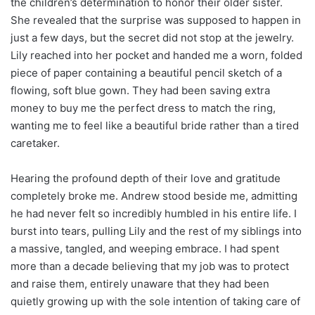
the children’s determination to honor their older sister.
She revealed that the surprise was supposed to happen in
just a few days, but the secret did not stop at the jewelry.
Lily reached into her pocket and handed me a worn, folded
piece of paper containing a beautiful pencil sketch of a
flowing, soft blue gown. They had been saving extra
money to buy me the perfect dress to match the ring,
wanting me to feel like a beautiful bride rather than a tired
caretaker.
Hearing the profound depth of their love and gratitude
completely broke me. Andrew stood beside me, admitting
he had never felt so incredibly humbled in his entire life. I
burst into tears, pulling Lily and the rest of my siblings into
a massive, tangled, and weeping embrace. I had spent
more than a decade believing that my job was to protect
and raise them, entirely unaware that they had been
quietly growing up with the sole intention of taking care of