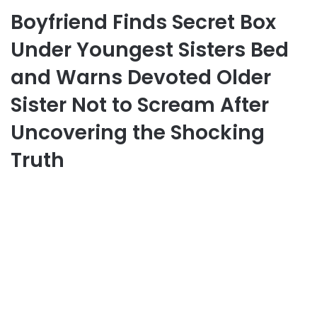
Boyfriend Finds Secret Box
Under Youngest Sisters Bed
and Warns Devoted Older
Sister Not to Scream After
Uncovering the Shocking
Truth