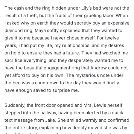
The cash and the ring hidden under Lily’s bed were not the
result of a theft, but the fruits of their grueling labor. When
I asked why on earth they would secretly buy an expensive
diamond ring, Maya softly explained that they wanted to
give it to me because I never chose myself. For twelve
years, I had put my life, my relationships, and my desires
on hold to ensure they had a future. They had watched me
sacrifice everything, and they desperately wanted me to
have the beautiful engagement ring that Andrew could not
yet afford to buy on his own. The mysterious note under
the bed was a countdown to the day they would finally
have enough saved to surprise me.
Suddenly, the front door opened and Mrs. Lewis herself
stepped into the hallway, having been alerted by a quick
text message from Jake. She smiled warmly and confirmed
the entire story, explaining how deeply moved she was by