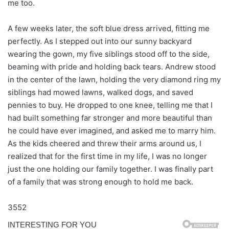
me too.
A few weeks later, the soft blue dress arrived, fitting me
perfectly. As I stepped out into our sunny backyard
wearing the gown, my five siblings stood off to the side,
beaming with pride and holding back tears. Andrew stood
in the center of the lawn, holding the very diamond ring my
siblings had mowed lawns, walked dogs, and saved
pennies to buy. He dropped to one knee, telling me that I
had built something far stronger and more beautiful than
he could have ever imagined, and asked me to marry him.
As the kids cheered and threw their arms around us, I
realized that for the first time in my life, I was no longer
just the one holding our family together. I was finally part
of a family that was strong enough to hold me back.
3552