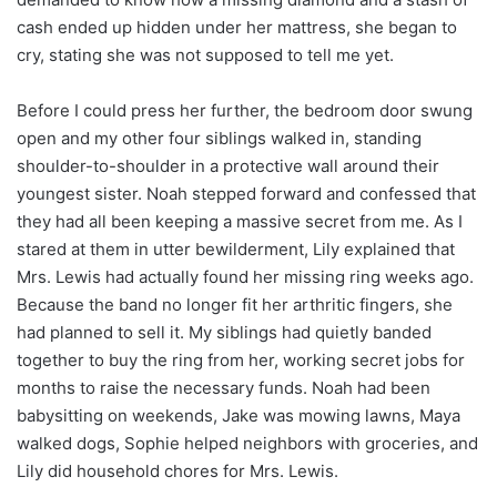
cash ended up hidden under her mattress, she began to
cry, stating she was not supposed to tell me yet.
Before I could press her further, the bedroom door swung
open and my other four siblings walked in, standing
shoulder-to-shoulder in a protective wall around their
youngest sister. Noah stepped forward and confessed that
they had all been keeping a massive secret from me. As I
stared at them in utter bewilderment, Lily explained that
Mrs. Lewis had actually found her missing ring weeks ago.
Because the band no longer fit her arthritic fingers, she
had planned to sell it. My siblings had quietly banded
together to buy the ring from her, working secret jobs for
months to raise the necessary funds. Noah had been
babysitting on weekends, Jake was mowing lawns, Maya
walked dogs, Sophie helped neighbors with groceries, and
Lily did household chores for Mrs. Lewis.