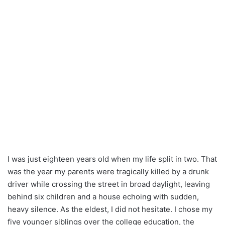
I was just eighteen years old when my life split in two. That
was the year my parents were tragically killed by a drunk
driver while crossing the street in broad daylight, leaving
behind six children and a house echoing with sudden,
heavy silence. As the eldest, I did not hesitate. I chose my
five younger siblings over the college education, the