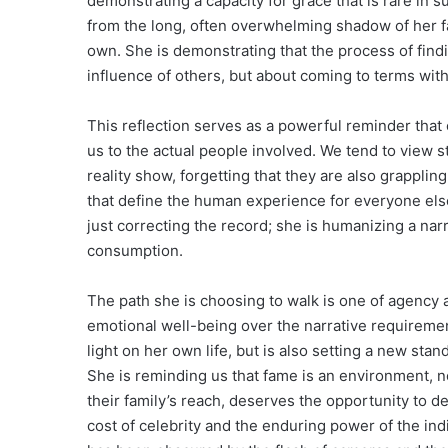
demonstrating a capacity for grace that is rare in 
from the long, often overwhelming shadow of her fam
own. She is demonstrating that the process of find
influence of others, but about coming to terms with
This reflection serves as a powerful reminder that 
us to the actual people involved. We tend to view s
reality show, forgetting that they are also grapplin
that define the human experience for everyone else
just correcting the record; she is humanizing a narr
consumption.
The path she is choosing to walk is one of agency an
emotional well-being over the narrative requirement
light on her own life, but is also setting a new sta
She is reminding us that fame is an environment, no
their family’s reach, deserves the opportunity to de
cost of celebrity and the enduring power of the ind