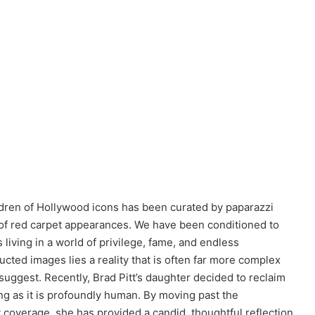
ildren of Hollywood icons has been curated by paparazzi
 of red carpet appearances. We have been conditioned to
s living in a world of privilege, fame, and endless
cted images lies a reality that is often far more complex
suggest. Recently, Brad Pitt’s daughter decided to reclaim
ing as it is profoundly human. By moving past the
ty coverage, she has provided a candid, thoughtful reflection