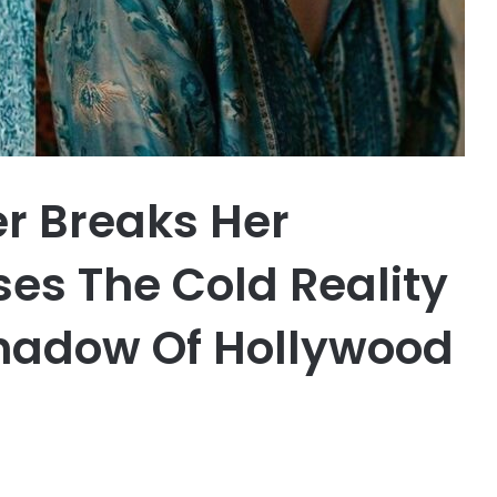
er Breaks Her
ses The Cold Reality
 Shadow Of Hollywood