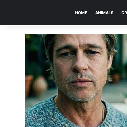
HOME
ANIMALS
CR