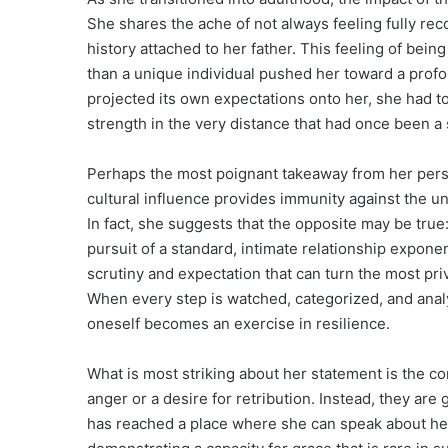
She shares the ache of not always feeling fully re
history attached to her father. This feeling of bei
than a unique individual pushed her toward a prof
projected its own expectations onto her, she had to
strength in the very distance that had once been a 
Perhaps the most poignant takeaway from her perspe
cultural influence provides immunity against the u
In fact, she suggests that the opposite may be true
pursuit of a standard, intimate relationship exponent
scrutiny and expectation that can turn the most pri
When every step is watched, categorized, and analy
oneself becomes an exercise in resilience.
What is most striking about her statement is the co
anger or a desire for retribution. Instead, they ar
has reached a place where she can speak about he