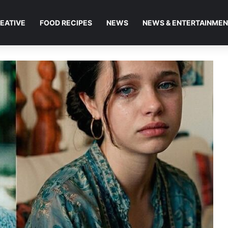
EATIVE
FOOD RECIPES
NEWS
NEWS & ENTERTAINME