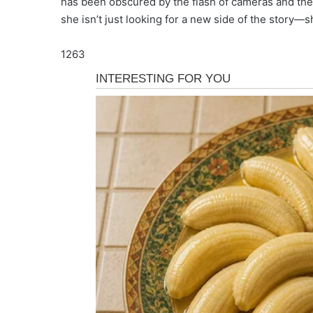
has been obscured by the flash of cameras and the
she isn’t just looking for a new side of the story—
1263