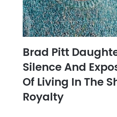
Brad Pitt Daught
Silence And Expo
Of Living In The
Royalty