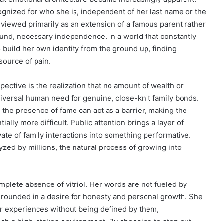
cognized for who she is, independent of her last name or the
ng viewed primarily as an extension of a famous parent rather
ound, necessary independence. In a world that constantly
 build her own identity from the ground up, finding
source of pain.
ctive is the realization that no amount of wealth or
niversal human need for genuine, close-knit family bonds.
: the presence of fame can act as a barrier, making the
ially more difficult. Public attention brings a layer of
vate of family interactions into something performative.
zed by millions, the natural process of growing into
mplete absence of vitriol. Her words are not fueled by
e grounded in a desire for honesty and personal growth. She
r experiences without being defined by them,