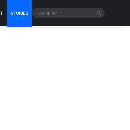
Search
NT
STORIES
for