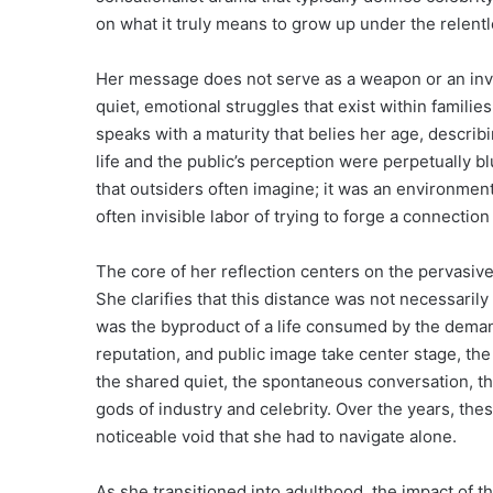
on what it truly means to grow up under the relentl
Her message does not serve as a weapon or an invita
quiet, emotional struggles that exist within familie
speaks with a maturity that belies her age, descri
life and the public’s perception were perpetually b
that outsiders often imagine; it was an environment
often invisible labor of trying to forge a connectio
The core of her reflection centers on the pervasi
She clarifies that this distance was not necessarily t
was the byproduct of a life consumed by the demand
reputation, and public image take center stage, th
the shared quiet, the spontaneous conversation, the
gods of industry and celebrity. Over the years, t
noticeable void that she had to navigate alone.
As she transitioned into adulthood, the impact of 