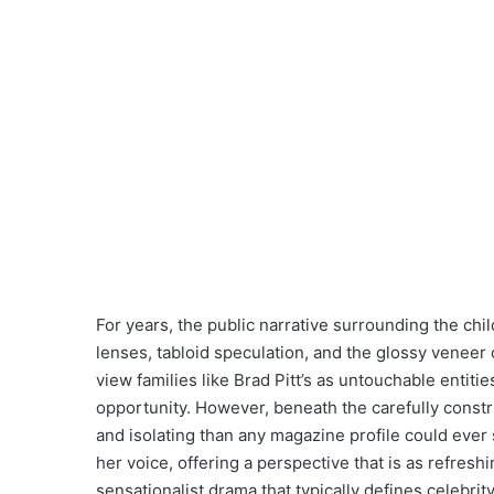
For years, the public narrative surrounding the ch
lenses, tabloid speculation, and the glossy veneer
view families like Brad Pitt’s as untouchable entitie
opportunity. However, beneath the carefully constru
and isolating than any magazine profile could ever 
her voice, offering a perspective that is as refresh
sensationalist drama that typically defines celebri