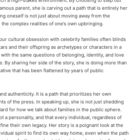
such a high-stakes environment. By choosing to step out
ous parent, she is carving out a path that is entirely her
ing oneself is not just about moving away from the
 the complex realities of one’s own upbringing.
our cultural obsession with celebrity families often blinds
tars and their offspring as archetypes or characters in a
g with the same questions of belonging, identity, and love
. By sharing her side of the story, she is doing more than
ative that has been flattened by years of public
d authenticity. It is a path that prioritizes her own
s of the press. In speaking up, she is not just shedding
ndard for how we talk about families in the public sphere.
t a personality, and that every individual, regardless of
fine their own legacy. Her story is a poignant look at the
ividual spirit to find its own way home, even when the path