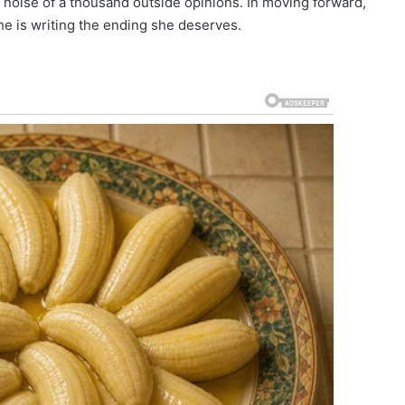
 noise of a thousand outside opinions. In moving forward,
she is writing the ending she deserves.