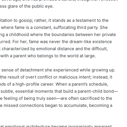
ess glare of the public eye.
tion to gossip; rather, it stands as a testament to the
s where fame is a constant, suffocating third party. She
bing a childhood where the boundaries between her private
lurred. For her, fame was never the dream-like existence
 characterized by emotional distance and the difficult,
n with a parent who belongs to the world at large.
ve sense of detachment she experienced while growing up.
he result of overt conflict or malicious intent; instead, it
s of a high-profile career. When a parent’s schedule,
e subtle, essential moments that build a parent-child bond—
 feeling of being truly seen—are often sacrificed to the
hese missed connections began to accumulate, becoming a
that emotional architecture became increasingly apparent.