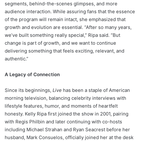
segments, behind-the-scenes glimpses, and more
audience interaction. While assuring fans that the essence
of the program will remain intact, she emphasized that
growth and evolution are essential. “After so many years,
we’ve built something really special,” Ripa said. “But
change is part of growth, and we want to continue
delivering something that feels exciting, relevant, and
authentic.”
A Legacy of Connection
Since its beginnings,
Live
has been a staple of American
morning television, balancing celebrity interviews with
lifestyle features, humor, and moments of heartfelt
honesty. Kelly Ripa first joined the show in 2001, pairing
with Regis Philbin and later continuing with co-hosts
including Michael Strahan and Ryan Seacrest before her
husband, Mark Consuelos, officially joined her at the desk