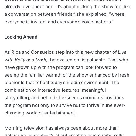
already love about her. “It’s about making the show feel like
a conversation between friends,” she explained, “where
everyone is invited, and everyone’s voice matters.”
Looking Ahead
As Ripa and Consuelos step into this new chapter of
Live
with Kelly and Mark
, the excitement is palpable. Fans who
have grown up with the program can look forward to
seeing the familiar warmth of the show enhanced by fresh
elements that reflect today’s media environment. The
combination of interactive features, meaningful
storytelling, and behind-the-scenes moments positions
the program not only to survive but to thrive in the ever-
changing world of entertainment.
Morning television has always been about more than
delivering content—it’s about creating community. Kelly