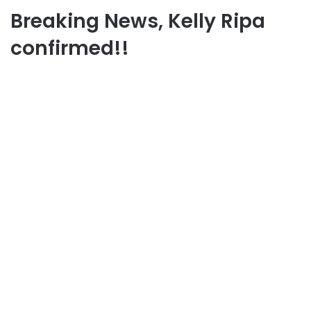
Breaking News, Kelly Ripa
confirmed!!