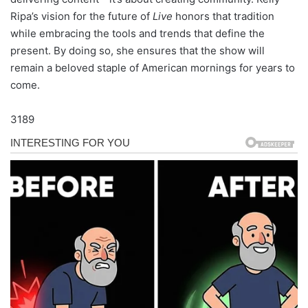
Ripa’s vision for the future of
Live
honors that tradition
while embracing the tools and trends that define the
present. By doing so, she ensures that the show will
remain a beloved staple of American mornings for years to
come.
3189