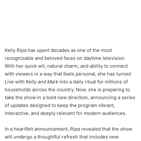
Kelly Ripa has spent decades as one of the most
recognizable and beloved faces on daytime television.
With her quick wit, natural charm, and ability to connect
with viewers in a way that feels personal, she has turned
Live with Kelly and Mark
into a daily ritual for millions of
households across the country. Now, she is preparing to
take the show in a bold new direction, announcing a series
of updates designed to keep the program vibrant,
interactive, and deeply relevant for modern audiences.
In a heartfelt announcement, Ripa revealed that the show
will undergo a thoughtful refresh that includes new