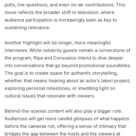
polls, live questions, and even on-air contributions. This
move reflects the broader shift in television, where
audience participation is increasingly seen as key to
sustaining relevance.
Another highlight will be longer, more meaningful
interviews. While celebrity guests remain a cornerstone of
the program, Ripa and Consuelos intend to dive deeper
into conversations that go beyond promotional soundbites.
The goal is to create space for authentic storytelling,
whether that means hearing about an actor’s latest project,
exploring personal milestones, or shedding light on
cultural issues that resonate with viewers.
Behind-the-scenes content will also play a bigger role.
Audiences will get more candid glimpses of what happens
before the cameras roll, offering a sense of intimacy that
bridges the gap between the hosts and the viewers at