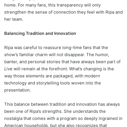
home. For many fans, this transparency will only
strengthen the sense of connection they feel with Ripa and
her team.
Balancing Tradition and Innovation
Ripa was careful to reassure long-time fans that the
show’s familiar charm will not disappear. The humor,
banter, and personal stories that have always been part of
Live
will remain at the forefront. What’s changing is the
way those elements are packaged, with modern
technology and storytelling tools woven into the
presentation.
This balance between tradition and innovation has always
been one of Ripa’s strengths. She understands the
nostalgia that comes with a program so deeply ingrained in
American households, but she also recognizes that