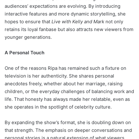
audiences’ expectations are evolving. By introducing
interactive features and more dynamic storytelling, she
hopes to ensure that
Live with Kelly and Mark
not only
retains its loyal fanbase but also attracts new viewers from
younger generations.
A Personal Touch
One of the reasons Ripa has remained such a fixture on
television is her authenticity. She shares personal
anecdotes freely, whether about her marriage, raising
children, or the everyday challenges of balancing work and
life. That honesty has always made her relatable, even as
she operates in the spotlight of celebrity culture.
By expanding the show’s format, she is doubling down on
that strength. The emphasis on deeper conversations and
personal stories is a natural extension of what viewers