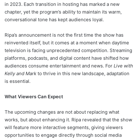
in 2023. Each transition in hosting has marked a new
chapter, yet the program’s ability to maintain its warm,
conversational tone has kept audiences loyal.
Ripa’s announcement is not the first time the show has
reinvented itself, but it comes at a moment when daytime
television is facing unprecedented competition. Streaming
platforms, podcasts, and digital content have shifted how
audiences consume entertainment and news. For
Live with
Kelly and Mark
to thrive in this new landscape, adaptation
is essential.
What Viewers Can Expect
The upcoming changes are not about replacing what
works, but about enhancing it. Ripa revealed that the show
will feature more interactive segments, giving viewers
opportunities to engage directly through social media