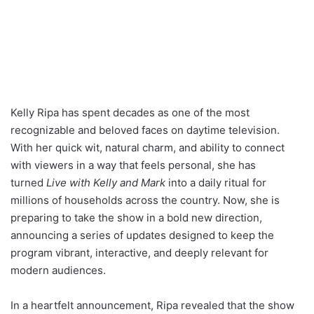
Kelly Ripa has spent decades as one of the most
recognizable and beloved faces on daytime television.
With her quick wit, natural charm, and ability to connect
with viewers in a way that feels personal, she has
turned
Live with Kelly and Mark
into a daily ritual for
millions of households across the country. Now, she is
preparing to take the show in a bold new direction,
announcing a series of updates designed to keep the
program vibrant, interactive, and deeply relevant for
modern audiences.
In a heartfelt announcement, Ripa revealed that the show