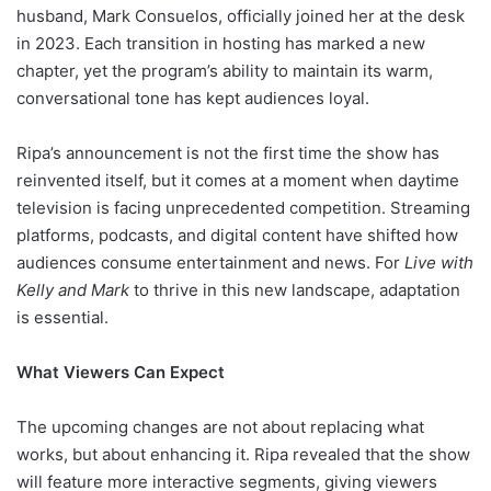
husband, Mark Consuelos, officially joined her at the desk
in 2023. Each transition in hosting has marked a new
chapter, yet the program’s ability to maintain its warm,
conversational tone has kept audiences loyal.
Ripa’s announcement is not the first time the show has
reinvented itself, but it comes at a moment when daytime
television is facing unprecedented competition. Streaming
platforms, podcasts, and digital content have shifted how
audiences consume entertainment and news. For
Live with
Kelly and Mark
to thrive in this new landscape, adaptation
is essential.
What Viewers Can Expect
The upcoming changes are not about replacing what
works, but about enhancing it. Ripa revealed that the show
will feature more interactive segments, giving viewers