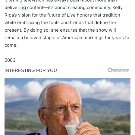
delivering content—it’s about creating community. Kelly
Ripa’s vision for the future of
Live
honors that tradition
while embracing the tools and trends that define the
present. By doing so, she ensures that the show will
remain a beloved staple of American mornings for years to
come.
5083