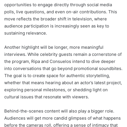
opportunities to engage directly through social media
polls, live questions, and even on-air contributions. This
move reflects the broader shift in television, where
audience participation is increasingly seen as key to
sustaining relevance.
Another highlight will be longer, more meaningful
interviews. While celebrity guests remain a cornerstone of
the program, Ripa and Consuelos intend to dive deeper
into conversations that go beyond promotional soundbites.
The goal is to create space for authentic storytelling,
whether that means hearing about an actor’s latest project,
exploring personal milestones, or shedding light on
cultural issues that resonate with viewers.
Behind-the-scenes content will also play a bigger role.
Audiences will get more candid glimpses of what happens
before the cameras roll, offering a sense of intimacy that