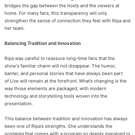
bridges the gap between the hosts and the viewers at
home. For many fans, this transparency will only
strengthen the sense of connection they feel with Ripa and
her team.
Balancing Tradition and Innovation
Ripa was careful to reassure long-time fans that the
show’s familiar charm will not disappear. The humor,
banter, and personal stories that have always been part
of
Live
will remain at the forefront. What’s changing is the
way those elements are packaged, with modern
technology and storytelling tools woven into the
presentation.
This balance between tradition and innovation has always
been one of Ripa’s strengths. She understands the
nostalgia that comes with a program so deeply ingrained in