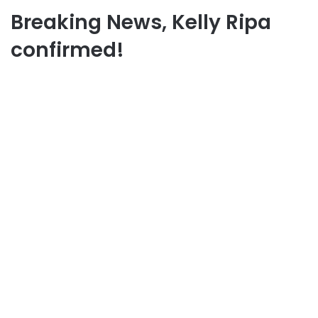
Breaking News, Kelly Ripa
confirmed!