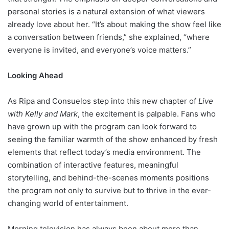
personal stories is a natural extension of what viewers
already love about her. “It’s about making the show feel like
a conversation between friends,” she explained, “where
everyone is invited, and everyone’s voice matters.”
Looking Ahead
As Ripa and Consuelos step into this new chapter of
Live
with Kelly and Mark
, the excitement is palpable. Fans who
have grown up with the program can look forward to
seeing the familiar warmth of the show enhanced by fresh
elements that reflect today’s media environment. The
combination of interactive features, meaningful
storytelling, and behind-the-scenes moments positions
the program not only to survive but to thrive in the ever-
changing world of entertainment.
Morning television has always been about more than