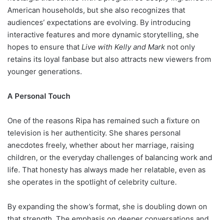
American households, but she also recognizes that
audiences’ expectations are evolving. By introducing
interactive features and more dynamic storytelling, she
hopes to ensure that
Live with Kelly and Mark
not only
retains its loyal fanbase but also attracts new viewers from
younger generations.
A Personal Touch
One of the reasons Ripa has remained such a fixture on
television is her authenticity. She shares personal
anecdotes freely, whether about her marriage, raising
children, or the everyday challenges of balancing work and
life. That honesty has always made her relatable, even as
she operates in the spotlight of celebrity culture.
By expanding the show’s format, she is doubling down on
that strength. The emphasis on deeper conversations and