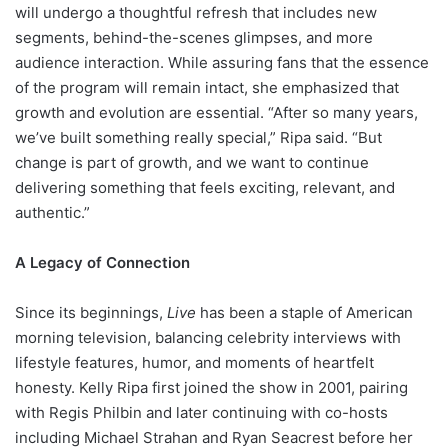
will undergo a thoughtful refresh that includes new
segments, behind-the-scenes glimpses, and more
audience interaction. While assuring fans that the essence
of the program will remain intact, she emphasized that
growth and evolution are essential. “After so many years,
we’ve built something really special,” Ripa said. “But
change is part of growth, and we want to continue
delivering something that feels exciting, relevant, and
authentic.”
A Legacy of Connection
Since its beginnings,
Live
has been a staple of American
morning television, balancing celebrity interviews with
lifestyle features, humor, and moments of heartfelt
honesty. Kelly Ripa first joined the show in 2001, pairing
with Regis Philbin and later continuing with co-hosts
including Michael Strahan and Ryan Seacrest before her