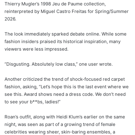
Thierry Mugler’s 1998 Jeu de Paume collection,
reinterpreted by Miguel Castro Freitas for Spring/Summer
2026.
The look immediately sparked debate online. While some
fashion insiders praised its historical inspiration, many
viewers were less impressed.
“Disgusting. Absolutely low class,” one user wrote.
Another criticized the trend of shock-focused red carpet
fashion, asking, “Let’s hope this is the last event where we
see this. Award shows need a dress code. We don’t need
to see your b**bs, ladies!”
Roan’s outfit, along with Heidi Klum’s earlier on the same
night, was seen as part of a growing trend of female
celebrities wearing sheer, skin-baring ensembles, a