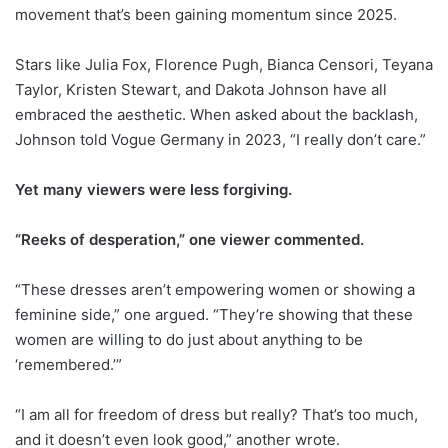
movement that’s been gaining momentum since 2025.
Stars like Julia Fox, Florence Pugh, Bianca Censori, Teyana
Taylor, Kristen Stewart, and Dakota Johnson have all
embraced the aesthetic. When asked about the backlash,
Johnson told Vogue Germany in 2023, “I really don’t care.”
Yet many viewers were less forgiving.
“Reeks of desperation,” one viewer commented.
“These dresses aren’t empowering women or showing a
feminine side,” one argued. “They’re showing that these
women are willing to do just about anything to be
‘remembered.’”
“I am all for freedom of dress but really? That’s too much,
and it doesn’t even look good,” another wrote.