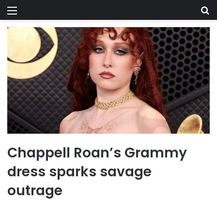
Menu
Se
Chappell Roan’s Grammy
dress sparks savage
outrage