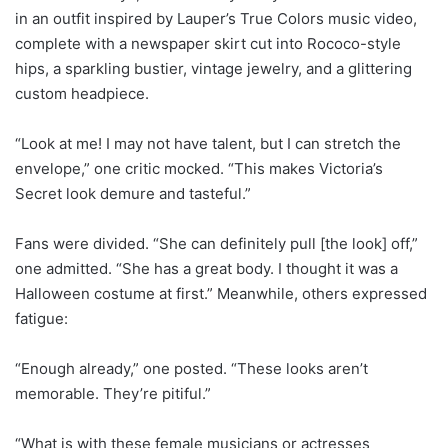
in an outfit inspired by Lauper’s True Colors music video,
complete with a newspaper skirt cut into Rococo-style
hips, a sparkling bustier, vintage jewelry, and a glittering
custom headpiece.
“Look at me! I may not have talent, but I can stretch the
envelope,” one critic mocked. “This makes Victoria’s
Secret look demure and tasteful.”
Fans were divided. “She can definitely pull [the look] off,”
one admitted. “She has a great body. I thought it was a
Halloween costume at first.” Meanwhile, others expressed
fatigue:
“Enough already,” one posted. “These looks aren’t
memorable. They’re pitiful.”
“What is with these female musicians or actresses