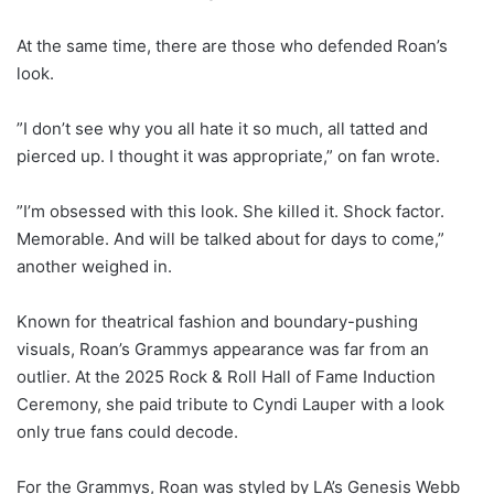
At the same time, there are those who defended Roan’s
look.
”I don’t see why you all hate it so much, all tatted and
pierced up. I thought it was appropriate,” on fan wrote.
”I’m obsessed with this look. She killed it. Shock factor.
Memorable. And will be talked about for days to come,”
another weighed in.
Known for theatrical fashion and boundary-pushing
visuals, Roan’s Grammys appearance was far from an
outlier. At the 2025 Rock & Roll Hall of Fame Induction
Ceremony, she paid tribute to Cyndi Lauper with a look
only true fans could decode.
For the Grammys, Roan was styled by LA’s Genesis Webb