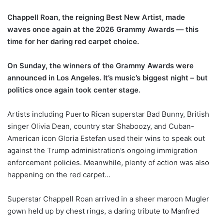
Chappell Roan, the reigning Best New Artist, made
waves once again at the 2026 Grammy Awards — this
time for her daring red carpet choice.
On Sunday, the winners of the Grammy Awards were
announced in Los Angeles. It’s music’s biggest night – but
politics once again took center stage.
Artists including Puerto Rican superstar Bad Bunny, British
singer Olivia Dean, country star Shaboozy, and Cuban-
American icon Gloria Estefan used their wins to speak out
against the Trump administration’s ongoing immigration
enforcement policies. Meanwhile, plenty of action was also
happening on the red carpet…
Superstar Chappell Roan arrived in a sheer maroon Mugler
gown held up by chest rings, a daring tribute to Manfred