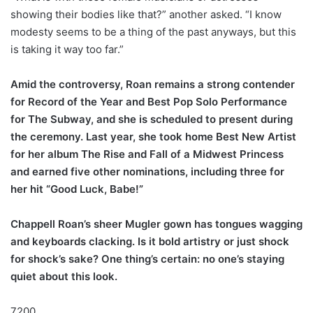
showing their bodies like that?” another asked. “I know
modesty seems to be a thing of the past anyways, but this
is taking it way too far.”
Amid the controversy, Roan remains a strong contender
for Record of the Year and Best Pop Solo Performance
for The Subway, and she is scheduled to present during
the ceremony. Last year, she took home Best New Artist
for her album The Rise and Fall of a Midwest Princess
and earned five other nominations, including three for
her hit “Good Luck, Babe!”
Chappell Roan’s sheer Mugler gown has tongues wagging
and keyboards clacking. Is it bold artistry or just shock
for shock’s sake? One thing’s certain: no one’s staying
quiet about this look.
7200