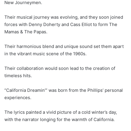
New Journeymen.
Their musical journey was evolving, and they soon joined
forces with Denny Doherty and Cass Elliot to form The
Mamas & The Papas.
Their harmonious blend and unique sound set them apart
in the vibrant music scene of the 1960s.
Their collaboration would soon lead to the creation of
timeless hits.
“California Dreamin’” was born from the Phillips’ personal
experiences.
The lyrics painted a vivid picture of a cold winter’s day,
with the narrator longing for the warmth of California.