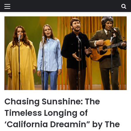
Menu
Se
Chasing Sunshine: The
Timeless Longing of
‘California Dreamin” by The