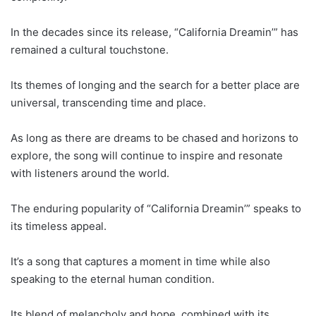
In the decades since its release, “California Dreamin’” has
remained a cultural touchstone.
Its themes of longing and the search for a better place are
universal, transcending time and place.
As long as there are dreams to be chased and horizons to
explore, the song will continue to inspire and resonate
with listeners around the world.
The enduring popularity of “California Dreamin’” speaks to
its timeless appeal.
It’s a song that captures a moment in time while also
speaking to the eternal human condition.
Its blend of melancholy and hope, combined with its