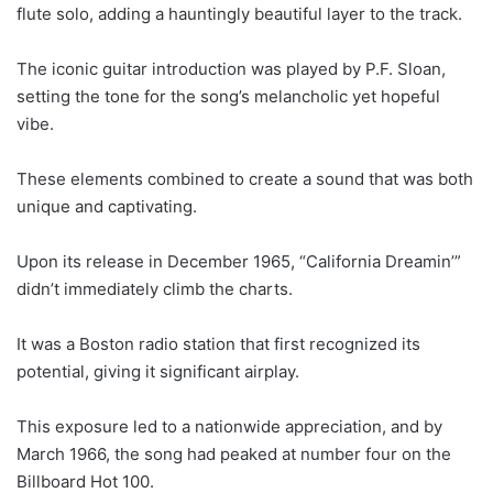
flute solo, adding a hauntingly beautiful layer to the track.
The iconic guitar introduction was played by P.F. Sloan,
setting the tone for the song’s melancholic yet hopeful
vibe.
These elements combined to create a sound that was both
unique and captivating.
Upon its release in December 1965, “California Dreamin’”
didn’t immediately climb the charts.
It was a Boston radio station that first recognized its
potential, giving it significant airplay.
This exposure led to a nationwide appreciation, and by
March 1966, the song had peaked at number four on the
Billboard Hot 100.