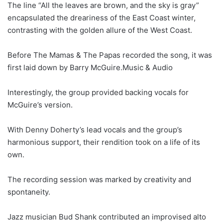
The line “All the leaves are brown, and the sky is gray”
encapsulated the dreariness of the East Coast winter,
contrasting with the golden allure of the West Coast.
Before The Mamas & The Papas recorded the song, it was
first laid down by Barry McGuire.Music & Audio
Interestingly, the group provided backing vocals for
McGuire’s version.
With Denny Doherty’s lead vocals and the group’s
harmonious support, their rendition took on a life of its
own.
The recording session was marked by creativity and
spontaneity.
Jazz musician Bud Shank contributed an improvised alto