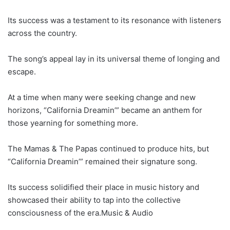
Its success was a testament to its resonance with listeners
across the country.
The song’s appeal lay in its universal theme of longing and
escape.
At a time when many were seeking change and new
horizons, “California Dreamin’” became an anthem for
those yearning for something more.
The Mamas & The Papas continued to produce hits, but
“California Dreamin’” remained their signature song.
Its success solidified their place in music history and
showcased their ability to tap into the collective
consciousness of the era.Music & Audio