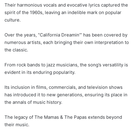
Their harmonious vocals and evocative lyrics captured the
spirit of the 1960s, leaving an indelible mark on popular
culture.
Over the years, “California Dreamin’” has been covered by
numerous artists, each bringing their own interpretation to
the classic.
From rock bands to jazz musicians, the song’s versatility is
evident in its enduring popularity.
Its inclusion in films, commercials, and television shows
has introduced it to new generations, ensuring its place in
the annals of music history.
The legacy of The Mamas & The Papas extends beyond
their music.