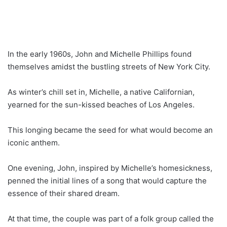
In the early 1960s, John and Michelle Phillips found
themselves amidst the bustling streets of New York City.
As winter’s chill set in, Michelle, a native Californian,
yearned for the sun-kissed beaches of Los Angeles.
This longing became the seed for what would become an
iconic anthem.
One evening, John, inspired by Michelle’s homesickness,
penned the initial lines of a song that would capture the
essence of their shared dream.
At that time, the couple was part of a folk group called the