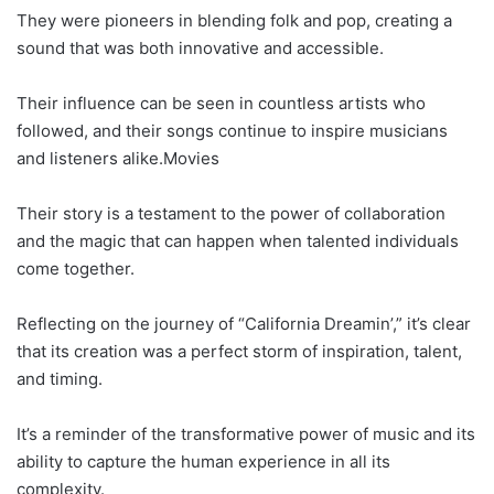
They were pioneers in blending folk and pop, creating a
sound that was both innovative and accessible.
Their influence can be seen in countless artists who
followed, and their songs continue to inspire musicians
and listeners alike.Movies
Their story is a testament to the power of collaboration
and the magic that can happen when talented individuals
come together.
Reflecting on the journey of “California Dreamin’,” it’s clear
that its creation was a perfect storm of inspiration, talent,
and timing.
It’s a reminder of the transformative power of music and its
ability to capture the human experience in all its
complexity.