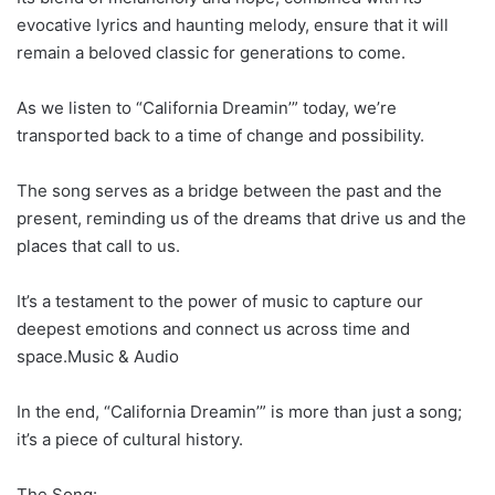
evocative lyrics and haunting melody, ensure that it will
remain a beloved classic for generations to come.
As we listen to “California Dreamin’” today, we’re
transported back to a time of change and possibility.
The song serves as a bridge between the past and the
present, reminding us of the dreams that drive us and the
places that call to us.
It’s a testament to the power of music to capture our
deepest emotions and connect us across time and
space.Music & Audio
In the end, “California Dreamin’” is more than just a song;
it’s a piece of cultural history.
The Song: