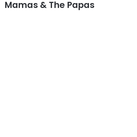
Mamas & The Papas