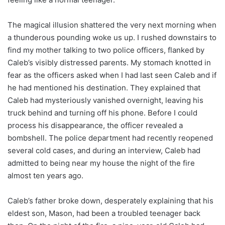
The magical illusion shattered the very next morning when
a thunderous pounding woke us up. I rushed downstairs to
find my mother talking to two police officers, flanked by
Caleb’s visibly distressed parents. My stomach knotted in
fear as the officers asked when I had last seen Caleb and if
he had mentioned his destination. They explained that
Caleb had mysteriously vanished overnight, leaving his
truck behind and turning off his phone. Before I could
process his disappearance, the officer revealed a
bombshell. The police department had recently reopened
several cold cases, and during an interview, Caleb had
admitted to being near my house the night of the fire
almost ten years ago.
Caleb’s father broke down, desperately explaining that his
eldest son, Mason, had been a troubled teenager back