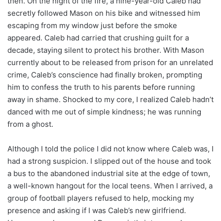
then. On the night of the fire, a nine-year-old Caleb had
secretly followed Mason on his bike and witnessed him
escaping from my window just before the smoke
appeared. Caleb had carried that crushing guilt for a
decade, staying silent to protect his brother. With Mason
currently about to be released from prison for an unrelated
crime, Caleb’s conscience had finally broken, prompting
him to confess the truth to his parents before running
away in shame. Shocked to my core, I realized Caleb hadn’t
danced with me out of simple kindness; he was running
from a ghost.
Although I told the police I did not know where Caleb was, I
had a strong suspicion. I slipped out of the house and took
a bus to the abandoned industrial site at the edge of town,
a well-known hangout for the local teens. When I arrived, a
group of football players refused to help, mocking my
presence and asking if I was Caleb’s new girlfriend.