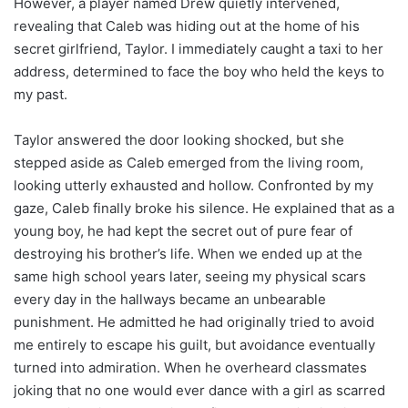
However, a player named Drew quietly intervened,
revealing that Caleb was hiding out at the home of his
secret girlfriend, Taylor. I immediately caught a taxi to her
address, determined to face the boy who held the keys to
my past.
Taylor answered the door looking shocked, but she
stepped aside as Caleb emerged from the living room,
looking utterly exhausted and hollow. Confronted by my
gaze, Caleb finally broke his silence. He explained that as a
young boy, he had kept the secret out of pure fear of
destroying his brother’s life. When we ended up at the
same high school years later, seeing my physical scars
every day in the hallways became an unbearable
punishment. He admitted he had originally tried to avoid
me entirely to escape his guilt, but avoidance eventually
turned into admiration. When he overheard classmates
joking that no one would ever dance with a girl as scarred