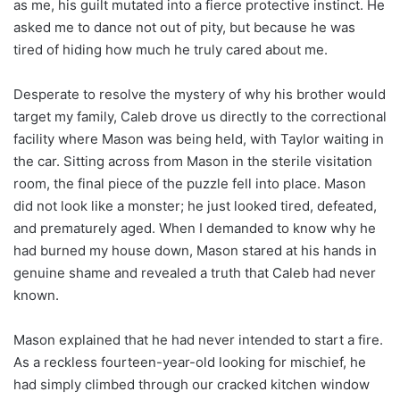
as me, his guilt mutated into a fierce protective instinct. He
asked me to dance not out of pity, but because he was
tired of hiding how much he truly cared about me.
Desperate to resolve the mystery of why his brother would
target my family, Caleb drove us directly to the correctional
facility where Mason was being held, with Taylor waiting in
the car. Sitting across from Mason in the sterile visitation
room, the final piece of the puzzle fell into place. Mason
did not look like a monster; he just looked tired, defeated,
and prematurely aged. When I demanded to know why he
had burned my house down, Mason stared at his hands in
genuine shame and revealed a truth that Caleb had never
known.
Mason explained that he had never intended to start a fire.
As a reckless fourteen-year-old looking for mischief, he
had simply climbed through our cracked kitchen window