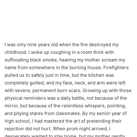
I was only nine years old when the fire destroyed my
childhood. I woke up coughing in a room thick with
suffocating black smoke, hearing my mother scream my
name from somewhere in the burning house. Firefighters
pulled us to safety just in time, but the kitchen was
completely gutted, and my face, neck, and arm were left
with severe, permanent burn scars. Growing up with those
physical reminders was a daily battle, not because of the
mirror, but because of the relentless whispers, pointing,
and pitying stares from classmates. By my senior year of
high school, I had mastered the art of pretending their
rejection did not hurt. When prom night arrived, I
desperately wanted to stay home, but my mother gently