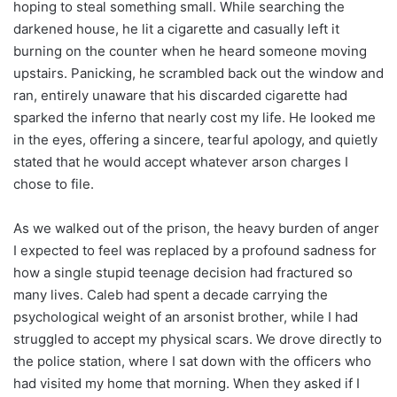
hoping to steal something small. While searching the
darkened house, he lit a cigarette and casually left it
burning on the counter when he heard someone moving
upstairs. Panicking, he scrambled back out the window and
ran, entirely unaware that his discarded cigarette had
sparked the inferno that nearly cost my life. He looked me
in the eyes, offering a sincere, tearful apology, and quietly
stated that he would accept whatever arson charges I
chose to file.
As we walked out of the prison, the heavy burden of anger
I expected to feel was replaced by a profound sadness for
how a single stupid teenage decision had fractured so
many lives. Caleb had spent a decade carrying the
psychological weight of an arsonist brother, while I had
struggled to accept my physical scars. We drove directly to
the police station, where I sat down with the officers who
had visited my home that morning. When they asked if I