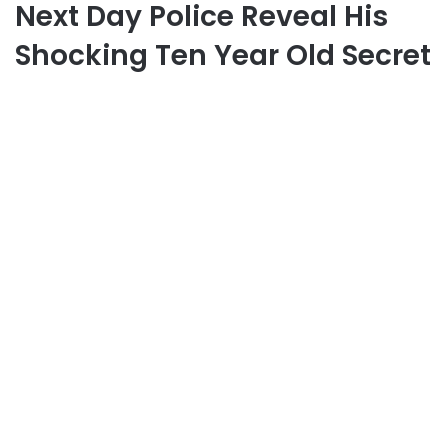
Next Day Police Reveal His
Shocking Ten Year Old Secret