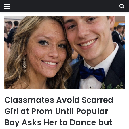
Menu
Se
Classmates Avoid Scarred
Girl at Prom Until Popular
Boy Asks Her to Dance but