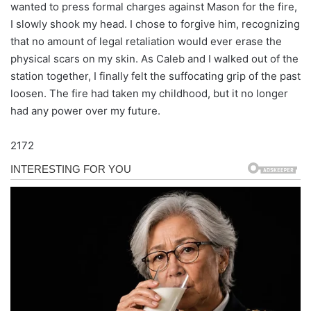
wanted to press formal charges against Mason for the fire,
I slowly shook my head. I chose to forgive him, recognizing
that no amount of legal retaliation would ever erase the
physical scars on my skin. As Caleb and I walked out of the
station together, I finally felt the suffocating grip of the past
loosen. The fire had taken my childhood, but it no longer
had any power over my future.
2172