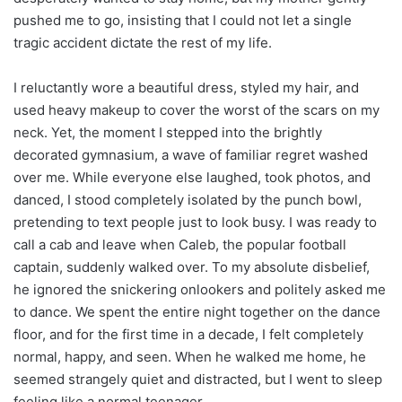
pushed me to go, insisting that I could not let a single
tragic accident dictate the rest of my life.
I reluctantly wore a beautiful dress, styled my hair, and
used heavy makeup to cover the worst of the scars on my
neck. Yet, the moment I stepped into the brightly
decorated gymnasium, a wave of familiar regret washed
over me. While everyone else laughed, took photos, and
danced, I stood completely isolated by the punch bowl,
pretending to text people just to look busy. I was ready to
call a cab and leave when Caleb, the popular football
captain, suddenly walked over. To my absolute disbelief,
he ignored the snickering onlookers and politely asked me
to dance. We spent the entire night together on the dance
floor, and for the first time in a decade, I felt completely
normal, happy, and seen. When he walked me home, he
seemed strangely quiet and distracted, but I went to sleep
feeling like a normal teenager.