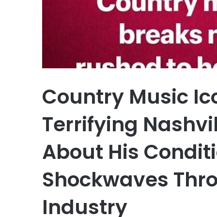
Country Music Ic
Terrifying Nashvi
About His Condit
Shockwaves Thro
Industry