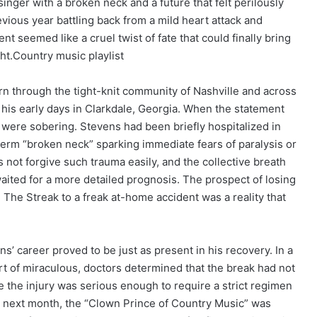
inger with a broken neck and a future that felt perilously
vious year battling back from a mild heart attack and
nt seemed like a cruel twist of fate that could finally bring
ght.Country music playlist
ern through the tight-knit community of Nashville and across
 his early days in Clarkdale, Georgia. When the statement
ls were sobering. Stevens had been briefly hospitalized in
 term “broken neck” sparking immediate fears of paralysis or
s not forgive such trauma easily, and the collective breath
ited for a more detailed prognosis. The prospect of losing
d The Streak to a freak at-home accident was a reality that
s’ career proved to be just as present in his recovery. In a
t of miraculous, doctors determined that the break had not
e the injury was serious enough to require a strict regimen
he next month, the “Clown Prince of Country Music” was