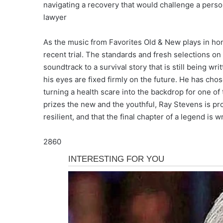
navigating a recovery that would challenge a perso
lawyer
As the music from Favorites Old & New plays in home
recent trial. The standards and fresh selections on
soundtrack to a survival story that is still being w
his eyes are fixed firmly on the future. He has chos
turning a health scare into the backdrop for one of 
prizes the new and the youthful, Ray Stevens is pro
resilient, and that the final chapter of a legend is 
2860