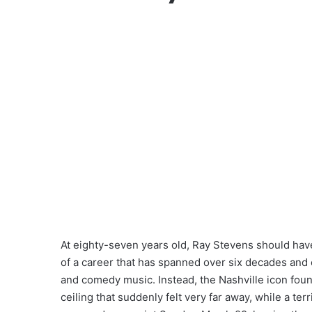
At eighty-seven years old, Ray Stevens should have
of a career that has spanned over six decades and 
and comedy music. Instead, the Nashville icon found
ceiling that suddenly felt very far away, while a ter