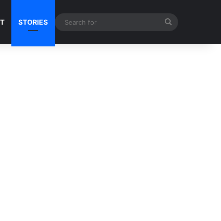
Search
NT
STORIES
for