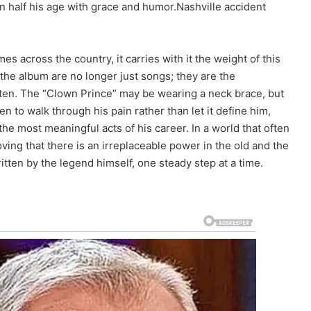
n half his age with grace and humor.Nashville accident
s across the country, it carries with it the weight of this
 the album are no longer just songs; they are the
ritten. The “Clown Prince” may be wearing a neck brace, but
en to walk through his pain rather than let it define him,
the most meaningful acts of his career. In a world that often
ving that there is an irreplaceable power in the old and the
written by the legend himself, one steady step at a time.