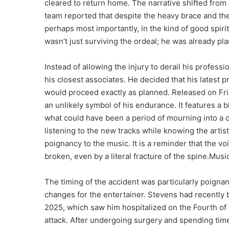
cleared to return home. The narrative shifted from o
team reported that despite the heavy brace and th
perhaps most importantly, in the kind of good spiri
wasn’t just surviving the ordeal; he was already pl
Instead of allowing the injury to derail his profe
his closest associates. He decided that his latest pr
would proceed exactly as planned. Released on Fri
an unlikely symbol of his endurance. It features a 
what could have been a period of mourning into a cel
listening to the new tracks while knowing the artis
poignancy to the music. It is a reminder that the voi
broken, even by a literal fracture of the spine.Musi
The timing of the accident was particularly poignant
changes for the entertainer. Stevens had recently 
2025, which saw him hospitalized on the Fourth of J
attack. After undergoing surgery and spending time 