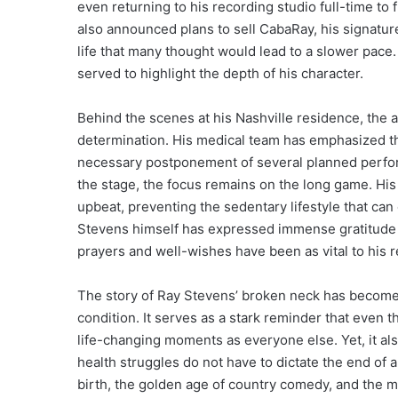
even returning to his recording studio full-time to
also announced plans to sell CabaRay, his signatur
life that many thought would lead to a slower pace.
served to highlight the depth of his character.
Behind the scenes at his Nashville residence, the 
determination. His medical team has emphasized that
necessary postponement of several planned performa
the stage, the focus remains on the long game. His 
upbeat, preventing the sedentary lifestyle that can
Stevens himself has expressed immense gratitude f
prayers and well-wishes have been as vital to his 
The story of Ray Stevens’ broken neck has become a
condition. It serves as a stark reminder that even 
life-changing moments as everyone else. Yet, it al
health struggles do not have to dictate the end of a
birth, the golden age of country comedy, and the m