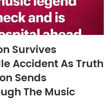
on Survives
lle Accident As Truth
ion Sends
ugh The Music