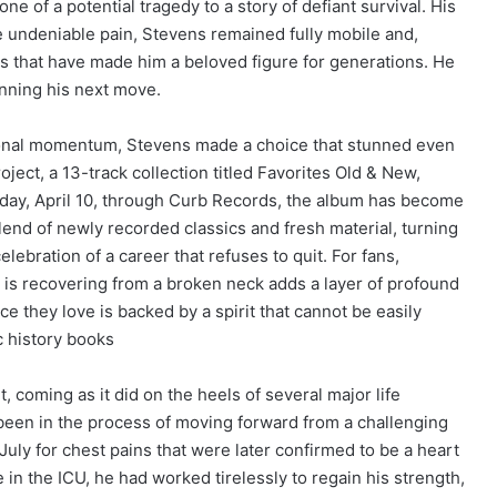
ne of a potential tragedy to a story of defiant survival. His
e undeniable pain, Stevens remained fully mobile and,
ts that have made him a beloved figure for generations. He
anning his next move.
ssional momentum, Stevens made a choice that stunned even
oject, a 13-track collection titled Favorites Old & New,
day, April 10, through Curb Records, the album has become
blend of newly recorded classics and fresh material, turning
ebration of a career that refuses to quit. For fans,
t is recovering from a broken neck adds a layer of profound
ce they love is backed by a spirit that cannot be easily
c history books
, coming as it did on the heels of several major life
been in the process of moving forward from a challenging
uly for chest pains that were later confirmed to be a heart
in the ICU, he had worked tirelessly to regain his strength,