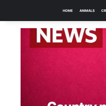
HOME
ANIMALS
CR