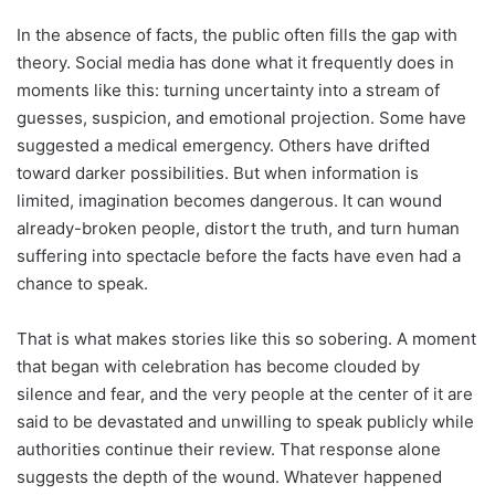
In the absence of facts, the public often fills the gap with
theory. Social media has done what it frequently does in
moments like this: turning uncertainty into a stream of
guesses, suspicion, and emotional projection. Some have
suggested a medical emergency. Others have drifted
toward darker possibilities. But when information is
limited, imagination becomes dangerous. It can wound
already-broken people, distort the truth, and turn human
suffering into spectacle before the facts have even had a
chance to speak.
That is what makes stories like this so sobering. A moment
that began with celebration has become clouded by
silence and fear, and the very people at the center of it are
said to be devastated and unwilling to speak publicly while
authorities continue their review. That response alone
suggests the depth of the wound. Whatever happened