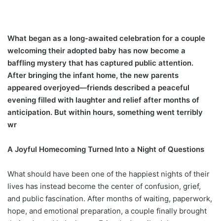
What began as a long-awaited celebration for a couple
welcoming their adopted baby has now become a
baffling mystery that has captured public attention.
After bringing the infant home, the new parents
appeared overjoyed—friends described a peaceful
evening filled with laughter and relief after months of
anticipation. But within hours, something went terribly
wr
A Joyful Homecoming Turned Into a Night of Questions
What should have been one of the happiest nights of their
lives has instead become the center of confusion, grief,
and public fascination. After months of waiting, paperwork,
hope, and emotional preparation, a couple finally brought