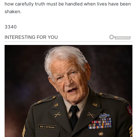
how carefully truth must be handled when lives have been
shaken.
3340