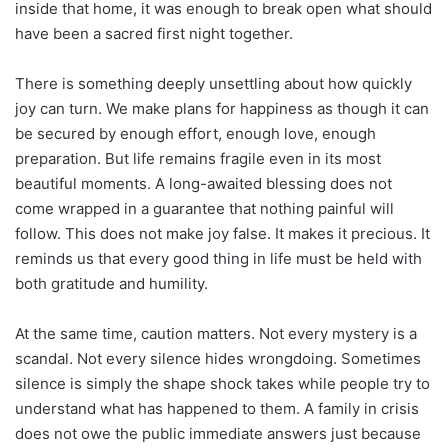
inside that home, it was enough to break open what should
have been a sacred first night together.
There is something deeply unsettling about how quickly
joy can turn. We make plans for happiness as though it can
be secured by enough effort, enough love, enough
preparation. But life remains fragile even in its most
beautiful moments. A long-awaited blessing does not
come wrapped in a guarantee that nothing painful will
follow. This does not make joy false. It makes it precious. It
reminds us that every good thing in life must be held with
both gratitude and humility.
At the same time, caution matters. Not every mystery is a
scandal. Not every silence hides wrongdoing. Sometimes
silence is simply the shape shock takes while people try to
understand what has happened to them. A family in crisis
does not owe the public immediate answers just because