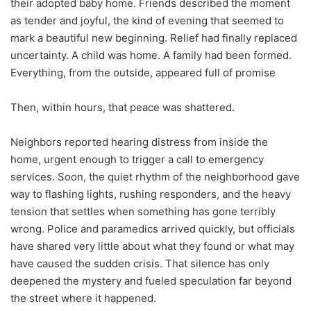
their adopted baby home. Friends described the moment
as tender and joyful, the kind of evening that seemed to
mark a beautiful new beginning. Relief had finally replaced
uncertainty. A child was home. A family had been formed.
Everything, from the outside, appeared full of promise
Then, within hours, that peace was shattered.
Neighbors reported hearing distress from inside the
home, urgent enough to trigger a call to emergency
services. Soon, the quiet rhythm of the neighborhood gave
way to flashing lights, rushing responders, and the heavy
tension that settles when something has gone terribly
wrong. Police and paramedics arrived quickly, but officials
have shared very little about what they found or what may
have caused the sudden crisis. That silence has only
deepened the mystery and fueled speculation far beyond
the street where it happened.