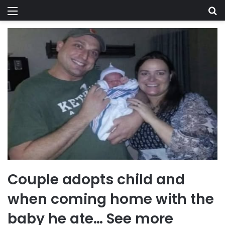
Menu
Se
Couple adopts child and
when coming home with the
baby he ate… See more