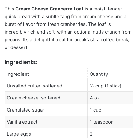
This
Cream Cheese Cranberry Loaf
is a moist, tender
quick bread with a subtle tang from cream cheese and a
burst of flavor from fresh cranberries. The loaf is
incredibly rich and soft, with an optional nutty crunch from
pecans. It’s a delightful treat for breakfast, a coffee break,
or dessert.
Ingredients:
Ingredient
Quantity
Unsalted butter, softened
½ cup (1 stick)
Cream cheese, softened
4 oz
Granulated sugar
1 cup
Vanilla extract
1 teaspoon
Large eggs
2