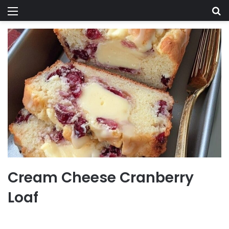
Menu
Se
Cream Cheese Cranberry
Loaf