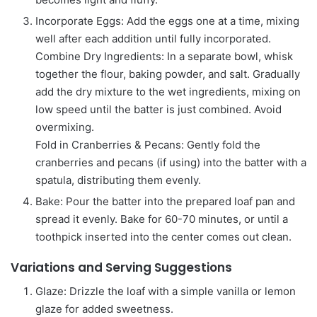
Incorporate Eggs: Add the eggs one at a time, mixing
well after each addition until fully incorporated.
Combine Dry Ingredients: In a separate bowl, whisk
together the flour, baking powder, and salt. Gradually
add the dry mixture to the wet ingredients, mixing on
low speed until the batter is just combined. Avoid
overmixing.
Fold in Cranberries & Pecans: Gently fold the
cranberries and pecans (if using) into the batter with a
spatula, distributing them evenly.
Bake: Pour the batter into the prepared loaf pan and
spread it evenly. Bake for 60-70 minutes, or until a
toothpick inserted into the center comes out clean.
Variations and Serving Suggestions
Glaze: Drizzle the loaf with a simple vanilla or lemon
glaze for added sweetness.