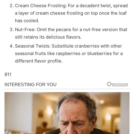
Cream Cheese Frosting: For a decadent twist, spread
a layer of cream cheese frosting on top once the loaf
has cooled.
Nut-Free: Omit the pecans for a nut-free version that
still retains its delicious flavors.
Seasonal Twists: Substitute cranberries with other
seasonal fruits like raspberries or blueberries for a
different flavor profile.
811