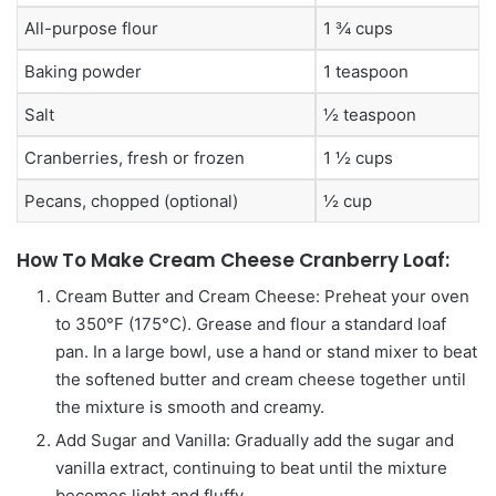
All-purpose flour
1 ¾ cups
Baking powder
1 teaspoon
Salt
½ teaspoon
Cranberries, fresh or frozen
1 ½ cups
Pecans, chopped (optional)
½ cup
How To Make Cream Cheese Cranberry Loaf:
Cream Butter and Cream Cheese: Preheat your oven
to 350°F (175°C). Grease and flour a standard loaf
pan. In a large bowl, use a hand or stand mixer to beat
the softened butter and cream cheese together until
the mixture is smooth and creamy.
Add Sugar and Vanilla: Gradually add the sugar and
vanilla extract, continuing to beat until the mixture
becomes light and fluffy.