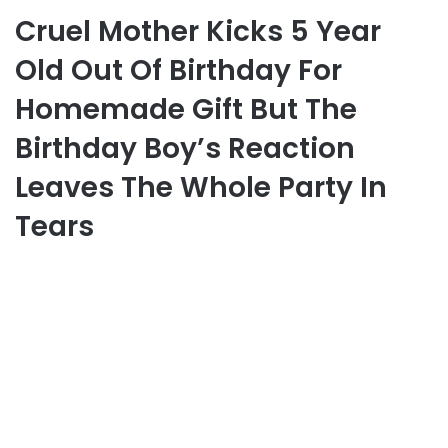
Cruel Mother Kicks 5 Year
Old Out Of Birthday For
Homemade Gift But The
Birthday Boy’s Reaction
Leaves The Whole Party In
Tears