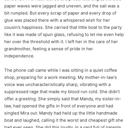
paper waves were jagged and uneven, and the sail was a
bit rumpled. But every scrap of paper and every drop of
glue was placed there with a whispered wish for her
cousin’s happiness. She carried that little boat to the party
like it was made of spun glass, refusing to let me even help
her over the threshold with it. I left her in the care of her
grandmother, feeling a sense of pride in her
independence.
The phone call came while I was sitting in a quiet coffee
shop, preparing for a work meeting. My mother-in-law’s
voice was uncharacteristically sharp, vibrating with a
suppressed rage that made my blood run cold. She didn’t
offer a greeting. She simply said that Mandy, my sister-in-
law, had opened the gifts in front of everyone and had
singled Mira out. Mandy had held up the little handmade
boat and laughed, calling it the worst and cheapest gift she
had ever seen. She did this loudly, in a yard full of parents