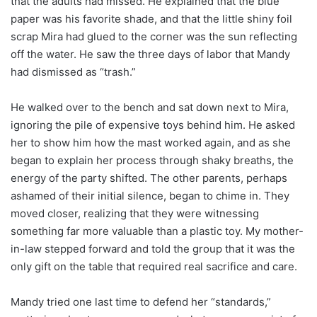
that the adults had missed. He explained that the blue
paper was his favorite shade, and that the little shiny foil
scrap Mira had glued to the corner was the sun reflecting
off the water. He saw the three days of labor that Mandy
had dismissed as “trash.”
He walked over to the bench and sat down next to Mira,
ignoring the pile of expensive toys behind him. He asked
her to show him how the mast worked again, and as she
began to explain her process through shaky breaths, the
energy of the party shifted. The other parents, perhaps
ashamed of their initial silence, began to chime in. They
moved closer, realizing that they were witnessing
something far more valuable than a plastic toy. My mother-
in-law stepped forward and told the group that it was the
only gift on the table that required real sacrifice and care.
Mandy tried one last time to defend her “standards,”