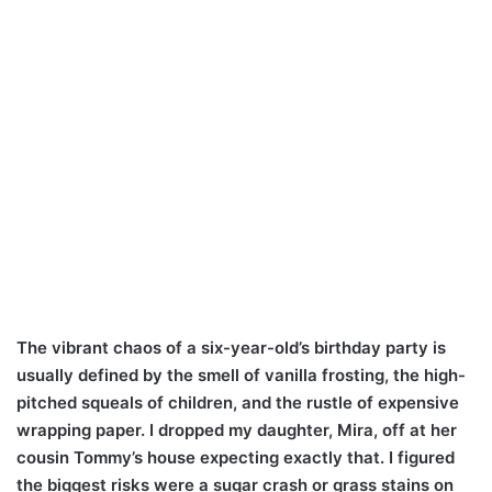
The vibrant chaos of a six-year-old’s birthday party is
usually defined by the smell of vanilla frosting, the high-
pitched squeals of children, and the rustle of expensive
wrapping paper. I dropped my daughter, Mira, off at her
cousin Tommy’s house expecting exactly that. I figured
the biggest risks were a sugar crash or grass stains on