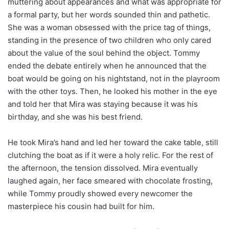
muttering about appearances and what was appropriate for
a formal party, but her words sounded thin and pathetic.
She was a woman obsessed with the price tag of things,
standing in the presence of two children who only cared
about the value of the soul behind the object. Tommy
ended the debate entirely when he announced that the
boat would be going on his nightstand, not in the playroom
with the other toys. Then, he looked his mother in the eye
and told her that Mira was staying because it was his
birthday, and she was his best friend.
He took Mira’s hand and led her toward the cake table, still
clutching the boat as if it were a holy relic. For the rest of
the afternoon, the tension dissolved. Mira eventually
laughed again, her face smeared with chocolate frosting,
while Tommy proudly showed every newcomer the
masterpiece his cousin had built for him.