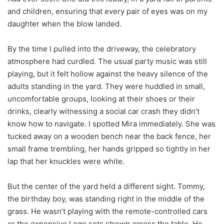
and children, ensuring that every pair of eyes was on my
daughter when the blow landed.
By the time I pulled into the driveway, the celebratory
atmosphere had curdled. The usual party music was still
playing, but it felt hollow against the heavy silence of the
adults standing in the yard. They were huddled in small,
uncomfortable groups, looking at their shoes or their
drinks, clearly witnessing a social car crash they didn’t
know how to navigate. I spotted Mira immediately. She was
tucked away on a wooden bench near the back fence, her
small frame trembling, her hands gripped so tightly in her
lap that her knuckles were white.
But the center of the yard held a different sight. Tommy,
the birthday boy, was standing right in the middle of the
grass. He wasn’t playing with the remote-controlled cars
or the expensive Lego sets strewn across the table. He