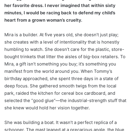
her favorite dress. I never imagined that within sixty
minutes, I would be racing back to defend my child’s
heart from a grown woman’s cruelty.
Mira is a builder. At five years old, she doesn’t just play;
she creates with a level of intentionality that is honestly
humbling to watch. She doesn’t care for the plastic, store-
bought trinkets that litter the aisles of big-box retailers. To
Mira, a gift isn’t something you buy; it’s something you
manifest from the world around you. When Tommy’s
birthday approached, she spent three days in a state of
deep focus. She gathered smooth twigs from the local
park, raided the kitchen for cereal box cardboard, and
selected the “good glue”—the industrial-strength stuff that
she knew would hold her vision together.
She was building a boat. It wasn’t a perfect replica of a
schooner. The mast leaned at a precarious angle, the blue