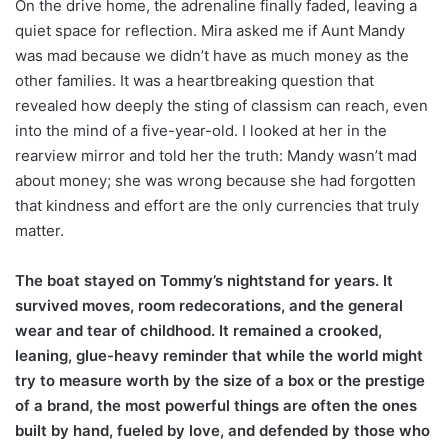
On the drive home, the adrenaline finally faded, leaving a
quiet space for reflection. Mira asked me if Aunt Mandy
was mad because we didn’t have as much money as the
other families. It was a heartbreaking question that
revealed how deeply the sting of classism can reach, even
into the mind of a five-year-old. I looked at her in the
rearview mirror and told her the truth: Mandy wasn’t mad
about money; she was wrong because she had forgotten
that kindness and effort are the only currencies that truly
matter.
The boat stayed on Tommy’s nightstand for years. It
survived moves, room redecorations, and the general
wear and tear of childhood. It remained a crooked,
leaning, glue-heavy reminder that while the world might
try to measure worth by the size of a box or the prestige
of a brand, the most powerful things are often the ones
built by hand, fueled by love, and defended by those who