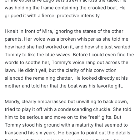
was holding the frame containing the crooked boat. He
gripped it with a fierce, protective intensity.
I knelt in front of Mira, ignoring the stares of the other
parents. Her voice was a broken whisper as she told me
how hard she had worked on it, and how she just wanted
Tommy to like the blue waves. Before I could even find the
words to soothe her, Tommy’s voice rang out across the
lawn. He didn’t yell, but the clarity of his conviction
silenced the remaining chatter. He looked directly at his
mother and told her that the boat was his favorite gift.
Mandy, clearly embarrassed but unwilling to back down,
tried to play it off with a condescending chuckle. She told
him to be serious and move on to the “real” gifts. But
Tommy stood his ground with a maturity that seemed to
transcend his six years. He began to point out the details