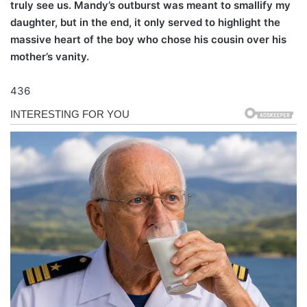
truly see us. Mandy’s outburst was meant to smallify my
daughter, but in the end, it only served to highlight the
massive heart of the boy who chose his cousin over his
mother’s vanity.
436