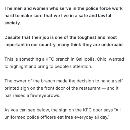
The men and women who serve in the police force work
hard to make sure that we live in a safe and lawful
society.
Despite that their job is one of the toughest and most
important in our country, many think they are underpaid.
This is something a KFC branch in Gallipolis, Ohio, wanted
to highlight and bring to people’s attention.
The owner of the branch made the decision to hang a self-
printed sign on the front door of the restaurant — and it
has raised a few eyebrows.
As you can see below, the sign on the KFC door says “All
uniformed police officers eat free everyday all day.”