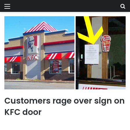
Menu
Se
Customers rage over sign on
KFC door