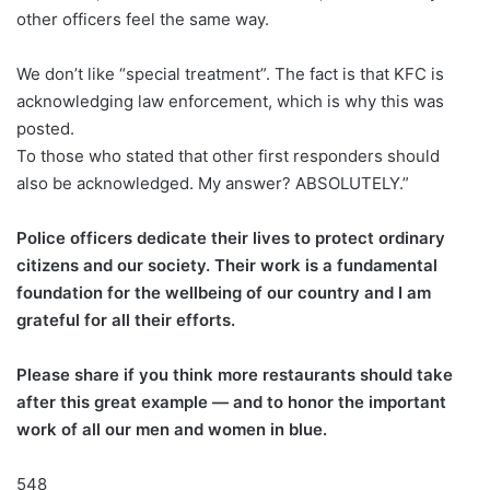
other officers feel the same way.
We don’t like “special treatment”. The fact is that KFC is
acknowledging law enforcement, which is why this was
posted.
To those who stated that other first responders should
also be acknowledged. My answer? ABSOLUTELY.”
Police officers dedicate their lives to protect ordinary
citizens and our society. Their work is a fundamental
foundation for the wellbeing of our country and I am
grateful for all their efforts.
Please share if you think more restaurants should take
after this great example — and to honor the important
work of all our men and women in blue.
548