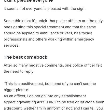
Can’t please everyone
It seems not everyone is pleased with the sign.
Some think that it’s unfair that police officers are the only
ones getting this special treatment and that the same
should be applied to ambulance drivers, healthcare
professionals and others working within emergency
services.
The best comeback
After so many negative comments, one police officer felt
the need to reply:
“This is a positive post, but some of you can’t see the
bigger picture.
As an officer, I do not go into any establishment
expecting/wanting ANYTHING to be free or let alone even
a discount, wether I’m in uniform or not, and I can tell you