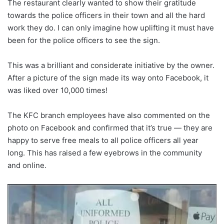
The restaurant clearly wanted to show their gratitude
towards the police officers in their town and all the hard
work they do. I can only imagine how uplifting it must have
been for the police officers to see the sign.
This was a brilliant and considerate initiative by the owner.
After a picture of the sign made its way onto Facebook, it
was liked over 10,000 times!
The KFC branch employees have also commented on the
photo on Facebook and confirmed that it’s true — they are
happy to serve free meals to all police officers all year
long. This has raised a few eyebrows in the community
and online.